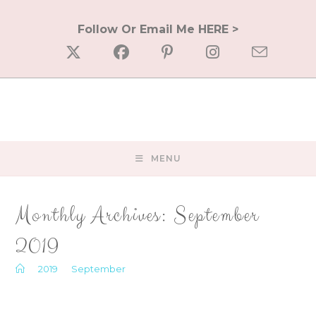
Skip
to
Follow Or Email Me HERE >
content
MENU
Monthly Archives: September
2019
>
2019
>
September