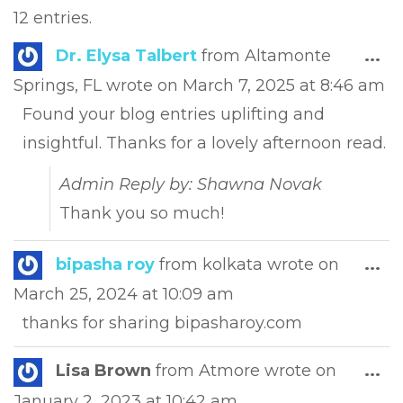
12 entries.
Tog
Dr. Elysa Talbert
from
Altamonte
...
this
Springs, FL
wrote on
March 7, 2025
at
8:46 am
met
Found your blog entries uplifting and
insightful. Thanks for a lovely afternoon read.
Admin Reply by: Shawna Novak
Thank you so much!
Tog
bipasha roy
from
kolkata
wrote on
...
this
March 25, 2024
at
10:09 am
met
thanks for sharing bipasharoy.com
Tog
Lisa Brown
from
Atmore
wrote on
...
this
January 2, 2023
at
10:42 am