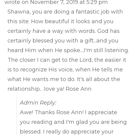
wrote on
November 7, 2019
at
5:29 pm
met
Shawna, you are doing a fantastic job with
this site. How beautiful it looks and you
certainly have a way with words. God has
certainly blessed you with a gift...and you
heard Him when He spoke....I'm still listening.
The closer I can get to the Lord, the easier it
is to recognize His voice, when He tells me
what He wants me to do. It's all about the
relationship.. .love ya! Rose Ann
Admin Reply:
Awe! Thanks Rose Ann! I appreciate
you reading and I'm glad you are being
blessed. I really do appreciate your