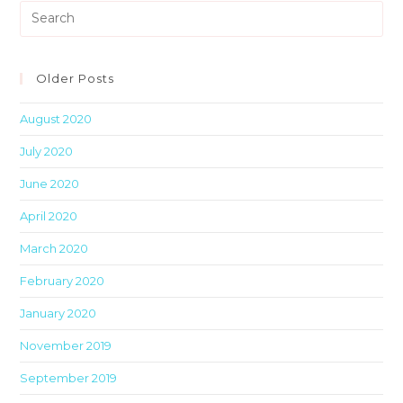
Pre
Es
to
clo
Older Posts
th
August 2020
sea
pan
July 2020
June 2020
April 2020
March 2020
February 2020
January 2020
November 2019
September 2019