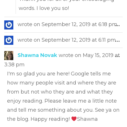
words. I love you so!
Tog
wrote on
September 12, 2019
at
6:18 pm
...
this
met
Tog
wrote on
September 12, 2019
at
6:11 pm
...
this
met
Tog
Shawna Novak
wrote on
May 15, 2019
at
...
this
3:38 pm
met
I'm so glad you are here! Google tells me
how many people visit and where they are
from but not who they are and what they
enjoy reading. Please leave me a little note
and tell me something about you. See ya on
the blog. Happy reading!
Shawna