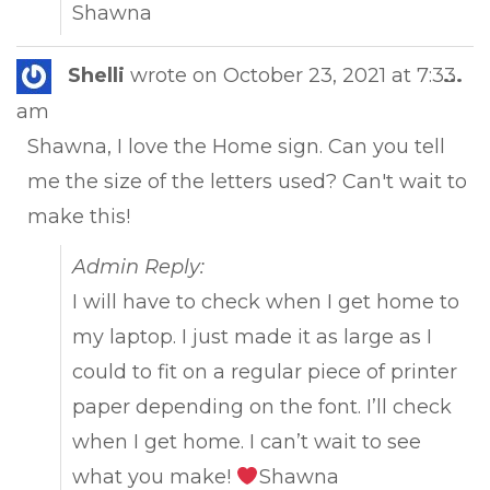
Shawna
Tog
Shelli
wrote on
October 23, 2021
at
7:33
...
this
am
met
Shawna, I love the Home sign. Can you tell
me the size of the letters used? Can't wait to
make this!
Admin Reply:
I will have to check when I get home to
my laptop. I just made it as large as I
could to fit on a regular piece of printer
paper depending on the font. I’ll check
when I get home. I can’t wait to see
what you make!
Shawna