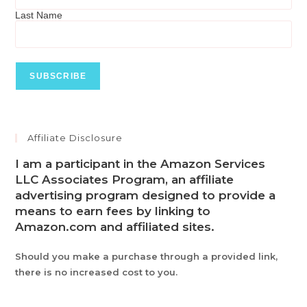
Last Name
Affiliate Disclosure
I am a participant in the Amazon Services
LLC Associates Program, an affiliate
advertising program designed to provide a
means to earn fees by linking to
Amazon.com and affiliated sites.
Should you make a purchase through a provided link,
there is no increased cost to you.