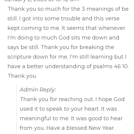
met
Thank you so much for the 3 meanings of be
still. I got into some trouble and this verse
kept coming to me. It seems that whenever
I'm doing to much God sits me down and
says be still. Thank you for breaking the
scripture down for me. I'm still learning but I
have a better understanding of psalms 46 10.
Thank you
Admin Reply:
Thank you for reaching out. I hope God
used it to speak to your heart. It was
meaningful to me. It was good to hear
from you. Have a blessed New Year.