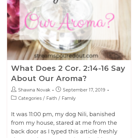
What Does 2 Cor. 2:14-16 Say
About Our Aroma?
Post
Post
Shawna Novak
September 17, 2019
author:
published:
Post
Categories
/
Faith
/
Family
category:
It was 11:00 pm, my dog Nili, banished
from my house, stared at me from the
back door as I typed this article freshly