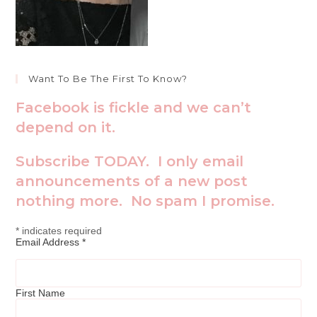
Want To Be The First To Know?
Facebook is fickle and we can’t
depend on it.
Subscribe TODAY. I only email
announcements of a new post
nothing more. No spam I promise.
*
indicates required
Email Address
*
First Name