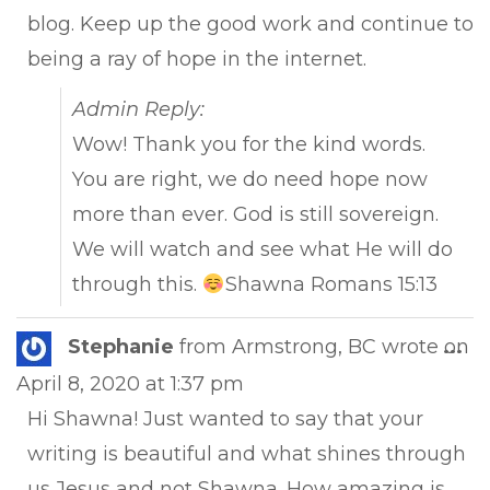
blog. Keep up the good work and continue to
being a ray of hope in the internet.
Admin Reply:
Wow! Thank you for the kind words.
You are right, we do need hope now
more than ever. God is still sovereign.
We will watch and see what He will do
through this.
Shawna Romans 15:13
Tog
Stephanie
from
Armstrong, BC
wrote on
...
this
April 8, 2020
at
1:37 pm
met
Hi Shawna! Just wanted to say that your
writing is beautiful and what shines through
us Jesus and not Shawna. How amazing is