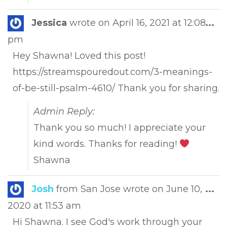
Tog
Jessica
wrote on
April 16, 2021
at
12:08
...
this
pm
met
Hey Shawna! Loved this post!
https://streamspouredout.com/3-meanings-
of-be-still-psalm-4610/ Thank you for sharing.
Admin Reply:
Thank you so much! I appreciate your
kind words. Thanks for reading!
Shawna
Tog
Josh
from
San Jose
wrote on
June 10,
...
this
2020
at
11:53 am
met
Hi Shawna. I see God's work through your