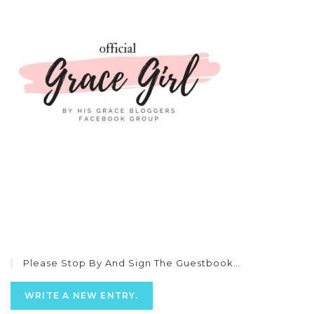
Please Stop By And Sign The Guestbook…