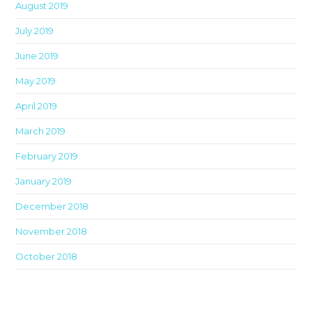
August 2019
July 2019
June 2019
May 2019
April 2019
March 2019
February 2019
January 2019
December 2018
November 2018
October 2018