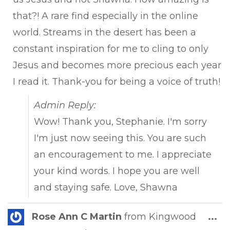
that?! A rare find especially in the online
world. Streams in the desert has been a
constant inspiration for me to cling to only
Jesus and becomes more precious each year
I read it. Thank-you for being a voice of truth!
Admin Reply:
Wow! Thank you, Stephanie. I'm sorry
I'm just now seeing this. You are such
an encouragement to me. I appreciate
your kind words. I hope you are well
and staying safe. Love, Shawna
Tog
Rose Ann C Martin
from
Kingwood
...
this