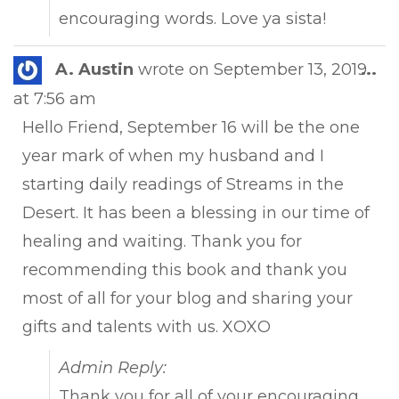
encouraging words. Love ya sista!
Tog
A. Austin
wrote on
September 13, 2019
...
this
at
7:56 am
met
Hello Friend, September 16 will be the one
year mark of when my husband and I
starting daily readings of Streams in the
Desert. It has been a blessing in our time of
healing and waiting. Thank you for
recommending this book and thank you
most of all for your blog and sharing your
gifts and talents with us. XOXO
Admin Reply:
Thank you for all of your encouraging