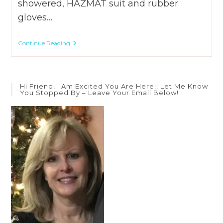
showered, HAZMAT suit and rubber
gloves…
What
Continue Reading
Does
2
Cor.
2:14-
16
Hi Friend, I Am Excited You Are Here!! Let Me Know
Say
You Stopped By – Leave Your Email Below!
About
Our
Aroma?