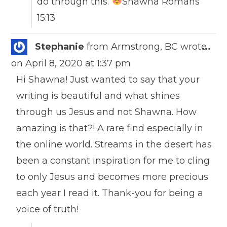
do through this.
Shawna Romans
15:13
Togg
Stephanie
from
Armstrong, BC
wrote
...
this
on
April 8, 2020
at
1:37 pm
meta
Hi Shawna! Just wanted to say that your
writing is beautiful and what shines
through us Jesus and not Shawna. How
amazing is that?! A rare find especially in
the online world. Streams in the desert has
been a constant inspiration for me to cling
to only Jesus and becomes more precious
each year I read it. Thank-you for being a
voice of truth!