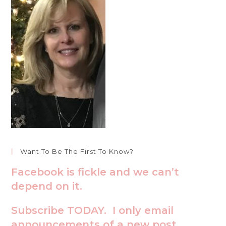
Want To Be The First To Know?
Facebook is fickle and we can’t
depend on it.
Subscribe TODAY. I only email
announcements of a new post