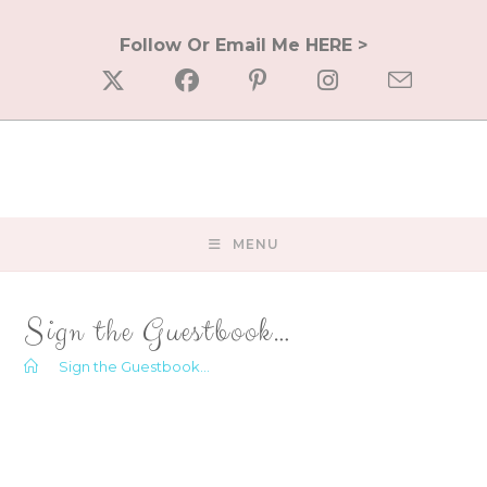
Skip
to
Follow Or Email Me HERE >
content
MENU
Sign the Guestbook…
>
Sign the Guestbook…