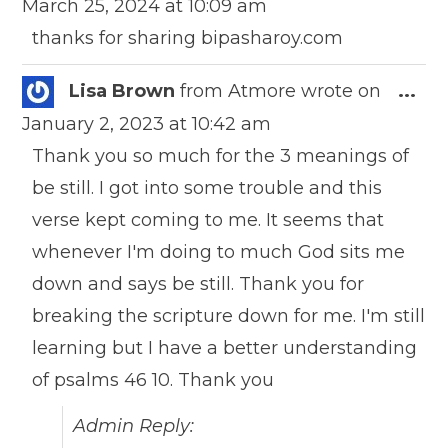
March 25, 2024
at
10:09 am
meta
thanks for sharing bipasharoy.com
Togg
Lisa Brown
from
Atmore
wrote on
...
this
January 2, 2023
at
10:42 am
meta
Thank you so much for the 3 meanings of
be still. I got into some trouble and this
verse kept coming to me. It seems that
whenever I'm doing to much God sits me
down and says be still. Thank you for
breaking the scripture down for me. I'm still
learning but I have a better understanding
of psalms 46 10. Thank you
Admin Reply: