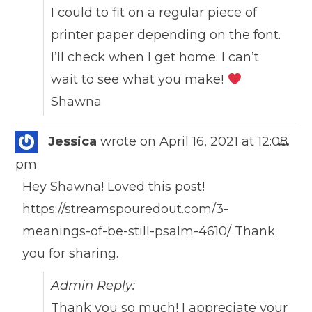
I could to fit on a regular piece of
printer paper depending on the font.
I’ll check when I get home. I can’t
wait to see what you make!
Shawna
Togg
Jessica
wrote on
April 16, 2021
at
12:08
...
this
pm
meta
Hey Shawna! Loved this post!
https://streamspouredout.com/3-
meanings-of-be-still-psalm-4610/ Thank
you for sharing.
Admin Reply:
Thank you so much! I appreciate your