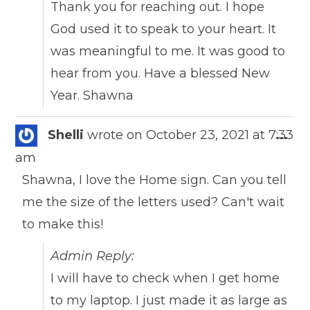
Thank you for reaching out. I hope
God used it to speak to your heart. It
was meaningful to me. It was good to
hear from you. Have a blessed New
Year. Shawna
Togg
Shelli
wrote on
October 23, 2021
at
7:33
...
this
am
meta
Shawna, I love the Home sign. Can you tell
me the size of the letters used? Can't wait
to make this!
Admin Reply:
I will have to check when I get home
to my laptop. I just made it as large as