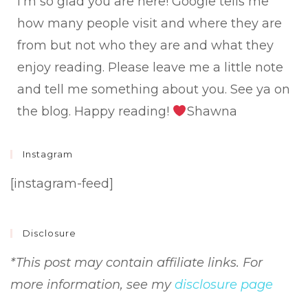
I'm so glad you are here! Google tells me
how many people visit and where they are
from but not who they are and what they
enjoy reading. Please leave me a little note
and tell me something about you. See ya on
the blog. Happy reading!
Shawna
Instagram
[instagram-feed]
Disclosure
*This post may contain affiliate links. For
more information, see my
disclosure page