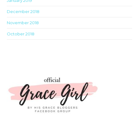
January 2019
December 2018
November 2018
October 2018