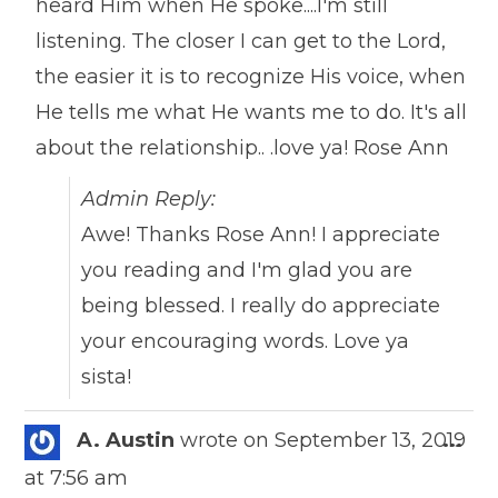
heard Him when He spoke....I'm still
listening. The closer I can get to the Lord,
the easier it is to recognize His voice, when
He tells me what He wants me to do. It's all
about the relationship.. .love ya! Rose Ann
Admin Reply:
Awe! Thanks Rose Ann! I appreciate
you reading and I'm glad you are
being blessed. I really do appreciate
your encouraging words. Love ya
sista!
Togg
A. Austin
wrote on
September 13, 2019
...
this
at
7:56 am
meta