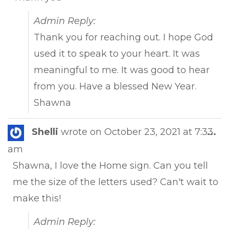
Admin Reply:
Thank you for reaching out. I hope God
used it to speak to your heart. It was
meaningful to me. It was good to hear
from you. Have a blessed New Year.
Shawna
Tog
Shelli
wrote on
October 23, 2021
at
7:33
...
this
am
met
Shawna, I love the Home sign. Can you tell
me the size of the letters used? Can't wait to
make this!
Admin Reply: