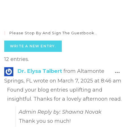
Please Stop By And Sign The Guestbook…
12 entries.
Tog
Dr. Elysa Talbert
from
Altamonte
...
this
Springs, FL
wrote on
March 7, 2025
at
8:46 am
met
Found your blog entries uplifting and
insightful. Thanks for a lovely afternoon read.
Admin Reply by: Shawna Novak
Thank you so much!