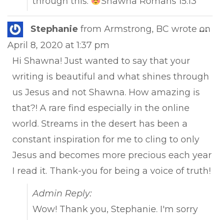
through this.
Shawna Romans 15:13
Tog
Stephanie
from
Armstrong, BC
wrote on
...
this
April 8, 2020
at
1:37 pm
met
Hi Shawna! Just wanted to say that your
writing is beautiful and what shines through
us Jesus and not Shawna. How amazing is
that?! A rare find especially in the online
world. Streams in the desert has been a
constant inspiration for me to cling to only
Jesus and becomes more precious each year
I read it. Thank-you for being a voice of truth!
Admin Reply:
Wow! Thank you, Stephanie. I'm sorry