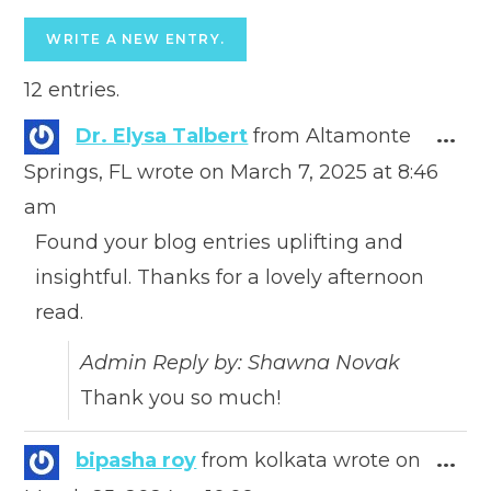
12 entries.
Togg
Dr. Elysa Talbert
from
Altamonte
...
this
Springs, FL
wrote on
March 7, 2025
at
8:46
meta
am
Found your blog entries uplifting and
insightful. Thanks for a lovely afternoon
read.
Admin Reply by: Shawna Novak
Thank you so much!
Togg
bipasha roy
from
kolkata
wrote on
...
this