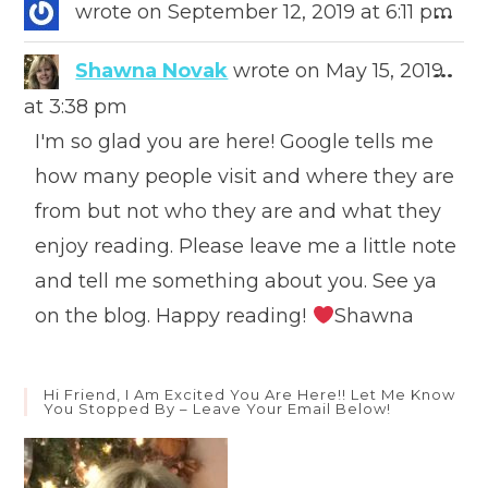
meta
Togg
wrote on
September 12, 2019
at
6:11 pm
...
this
meta
Togg
Shawna Novak
wrote on
May 15, 2019
...
this
at
3:38 pm
meta
I'm so glad you are here! Google tells me
how many people visit and where they are
from but not who they are and what they
enjoy reading. Please leave me a little note
and tell me something about you. See ya
on the blog. Happy reading!
Shawna
Hi Friend, I Am Excited You Are Here!! Let Me Know
You Stopped By – Leave Your Email Below!