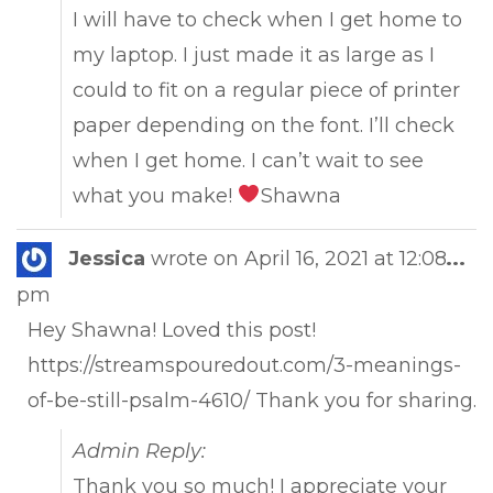
I will have to check when I get home to
my laptop. I just made it as large as I
could to fit on a regular piece of printer
paper depending on the font. I’ll check
when I get home. I can’t wait to see
what you make!
Shawna
Tog
Jessica
wrote on
April 16, 2021
at
12:08
...
this
pm
met
Hey Shawna! Loved this post!
https://streamspouredout.com/3-meanings-
of-be-still-psalm-4610/ Thank you for sharing.
Admin Reply:
Thank you so much! I appreciate your