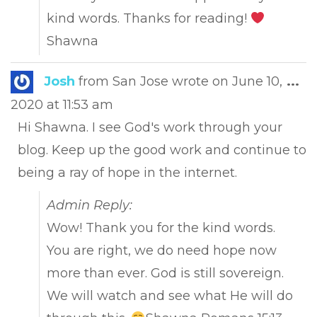
kind words. Thanks for reading!
Shawna
Tog
Josh
from
San Jose
wrote on
June 10,
...
this
2020
at
11:53 am
met
Hi Shawna. I see God's work through your
blog. Keep up the good work and continue to
being a ray of hope in the internet.
Admin Reply:
Wow! Thank you for the kind words.
You are right, we do need hope now
more than ever. God is still sovereign.
We will watch and see what He will do