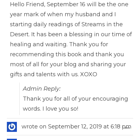
Hello Friend, September 16 will be the one
year mark of when my husband and I
starting daily readings of Streams in the
Desert. It has been a blessing in our time of
healing and waiting. Thank you for
recommending this book and thank you
most of all for your blog and sharing your
gifts and talents with us. XOXO
Admin Reply:
Thank you for all of your encouraging
words. I love you so!
Togg
wrote on
September 12, 2019
at
6:18 pm
...
this