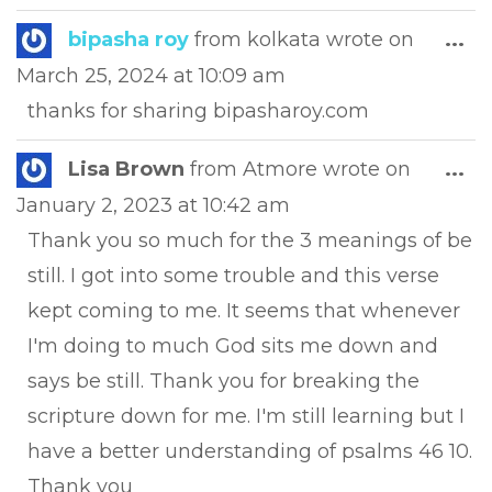
Tog
bipasha roy
from
kolkata
wrote on
...
this
March 25, 2024
at
10:09 am
met
thanks for sharing bipasharoy.com
Tog
Lisa Brown
from
Atmore
wrote on
...
this
January 2, 2023
at
10:42 am
met
Thank you so much for the 3 meanings of be
still. I got into some trouble and this verse
kept coming to me. It seems that whenever
I'm doing to much God sits me down and
says be still. Thank you for breaking the
scripture down for me. I'm still learning but I
have a better understanding of psalms 46 10.
Thank you