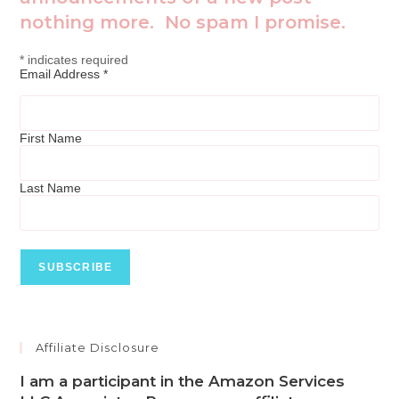
nothing more. No spam I promise.
*
indicates required
Email Address
*
First Name
Last Name
Affiliate Disclosure
I am a participant in the Amazon Services