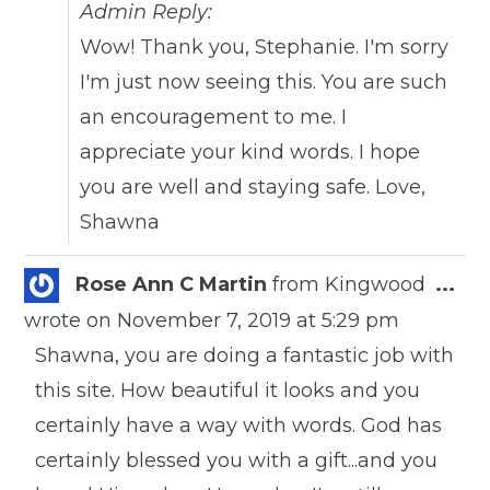
Admin Reply:
Wow! Thank you, Stephanie. I'm sorry
I'm just now seeing this. You are such
an encouragement to me. I
appreciate your kind words. I hope
you are well and staying safe. Love,
Shawna
Togg
Rose Ann C Martin
from
Kingwood
...
this
wrote on
November 7, 2019
at
5:29 pm
meta
Shawna, you are doing a fantastic job with
this site. How beautiful it looks and you
certainly have a way with words. God has
certainly blessed you with a gift...and you