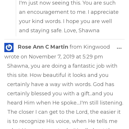
I'm just now seeing this. You are such
an encouragement to me. I appreciate
your kind words. I hope you are well
and staying safe. Love, Shawna
Tog
Rose Ann C Martin
from
Kingwood
...
this
wrote on
November 7, 2019
at
5:29 pm
met
Shawna, you are doing a fantastic job with
this site. How beautiful it looks and you
certainly have a way with words. God has
certainly blessed you with a gift...and you
heard Him when He spoke....I'm still listening.
The closer I can get to the Lord, the easier it
is to recognize His voice, when He tells me