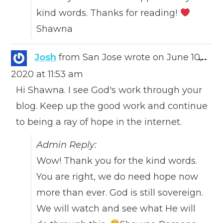
kind words. Thanks for reading!
Shawna
Togg
Josh
from
San Jose
wrote on
June 10,
...
this
2020
at
11:53 am
meta
Hi Shawna. I see God's work through your
blog. Keep up the good work and continue
to being a ray of hope in the internet.
Admin Reply:
Wow! Thank you for the kind words.
You are right, we do need hope now
more than ever. God is still sovereign.
We will watch and see what He will