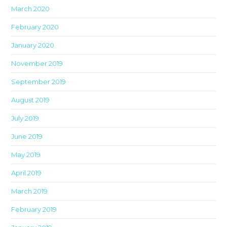
March 2020
February 2020
January 2020
November 2019
September 2019
August 2019
July 2019
June 2019
May 2019
April 2019
March 2019
February 2019