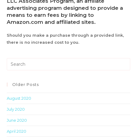
LLC Associates Program, an affiliate
advertising program designed to provide a
means to earn fees by linking to
Amazon.com and affiliated sites.
Should you make a purchase through a provided link,
there is no increased cost to you.
Pre
Es
to
clo
Older Posts
th
August 2020
sea
pan
July 2020
June 2020
April 2020