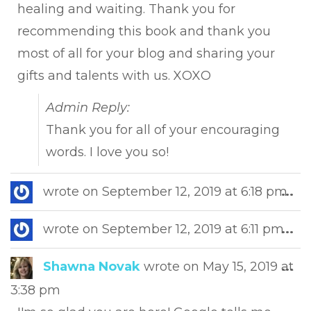
healing and waiting. Thank you for
recommending this book and thank you
most of all for your blog and sharing your
gifts and talents with us. XOXO
Admin Reply:
Thank you for all of your encouraging
words. I love you so!
Tog
wrote on
September 12, 2019
at
6:18 pm
...
this
met
Tog
wrote on
September 12, 2019
at
6:11 pm
...
this
met
Tog
Shawna Novak
wrote on
May 15, 2019
at
...
this
3:38 pm
met