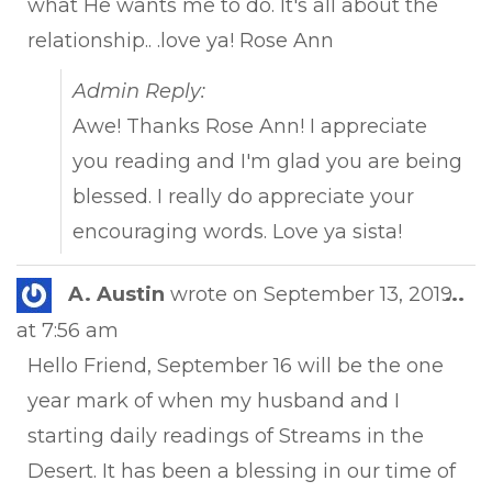
what He wants me to do. It's all about the
relationship.. .love ya! Rose Ann
Admin Reply:
Awe! Thanks Rose Ann! I appreciate
you reading and I'm glad you are being
blessed. I really do appreciate your
encouraging words. Love ya sista!
Tog
A. Austin
wrote on
September 13, 2019
...
this
at
7:56 am
met
Hello Friend, September 16 will be the one
year mark of when my husband and I
starting daily readings of Streams in the
Desert. It has been a blessing in our time of