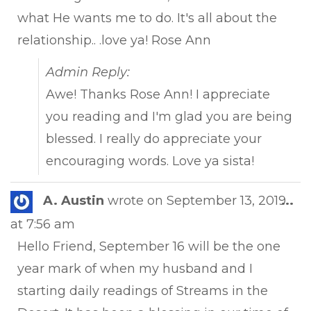
what He wants me to do. It's all about the
relationship.. .love ya! Rose Ann
Admin Reply:
Awe! Thanks Rose Ann! I appreciate
you reading and I'm glad you are being
blessed. I really do appreciate your
encouraging words. Love ya sista!
Tog
A. Austin
wrote on
September 13, 2019
...
this
at
7:56 am
met
Hello Friend, September 16 will be the one
year mark of when my husband and I
starting daily readings of Streams in the