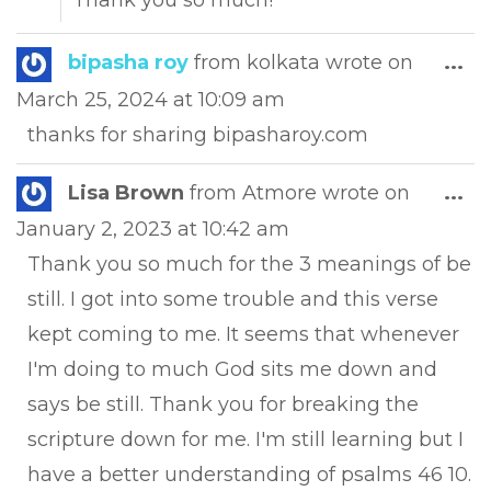
Thank you so much!
Tog
bipasha roy
from
kolkata
wrote on
...
this
March 25, 2024
at
10:09 am
met
thanks for sharing bipasharoy.com
Tog
Lisa Brown
from
Atmore
wrote on
...
this
January 2, 2023
at
10:42 am
met
Thank you so much for the 3 meanings of be
still. I got into some trouble and this verse
kept coming to me. It seems that whenever
I'm doing to much God sits me down and
says be still. Thank you for breaking the
scripture down for me. I'm still learning but I
have a better understanding of psalms 46 10.