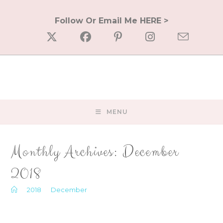
Skip
to
Follow Or Email Me HERE >
content
MENU
Monthly Archives: December
2018
>
2018
>
December