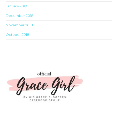
January 2019
December 2018
November 2018
October 2018