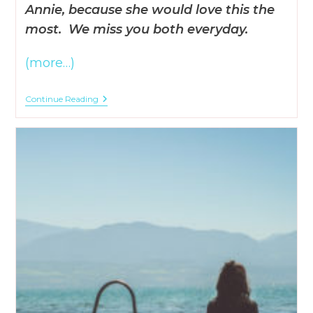
Annie, because she would love this the
most. We miss you both everyday.
(more…)
When
Continue Reading
God
Shows
Himself
In
Our
Lives