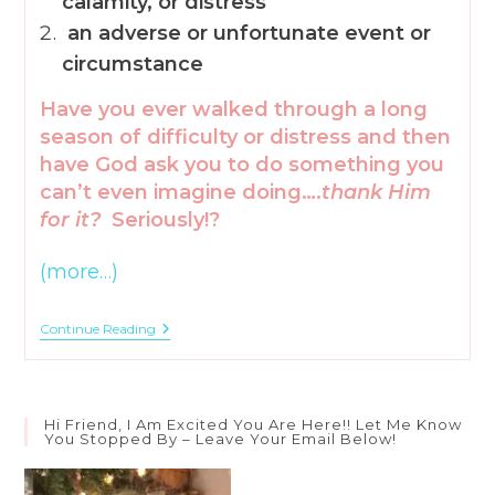
calamity, or distress
an adverse or unfortunate event or
circumstance
Have you ever walked through a long
season of difficulty or distress and then
have God ask you to do something you
can’t even imagine doing….
thank Him
for it?
Seriously!?
(more…)
5
Continue Reading
Ways
To
Find
Joy
During
Hi Friend, I Am Excited You Are Here!! Let Me Know
Adversity
You Stopped By – Leave Your Email Below!