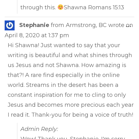
through this.
Shawna Romans 15:13
Tog
Stephanie
from
Armstrong, BC
wrote on
...
this
April 8, 2020
at
1:37 pm
met
Hi Shawna! Just wanted to say that your
writing is beautiful and what shines through
us Jesus and not Shawna. How amazing is
that?! A rare find especially in the online
world. Streams in the desert has been a
constant inspiration for me to cling to only
Jesus and becomes more precious each year
I read it. Thank-you for being a voice of truth!
Admin Reply: