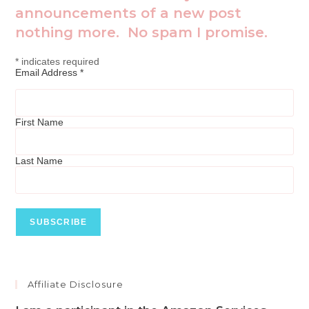
announcements of a new post
nothing more. No spam I promise.
*
indicates required
Email Address
*
First Name
Last Name
Affiliate Disclosure