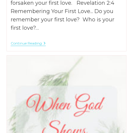
forsaken your first love. Revelation 2:4
Remembering Your First Love... Do you
remember your first love? Who is your
first love?…
Remembering
Continue Reading
Your
First
Love