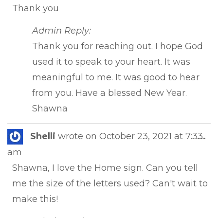
Thank you
Admin Reply:
Thank you for reaching out. I hope God
used it to speak to your heart. It was
meaningful to me. It was good to hear
from you. Have a blessed New Year.
Shawna
Tog
Shelli
wrote on
October 23, 2021
at
7:33
...
this
am
met
Shawna, I love the Home sign. Can you tell
me the size of the letters used? Can't wait to
make this!