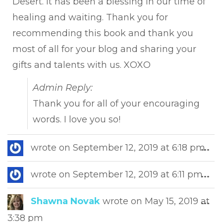
Desert. It has been a blessing in our time of
healing and waiting. Thank you for
recommending this book and thank you
most of all for your blog and sharing your
gifts and talents with us. XOXO
Admin Reply:
Thank you for all of your encouraging
words. I love you so!
Tog
wrote on
September 12, 2019
at
6:18 pm
...
this
met
Tog
wrote on
September 12, 2019
at
6:11 pm
...
this
met
Tog
Shawna Novak
wrote on
May 15, 2019
at
...
this
3:38 pm