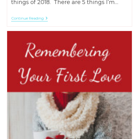
things of 2018. There are 5 things I’m…
5
Continue Reading
Things
I’m
Happy
I
Did
In
2018