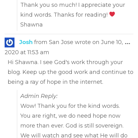
Thank you so much! I appreciate your
kind words. Thanks for reading!
Shawna
Tog
Josh
from
San Jose
wrote on
June 10,
...
this
2020
at
11:53 am
met
Hi Shawna. I see God's work through your
blog. Keep up the good work and continue to
being a ray of hope in the internet.
Admin Reply:
Wow! Thank you for the kind words.
You are right, we do need hope now
more than ever. God is still sovereign.
We will watch and see what He will do