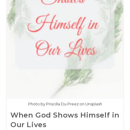
Photo by Priscilla Du Preez on Unsplash
When God Shows Himself in
Our Lives