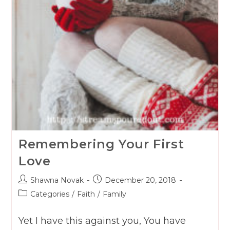
Remembering Your First
Love
Post
Post
Shawna Novak
December 20, 2018
author:
published:
Post
Categories
/
Faith
/
Family
category:
Yet I have this against you, You have