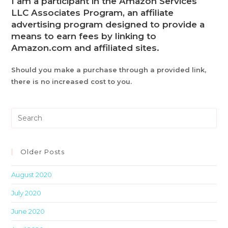
I am a participant in the Amazon Services
LLC Associates Program, an affiliate
advertising program designed to provide a
means to earn fees by linking to
Amazon.com and affiliated sites.
Should you make a purchase through a provided link,
there is no increased cost to you.
Pre
Es
to
clo
Older Posts
th
August 2020
sea
pan
July 2020
June 2020