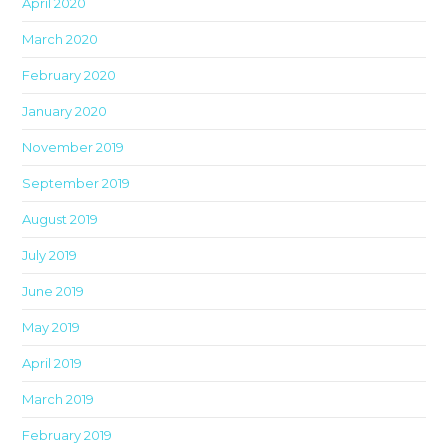
April 2020
March 2020
February 2020
January 2020
November 2019
September 2019
August 2019
July 2019
June 2019
May 2019
April 2019
March 2019
February 2019