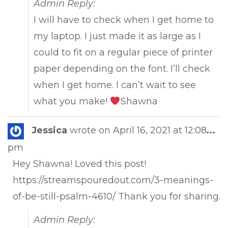
Admin Reply:
I will have to check when I get home to
my laptop. I just made it as large as I
could to fit on a regular piece of printer
paper depending on the font. I’ll check
when I get home. I can’t wait to see
what you make!
Shawna
Tog
Jessica
wrote on
April 16, 2021
at
12:08
...
this
pm
met
Hey Shawna! Loved this post!
https://streamspouredout.com/3-meanings-
of-be-still-psalm-4610/ Thank you for sharing.
Admin Reply: