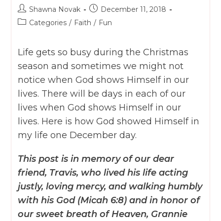
Post
Post
Shawna Novak
December 11, 2018
author:
published:
Post
Categories
/
Faith
/
Fun
category:
Life gets so busy during the Christmas
season and sometimes we might not
notice when God shows Himself in our
lives. There will be days in each of our
lives when God shows Himself in our
lives. Here is how God showed Himself in
my life one December day.
This post is in memory of our dear
friend, Travis, who lived his life acting
justly, loving mercy, and walking humbly
with his God (Micah 6:8) and in honor of
our sweet breath of Heaven, Grannie