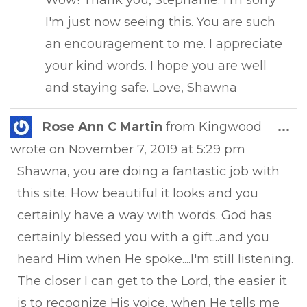
Wow! Thank you, Stephanie. I'm sorry
I'm just now seeing this. You are such
an encouragement to me. I appreciate
your kind words. I hope you are well
and staying safe. Love, Shawna
Tog
Rose Ann C Martin
from
Kingwood
...
this
wrote on
November 7, 2019
at
5:29 pm
met
Shawna, you are doing a fantastic job with
this site. How beautiful it looks and you
certainly have a way with words. God has
certainly blessed you with a gift...and you
heard Him when He spoke....I'm still listening.
The closer I can get to the Lord, the easier it
is to recognize His voice, when He tells me