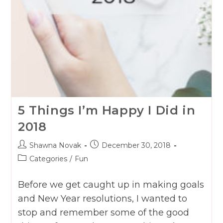
5 Things I’m Happy I Did in
2018
Post
Post
Shawna Novak
December 30, 2018
author:
published:
Post
Categories
/
Fun
category:
Before we get caught up in making goals
and New Year resolutions, I wanted to
stop and remember some of the good