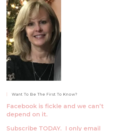
Want To Be The First To Know?
Facebook is fickle and we can’t
depend on it.
Subscribe TODAY. I only email