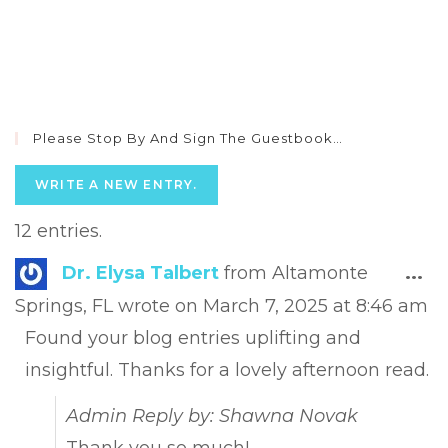
Please Stop By And Sign The Guestbook…
12 entries.
Tog
Dr. Elysa Talbert
from
Altamonte
...
this
Springs, FL
wrote on
March 7, 2025
at
8:46 am
met
Found your blog entries uplifting and
insightful. Thanks for a lovely afternoon read.
Admin Reply by: Shawna Novak