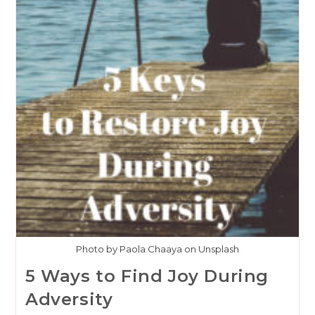
Photo by Paola Chaaya on Unsplash
5 Ways to Find Joy During
Adversity