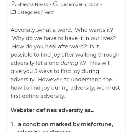
Post
Post
Shawna Novak
December 4, 2018
author:
published:
Post
Categories
/
Faith
category:
Adversity…what a word. Who wants it?
Why do we have to have it in our lives?
How do you heal afterward? Is it
possible to find joy after walking through
adversity let alone
during
it? This will
give you 5 ways to find joy during
adversity. However, to understand the
how to find joy during adversity, we must
first
define adversity.
Webster defines adversity as…
a condition marked by misfortune,