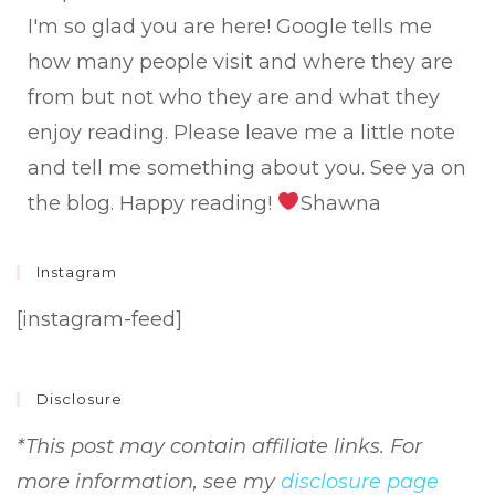
met
I'm so glad you are here! Google tells me
how many people visit and where they are
from but not who they are and what they
enjoy reading. Please leave me a little note
and tell me something about you. See ya on
the blog. Happy reading!
Shawna
Instagram
[instagram-feed]
Disclosure
*This post may contain affiliate links. For
more information, see my
disclosure page