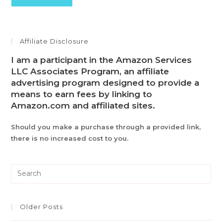
Affiliate Disclosure
I am a participant in the Amazon Services
LLC Associates Program, an affiliate
advertising program designed to provide a
means to earn fees by linking to
Amazon.com and affiliated sites.
Should you make a purchase through a provided link,
there is no increased cost to you.
Pre
Es
to
clo
Older Posts
th