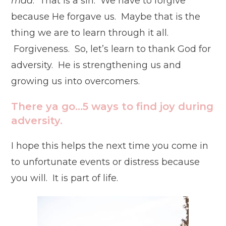
mad
. That is a sin. We have to forgive
because He forgave us. Maybe that is the
thing we are to learn through it all.
Forgiveness. So, let’s learn to thank God for
adversity. He is strengthening us and
growing us into overcomers.
There ya go…5 ways to find joy during
adversity.
I hope this helps the next time you come in
to unfortunate events or distress because
you will. It is part of life.