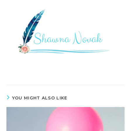
YOU MIGHT ALSO LIKE