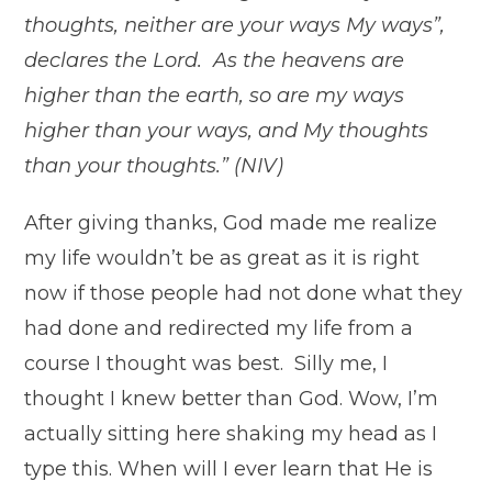
thoughts, neither are your ways My ways”,
declares the Lord. As the heavens are
higher than the earth, so are my ways
higher than your ways, and My thoughts
than your thoughts.” (NIV)
After giving thanks, God made me realize
my life wouldn’t be as great as it is right
now if those people had not done what they
had done and redirected my life from a
course I thought was best. Silly me, I
thought I knew better than God. Wow, I’m
actually sitting here shaking my head as I
type this. When will I ever learn that He is