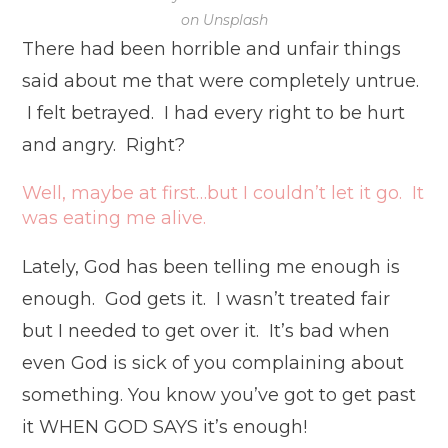
on Unsplash
There had been horrible and unfair things
said about me that were completely untrue.
I felt betrayed. I had every right to be hurt
and angry. Right?
Well, maybe at first…but I couldn’t let it go. It
was eating me alive.
Lately, God has been telling me enough is
enough. God gets it. I wasn’t treated fair
but I needed to get over it. It’s bad when
even God is sick of you complaining about
something. You know you’ve got to get past
it WHEN GOD SAYS it’s enough!