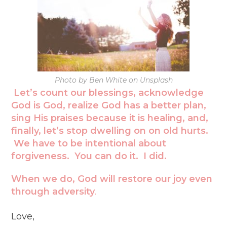
Photo by Ben White on Unsplash
Let’s count our blessings, acknowledge
God is God, realize God has a better plan,
sing His praises because it is healing, and,
finally, let’s stop dwelling on on old hurts.
We have to be intentional about
forgiveness. You can do it. I did.
When we do,
God will restore our joy even
through adversity
.
Love,