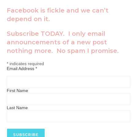
Facebook is fickle and we can’t
depend on it.
Subscribe TODAY. I only email
announcements of a new post
nothing more. No spam I promise.
*
indicates required
Email Address
*
First Name
Last Name