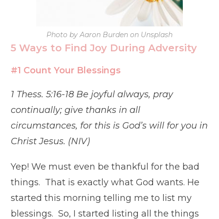
Photo by Aaron Burden on Unsplash
5 Ways to Find Joy During Adversity
#1 Count Your Blessings
1 Thess. 5:16-18 Be joyful always, pray
continually; give thanks in all
circumstances, for this is God’s will for you in
Christ Jesus. (NIV)
Yep! We must even be thankful for the bad
things. That is exactly what God wants. He
started this morning telling me to list my
blessings. So, I started listing all the things