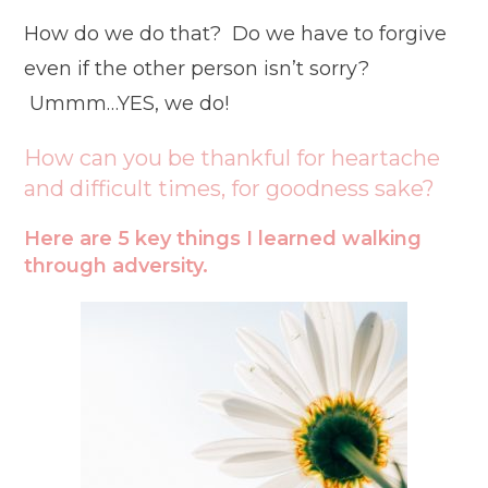
How do we do that? Do we have to forgive
even if the other person isn’t sorry?
Ummm…YES, we do!
How can you be thankful for heartache
and difficult times, for goodness sake?
Here are 5 key things I learned walking
through adversity.