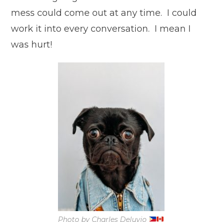
mess could come out at any time. I could
work it into every conversation. I mean I
was hurt!
Photo by Charles Deluvio