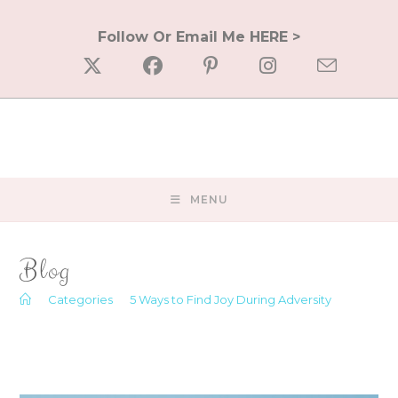
Skip
to
Follow Or Email Me HERE >
content
MENU
Blog
>
Categories
>
5 Ways to Find Joy During Adversity