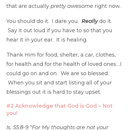
that are actually
pretty awesome
right now.
You should do it. I dare you.
Really
do it.
Say it out loud if you have to so that you
hear it in your ear. It is healing.
Thank Him for food, shelter, a car, clothes,
for health and for the health of loved ones….I
could go on and on. We are so blessed.
When you sit and start listing all of your
blessings out it is hard to stay upset.
#2 Acknowledge that God is God – Not
you!
Is. 55:8-9 “For My thoughts are not your