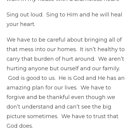
Sing out loud. Sing to Him and he will heal
your heart.
We have to be careful about bringing all of
that mess into our homes. It isn’t healthy to
carry that burden of hurt around. We aren’t
hurting anyone but ourself and our family.
God is good to us. He is God and He has an
amazing plan for our lives. We have to
forgive and be thankful even though we
don’t understand and can’t see the big
picture sometimes. We have to trust that
God does.