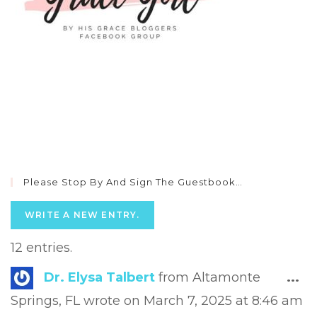
Please Stop By And Sign The Guestbook…
12 entries.
Tog
Dr. Elysa Talbert
from
Altamonte
...
this
Springs, FL
wrote on
March 7, 2025
at
8:46 am
met