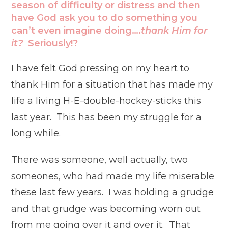
season of difficulty or distress and then
have God ask you to do something you
can’t even imagine doing….
thank Him for
it?
Seriously!?
I have felt God pressing on my heart to
thank Him for a situation that has made my
life a living H-E-double-hockey-sticks this
last year. This has been my struggle for a
long while.
There was someone, well actually, two
someones, who had made my life miserable
these last few years. I was holding a grudge
and that grudge was becoming worn out
from me going over it and over it. That