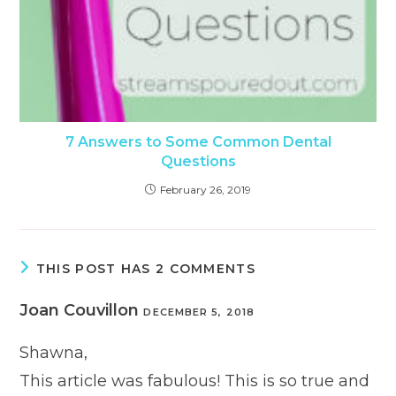
7 Answers to Some Common Dental
Questions
February 26, 2019
THIS POST HAS 2 COMMENTS
Joan Couvillon
DECEMBER 5, 2018
Shawna,
This article was fabulous! This is so true and