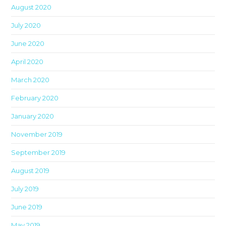
August 2020
sea
pan
July 2020
June 2020
April 2020
March 2020
February 2020
January 2020
November 2019
September 2019
August 2019
July 2019
June 2019
May 2019