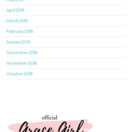
April 2019
March 2019
February 2019
January 2019
December 2018
November 2018
October 2018