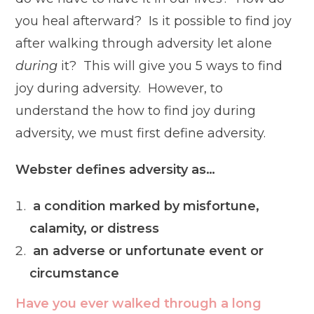
you heal afterward? Is it possible to find joy
after walking through adversity let alone
during
it? This will give you 5 ways to find
joy during adversity. However, to
understand the how to find joy during
adversity, we must first
define adversity.
Webster defines adversity as…
a condition marked by misfortune,
calamity, or distress
an adverse or unfortunate event or
circumstance
Have you ever walked through a long