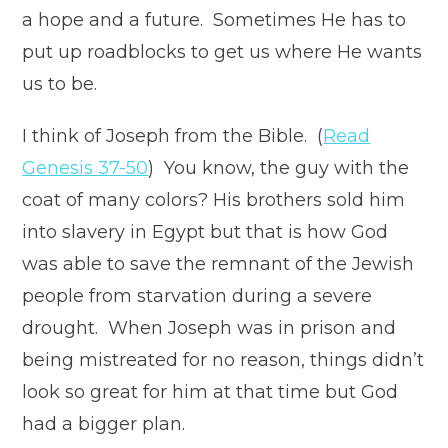
a hope and a future. Sometimes He has to
put up roadblocks to get us where He wants
us to be.
I think of Joseph from the Bible. (
Read
Genesis 37-50
) You know, the guy with the
coat of many colors? His brothers sold him
into slavery in Egypt but that is how God
was able to save the remnant of the Jewish
people from starvation during a severe
drought. When Joseph was in prison and
being mistreated for no reason, things didn’t
look so great for him at that time but God
had a bigger plan.