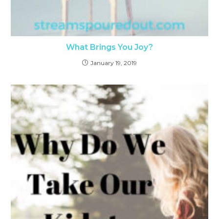
What Brings You Joy?
January 19, 2019