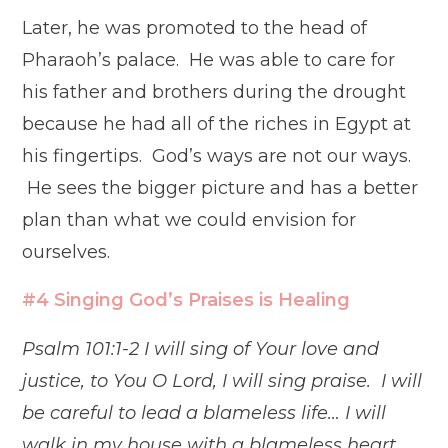
Later, he was promoted to the head of
Pharaoh’s palace. He was able to care for
his father and brothers during the drought
because he had all of the riches in Egypt at
his fingertips. God’s ways are not our ways.
He sees the bigger picture and has a better
plan than what we could envision for
ourselves.
#4 Singing God’s Praises is Healing
Psalm 101:1-2 I will sing of Your love and
justice, to You O Lord, I will sing praise. I will
be careful to lead a blameless life… I will
walk in my house with a blameless heart.