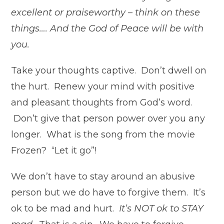
excellent or praiseworthy – think on these
things…. And the God of Peace will be with
you.
Take your thoughts captive. Don’t dwell on
the hurt. Renew your mind with positive
and pleasant thoughts from God’s word.
Don’t give that person power over you any
longer. What is the song from the movie
Frozen
? “Let it go”!
We don’t have to stay around an abusive
person but we do have to forgive them. It’s
ok to be mad and hurt.
It’s NOT ok to STAY