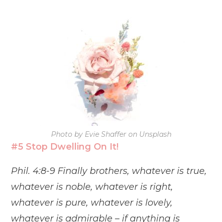
Photo by Evie Shaffer on Unsplash
#5 Stop Dwelling On It!
Phil. 4:8-9 Finally brothers, whatever is true,
whatever is noble, whatever is right,
whatever is pure, whatever is lovely,
whatever is admirable – if anything is