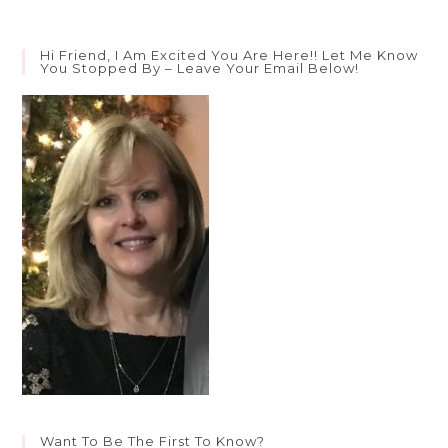
Hi Friend, I Am Excited You Are Here!! Let Me Know
You Stopped By – Leave Your Email Below!
Want To Be The First To Know?