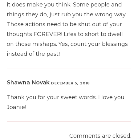
it does make you think. Some people and
things they do, just rub you the wrong way.
Those actions need to be shut out of your
thoughts FOREVER! Lifes to short to dwell
on those mishaps. Yes, count your blessings
instead of the past!
Shawna Novak
DECEMBER 5, 2018
Thank you for your sweet words. I love you
Joanie!
Comments are closed.