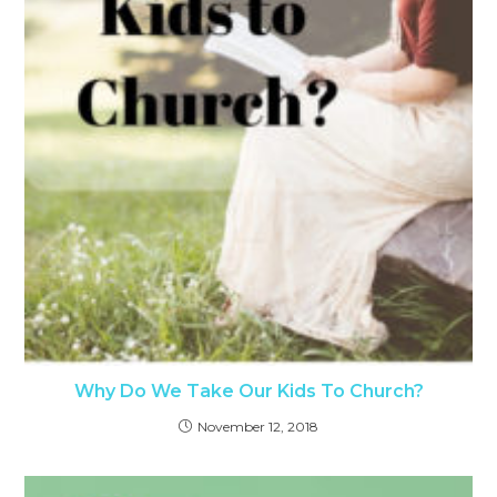
Why Do We Take Our Kids To Church?
November 12, 2018