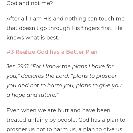
God and not me?
After all, I am His and nothing can touch me
that doesn’t go through His fingers first. He
knows what is best.
#3 Realize God has a Better Plan
Jer. 29:11 “For I know the plans I have for
you,” declares the Lord, “plans to prosper
you and not to harm you, plans to give you
a hope and future.”
Even when we are hurt and have been
treated unfairly by people, God has a plan to
prosper us not to harm us, a plan to give us