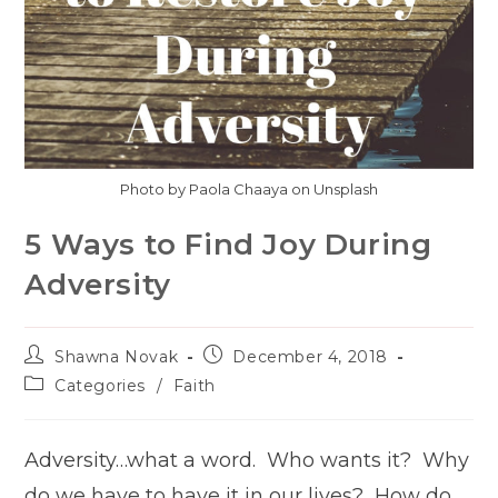
Photo by Paola Chaaya on Unsplash
5 Ways to Find Joy During
Adversity
Post
Post
Shawna Novak
December 4, 2018
author:
published:
Post
Categories
/
Faith
category:
Adversity…what a word. Who wants it? Why
do we have to have it in our lives? How do