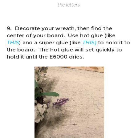
the letters.
9. Decorate your wreath, then find the
center of your board. Use hot glue (like
THIS
) and a super glue (like
THIS)
to hold it to
the board. The hot glue will set quickly to
hold it until the E6000 dries.