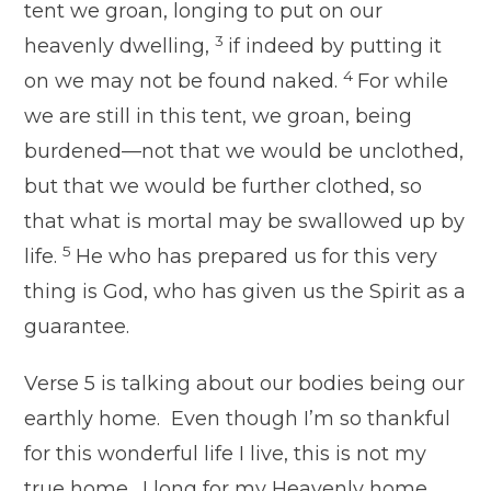
tent we groan, longing to put on our
3
heavenly dwelling,
if indeed by putting it
4
on we may not be found naked.
For while
we are still in this tent, we groan, being
burdened—not that we would be unclothed,
but that we would be further clothed, so
that what is mortal may be swallowed up by
5
life.
He who has prepared us for this very
thing is God, who has given us the Spirit as a
guarantee.
Verse 5 is talking about our bodies being our
earthly home. Even though I’m so thankful
for this wonderful life I live, this is not my
true home. I long for my Heavenly home.