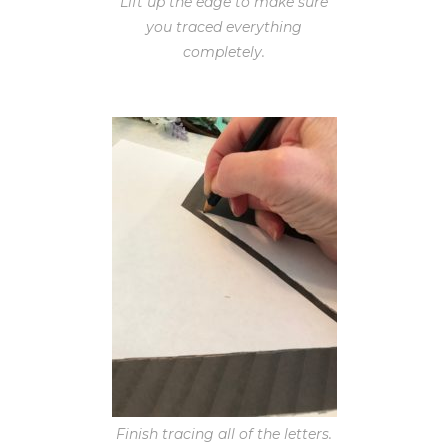
Lift up the edge to make sure
you traced everything
completely.
Finish tracing all of the letters.