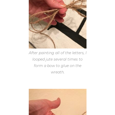
After painting all of the letters, I
looped jute several times to
form a bow to glue on the
wreath.