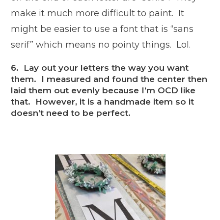
make it much more difficult to paint. It
might be easier to use a font that is “sans
serif” which means no pointy things. Lol.
6. Lay out your letters the way you want
them. I measured and found the center then
laid them out evenly because I’m OCD like
that. However, it is a handmade item so it
doesn’t need to be perfect.