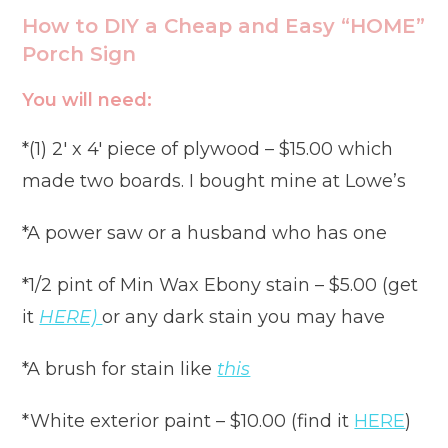
How to DIY a Cheap and Easy “HOME”
Porch Sign
You will need:
*(1) 2′ x 4′ piece of plywood – $15.00 which
made two boards. I bought mine at Lowe’s
*A power saw or a husband who has one
*1/2 pint of Min Wax Ebony stain – $5.00 (get
it
HERE)
or any dark stain you may have
*A brush for stain like
this
*White exterior paint – $10.00 (find it
HERE
)