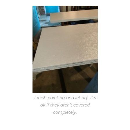
Finish painting and let dry. It’s
ok if they aren’t covered
completely.