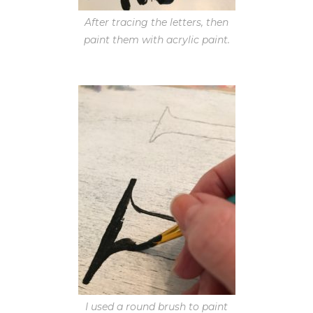
After tracing the letters, then
paint them with acrylic paint.
I used a round brush to paint