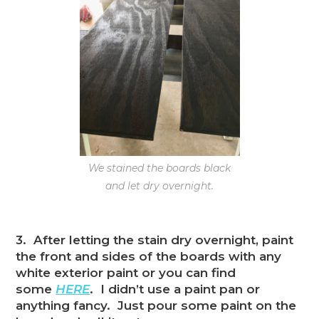
We stained the boards black
and let dry overnight.
3. After letting the stain dry overnight, paint
the front and sides of the boards with any
white exterior paint or you can find
some
HERE
. I didn’t use a paint pan or
anything fancy. Just pour some paint on the