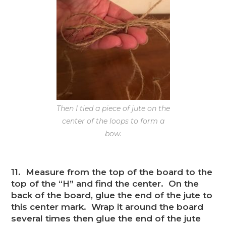
Then I tied a piece of jute on the
center of the loops to form a
bow.
11. Measure from the top of the board to the
top of the “H” and find the center. On the
back of the board, glue the end of the jute to
this center mark. Wrap it around the board
several times then glue the end of the jute