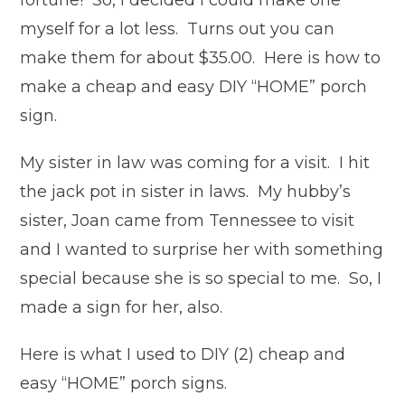
fortune! So, I decided I could make one
myself for a lot less. Turns out you can
make them for about $35.00. Here is how to
make a cheap and easy DIY “HOME” porch
sign.
My sister in law was coming for a visit. I hit
the jack pot in sister in laws. My hubby’s
sister, Joan came from Tennessee to visit
and I wanted to surprise her with something
special because she is so special to me. So, I
made a sign for her, also.
Here is what I used to DIY (2) cheap and
easy “HOME” porch signs.