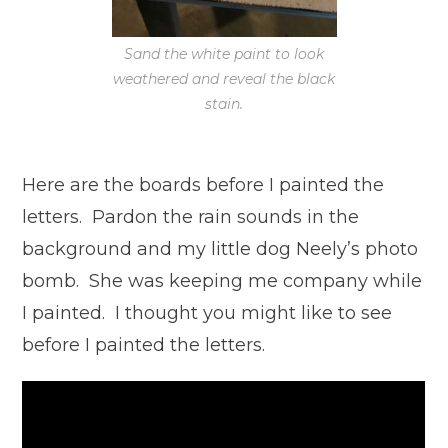
Sand the white paint to look
weathered and reveal the black
stain.
Here are the boards before I painted the
letters. Pardon the rain sounds in the
background and my little dog Neely’s photo
bomb. She was keeping me company while
I painted. I thought you might like to see
before I painted the letters.