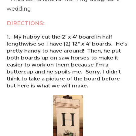
wedding
DIRECTIONS:
1. My hubby cut the 2′ x 4′ board in half
lengthwise so I have (2) 12″ x 4′ boards. He’s
pretty handy to have around! Then, he put
both boards up on saw horses to make it
easier to work on them because I’m a
buttercup and he spoils me. Sorry, I didn’t
think to take a picture of the board before
but here is what we will make.