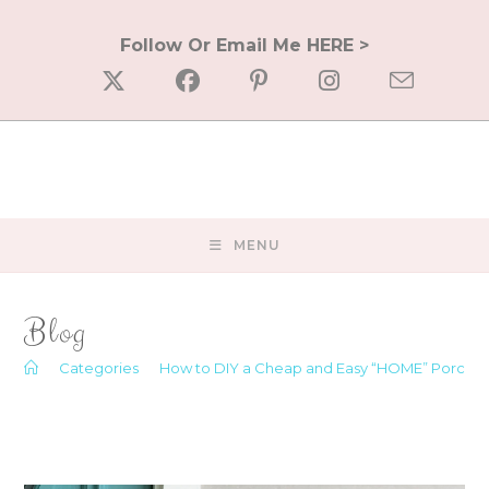
Skip
to
Follow Or Email Me HERE >
content
MENU
Blog
>
Categories
>
How to DIY a Cheap and Easy “HOME” Porch S