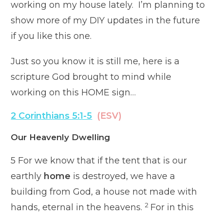
working on my house lately. I’m planning to
show more of my DIY updates in the future
if you like this one.
Just so you know it is still me, here is a
scripture God brought to mind while
working on this HOME sign…
2 Corinthians 5:1-5
(ESV)
Our Heavenly Dwelling
5
For we know that if the tent that is our
earthly
home
is destroyed, we have a
building from God, a house not made with
2
hands, eternal in the heavens.
For in this