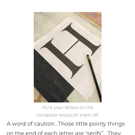
Print your letters on the
computer and print them off.
A word of caution…Those little pointy things
on the end of each letter are “serifs”. They