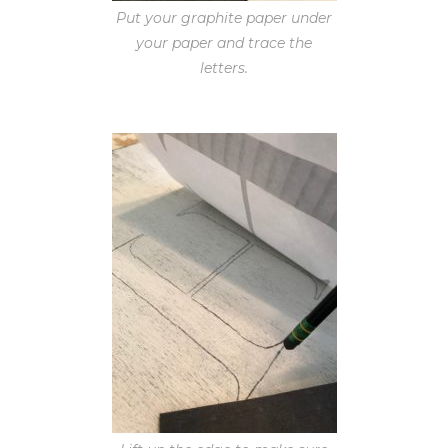
Put your graphite paper under
your paper and trace the
letters.