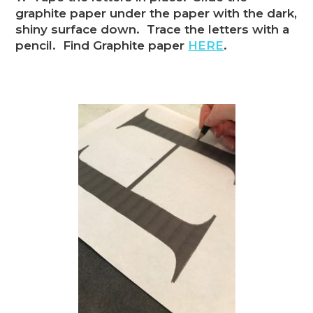
graphite paper under the paper with the dark,
shiny surface down. Trace the letters with a
pencil. Find Graphite paper
HERE
.