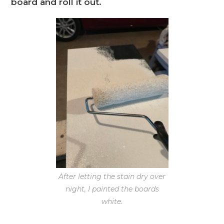
board and roll it out.
After letting the stain dry over
night, I painted the boards
white.