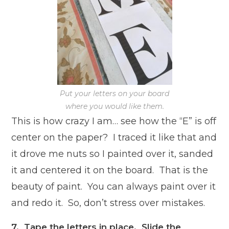
Put your letters on your board
where you would like them.
This is how crazy I am… see how the “E” is off
center on the paper? I traced it like that and
it drove me nuts so I painted over it, sanded
it and centered it on the board. That is the
beauty of paint. You can always paint over it
and redo it. So, don’t stress over mistakes.
7. Tape the letters in place. Slide the