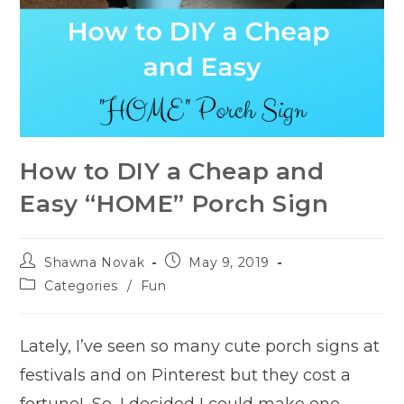
How to DIY a Cheap and
Easy “HOME” Porch Sign
Post
Post
Shawna Novak
May 9, 2019
author:
published:
Post
Categories
/
Fun
category:
Lately, I’ve seen so many cute porch signs at
festivals and on Pinterest but they cost a