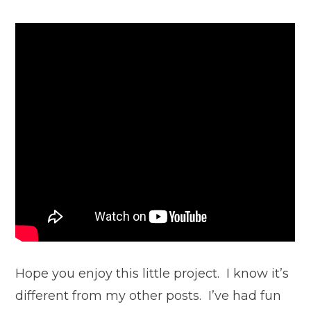
Hope you enjoy this little project. I know it’s
different from my other posts. I’ve had fun