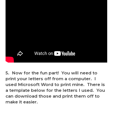
5. Now for the fun part! You will need to
print your letters off from a computer. I
used Microsoft Word to print mine. There is
a template below for the letters I used. You
can download those and print them off to
make it easier.