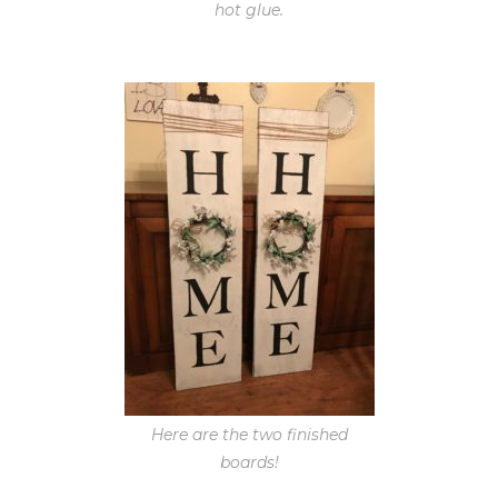
hot glue.
Here are the two finished
boards!