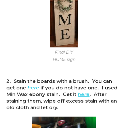
Final DIY
HOME sign
2. Stain the boards with a brush. You can
get one
here
if you do not have one. I used
Min Wax ebony stain. Get it
here
. After
staining them, wipe off excess stain with an
old cloth and let dry.