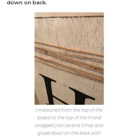
down on back.
I measured from the top of the
board to the top of the H and
wrapped jute several times and
glued down on the back with