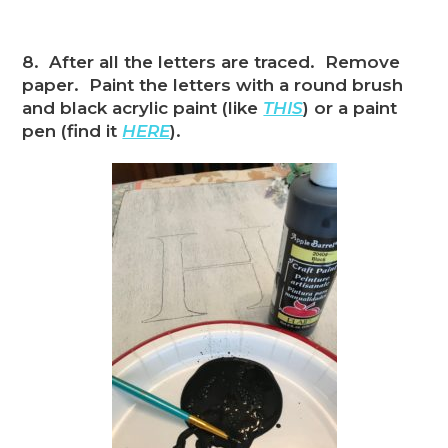
8. After all the letters are traced. Remove
paper. Paint the letters with a round brush
and black acrylic paint (like
THIS
) or a paint
pen (find it
HERE
).