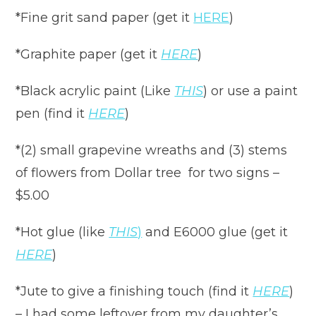
*Fine grit sand paper (get it
HERE
)
*Graphite paper (get it
HERE
)
*Black acrylic paint (Like
THIS
) or use a paint
pen (find it
HERE
)
*(2) small grapevine wreaths and (3) stems
of flowers from Dollar tree for two signs –
$5.00
*Hot glue (like
THIS
)
and E6000 glue (get it
HERE
)
*Jute to give a finishing touch (find it
HERE
)
– I had some leftover from my daughter’s