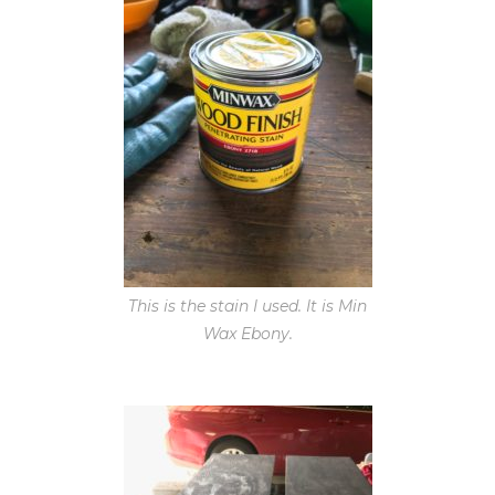
This is the stain I used. It is Min
Wax Ebony.