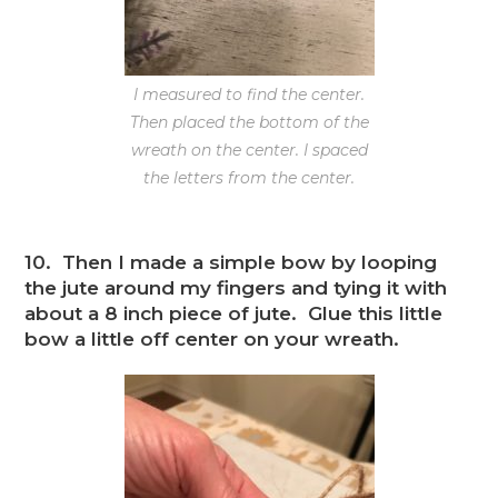
I measured to find the center.
Then placed the bottom of the
wreath on the center. I spaced
the letters from the center.
10. Then I made a simple bow by looping
the jute around my fingers and tying it with
about a 8 inch piece of jute. Glue this little
bow a little off center on your wreath.