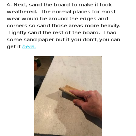
4. Next, sand the board to make it look
weathered. The normal places for most
wear would be around the edges and
corners so sand those areas more heavily.
Lightly sand the rest of the board. I had
some sand paper but if you don’t, you can
get it
here.