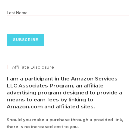
Last Name
Affiliate Disclosure
I am a participant in the Amazon Services
LLC Associates Program, an affiliate
advertising program designed to provide a
means to earn fees by linking to
Amazon.com and affiliated sites.
Should you make a purchase through a provided link,
there is no increased cost to you.