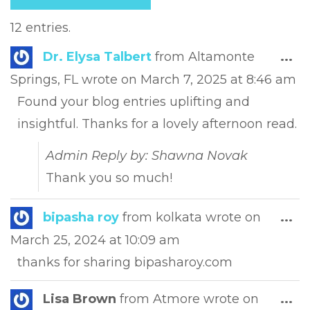
12 entries.
Tog
Dr. Elysa Talbert
from
Altamonte
...
this
Springs, FL
wrote on
March 7, 2025
at
8:46 am
met
Found your blog entries uplifting and
insightful. Thanks for a lovely afternoon read.
Admin Reply by: Shawna Novak
Thank you so much!
Tog
bipasha roy
from
kolkata
wrote on
...
this
March 25, 2024
at
10:09 am
met
thanks for sharing bipasharoy.com
Tog
Lisa Brown
from
Atmore
wrote on
...