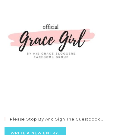
Please Stop By And Sign The Guestbook…