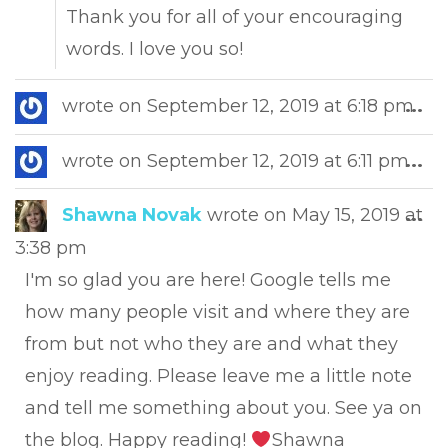
Thank you for all of your encouraging
words. I love you so!
Tog
wrote on
September 12, 2019
at
6:18 pm
...
this
met
Tog
wrote on
September 12, 2019
at
6:11 pm
...
this
met
Tog
Shawna Novak
wrote on
May 15, 2019
at
...
this
3:38 pm
met
I'm so glad you are here! Google tells me
how many people visit and where they are
from but not who they are and what they
enjoy reading. Please leave me a little note
and tell me something about you. See ya on
the blog. Happy reading!
Shawna