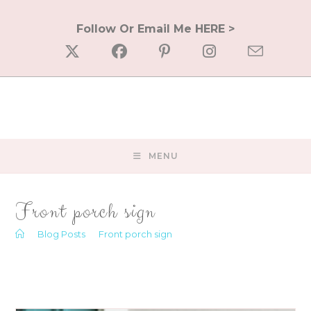
Skip
to
Follow Or Email Me HERE >
content
MENU
Front porch sign
>
Blog Posts
>
Front porch sign