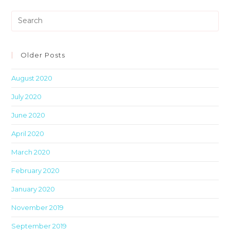
Pre
Es
to
clo
Older Posts
th
August 2020
sea
pan
July 2020
June 2020
April 2020
March 2020
February 2020
January 2020
November 2019
September 2019