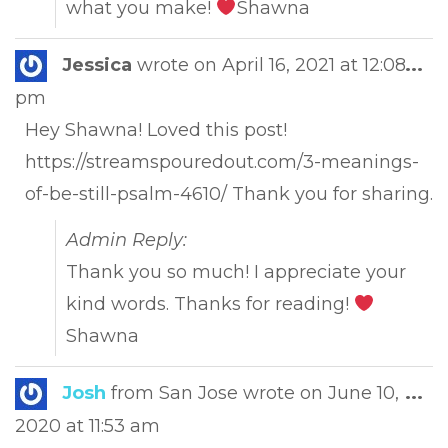
what you make!
Shawna
Tog
Jessica
wrote on
April 16, 2021
at
12:08
...
this
pm
met
Hey Shawna! Loved this post!
https://streamspouredout.com/3-meanings-
of-be-still-psalm-4610/ Thank you for sharing.
Admin Reply:
Thank you so much! I appreciate your
kind words. Thanks for reading!
Shawna
Tog
Josh
from
San Jose
wrote on
June 10,
...
this
2020
at
11:53 am
met