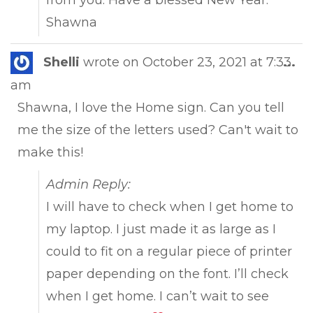
Shawna
Tog
Shelli
wrote on
October 23, 2021
at
7:33
...
this
am
met
Shawna, I love the Home sign. Can you tell
me the size of the letters used? Can't wait to
make this!
Admin Reply:
I will have to check when I get home to
my laptop. I just made it as large as I
could to fit on a regular piece of printer
paper depending on the font. I’ll check
when I get home. I can’t wait to see