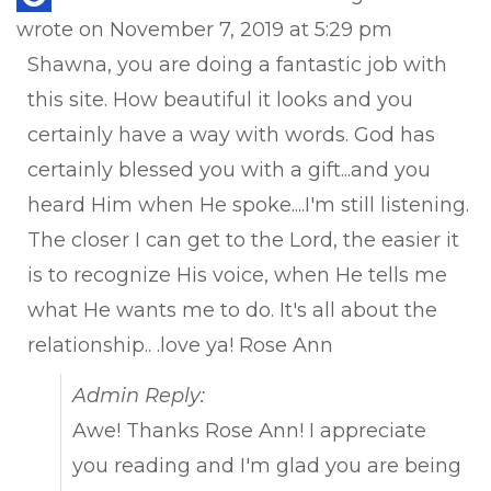
this
wrote on
November 7, 2019
at
5:29 pm
met
Shawna, you are doing a fantastic job with
this site. How beautiful it looks and you
certainly have a way with words. God has
certainly blessed you with a gift...and you
heard Him when He spoke....I'm still listening.
The closer I can get to the Lord, the easier it
is to recognize His voice, when He tells me
what He wants me to do. It's all about the
relationship.. .love ya! Rose Ann
Admin Reply:
Awe! Thanks Rose Ann! I appreciate
you reading and I'm glad you are being