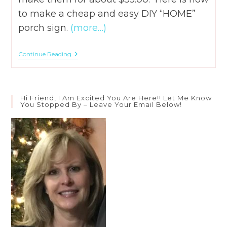
to make a cheap and easy DIY “HOME”
porch sign.
(more…)
How
Continue Reading
To
DIY
A
Cheap
And
Hi Friend, I Am Excited You Are Here!! Let Me Know
Easy
You Stopped By – Leave Your Email Below!
“HOME”
Porch
Sign