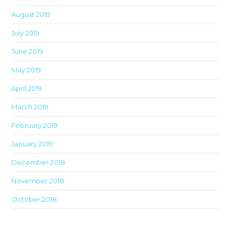
August 2019
July 2019
June 2019
May 2019
April 2019
March 2019
February 2019
January 2019
December 2018
November 2018
October 2018