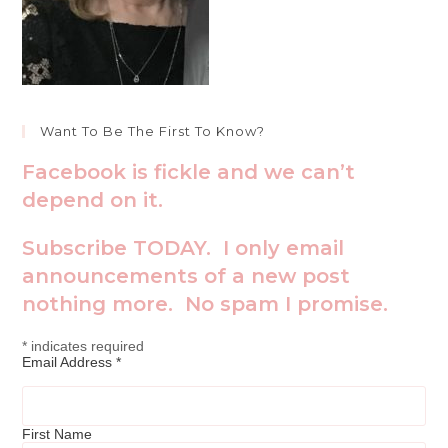
Want To Be The First To Know?
Facebook is fickle and we can’t
depend on it.
Subscribe TODAY. I only email
announcements of a new post
nothing more. No spam I promise.
*
indicates required
Email Address
*
First Name