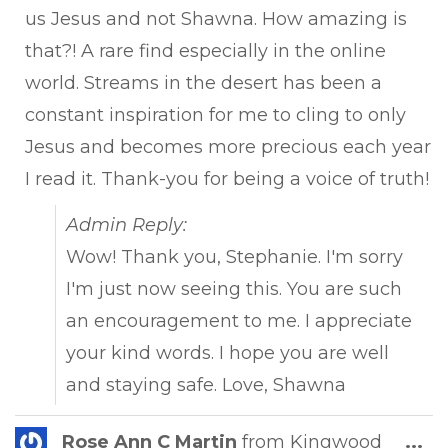
us Jesus and not Shawna. How amazing is
that?! A rare find especially in the online
world. Streams in the desert has been a
constant inspiration for me to cling to only
Jesus and becomes more precious each year
I read it. Thank-you for being a voice of truth!
Admin Reply:
Wow! Thank you, Stephanie. I'm sorry
I'm just now seeing this. You are such
an encouragement to me. I appreciate
your kind words. I hope you are well
and staying safe. Love, Shawna
Tog
Rose Ann C Martin
from
Kingwood
...