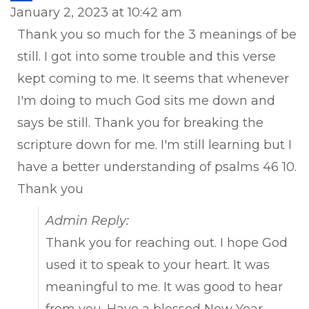
this
January 2, 2023
at
10:42 am
met
Thank you so much for the 3 meanings of be
still. I got into some trouble and this verse
kept coming to me. It seems that whenever
I'm doing to much God sits me down and
says be still. Thank you for breaking the
scripture down for me. I'm still learning but I
have a better understanding of psalms 46 10.
Thank you
Admin Reply:
Thank you for reaching out. I hope God
used it to speak to your heart. It was
meaningful to me. It was good to hear
from you. Have a blessed New Year.