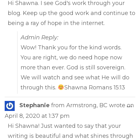
Hi Shawna. I see God's work through your
blog. Keep up the good work and continue to
being a ray of hope in the internet.
Admin Reply:
Wow! Thank you for the kind words.
You are right, we do need hope now
more than ever. God is still sovereign.
We will watch and see what He will do
through this.
Shawna Romans 15:13
Tog
Stephanie
from
Armstrong, BC
wrote on
...
this
April 8, 2020
at
1:37 pm
met
Hi Shawna! Just wanted to say that your
writing is beautiful and what shines through