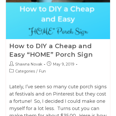
How to DIY a Cheap and
Easy “HOME” Porch Sign
Post
Post
Shawna Novak
May 9, 2019
author:
published:
Post
Categories
/
Fun
category:
Lately, I’ve seen so many cute porch signs
at festivals and on Pinterest but they cost
a fortune! So, I decided I could make one
myself for a lot less. Turns out you can
make them for about $35.00. Here is how