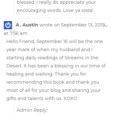
blessed. I really do appreciate your
encouraging words. Love ya sista!
Tog
A. Austin
wrote on
September 13, 2019
...
this
at
7:56 am
met
Hello Friend, September 16 will be the one
year mark of when my husband and I
starting daily readings of Streams in the
Desert. It has been a blessing in our time of
healing and waiting. Thank you for
recommending this book and thank you
most of all for your blog and sharing your
gifts and talents with us. XOXO
Admin Reply: