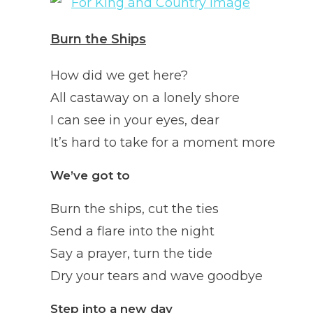
Burn the Ships
How did we get here?
All castaway on a lonely shore
I can see in your eyes, dear
It’s hard to take for a moment more
We’ve got to
Burn the ships, cut the ties
Send a flare into the night
Say a prayer, turn the tide
Dry your tears and wave goodbye
Step into a new day