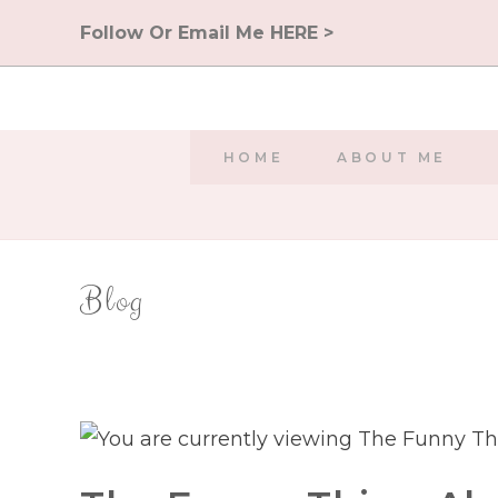
Skip
Follow Or Email Me HERE >
to
content
HOME
ABOUT ME
Blog