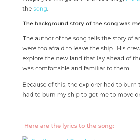
the
song
.
The background story of the song was me
The author of the song tells the story of
were too afraid to leave the ship. His cr
explore the new land that lay ahead of th
was comfortable and familiar to them.
Because of this, the explorer had to burn t
had to burn my ship to get me to move on
Here are the lyrics to the song: