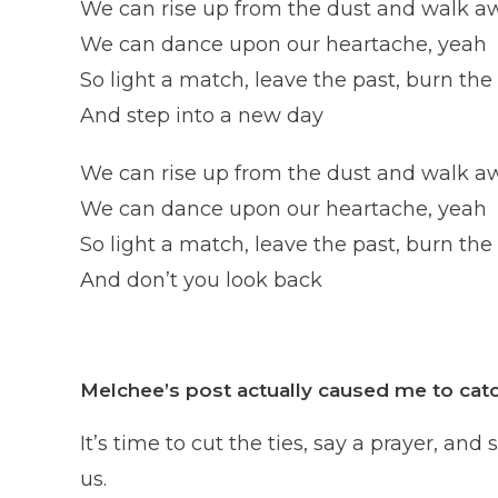
We can rise up from the dust and walk a
We can dance upon our heartache, yeah
So light a match, leave the past, burn the
And step into a new day
We can rise up from the dust and walk a
We can dance upon our heartache, yeah
So light a match, leave the past, burn the
And don’t you look back
Melchee’s post actually caused me to catc
It’s time to cut the ties, say a prayer, 
us.