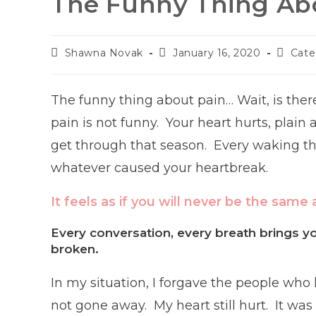
The Funny Thing Ab
Post
Post
Post
Shawna Novak
January 16, 2020
Cate
author:
published:
categor
The funny thing about pain… Wait, is ther
pain is not funny. Your heart hurts, plain
get through that season. Every waking tho
whatever caused your heartbreak.
It feels as if you will never be the same 
Every conversation, every breath brings y
broken.
In my situation, I forgave the people who
not gone away. My heart still hurt. It was