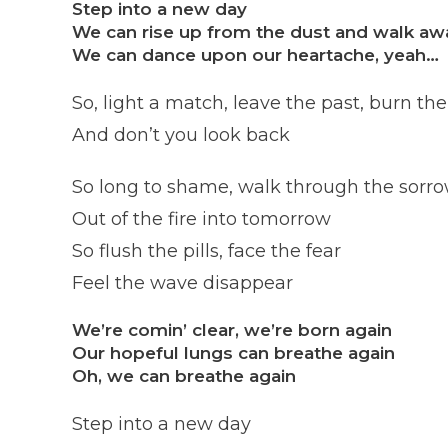
Step into a new day
We can rise up from the dust and walk aw
We can dance upon our heartache, yeah…
So, light a match, leave the past, burn the
And don’t you look back
So long to shame, walk through the sorr
Out of the fire into tomorrow
So flush the pills, face the fear
Feel the wave disappear
We’re comin’ clear, we’re born again
Our hopeful lungs can breathe again
Oh, we can breathe again
Step into a new day