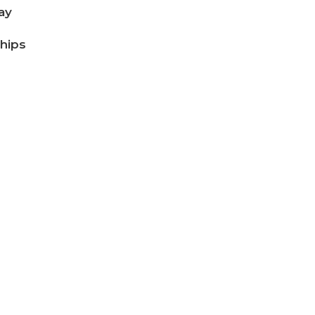
ay
ships