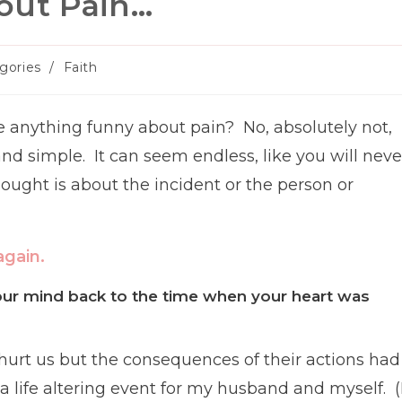
out Pain…
gories
/
Faith
y:
e anything funny about pain? No, absolutely not,
 and simple. It can seem endless, like you will neve
ught is about the incident or the person or
again.
our mind back to the time when your heart was
 hurt us but the consequences of their actions had
 a life altering event for my husband and myself. (