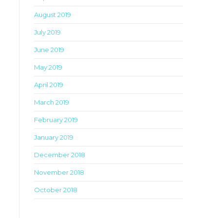
August 2019
July 2019
June 2019
May 2019
April 2019
March 2019
February 2019
January 2019
December 2018
November 2018
October 2018