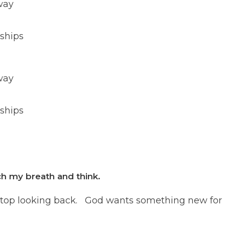
way
 ships
way
 ships
h my breath and think.
and stop looking back. God wants something new for