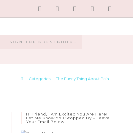
SIGN THE GUESTBOOK…
E
>
Categories
>
The Funny Thing About Pain…
Hi Friend, I Am Excited You Are Here!!
Let Me Know You Stopped By – Leave
Your Email Below!