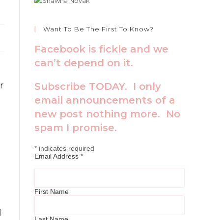
Want To Be The First To Know?
Facebook is fickle and we
can’t depend on it.
r
Subscribe TODAY. I only
email announcements of a
new post nothing more. No
spam I promise.
*
indicates required
Email Address
*
First Name
I
Last Name