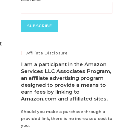
t
Affiliate Disclosure
I am a participant in the Amazon
Services LLC Associates Program,
an affiliate advertising program
designed to provide a means to
earn fees by linking to
Amazon.com and affiliated sites.
Should you make a purchase through a
provided link, there is no increased cost to
you.