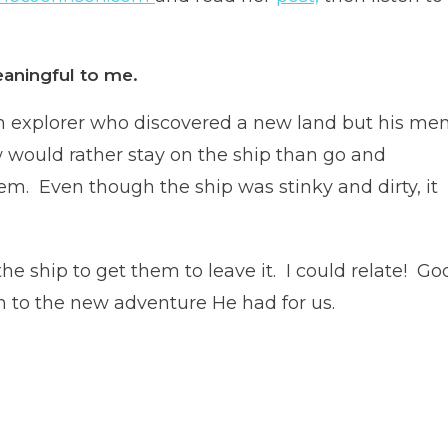
aningful to me.
 an explorer who discovered a new land but his me
ew would rather stay on the ship than go and
em. Even though the ship was stinky and dirty, it
he ship to get them to leave it. I could relate! Go
 to the new adventure He had for us.