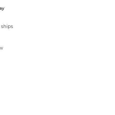
ay
 ships
ow