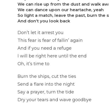
We can rise up from the dust and walk aw
We can dance upon our heartache, yeah
So light a match, leave the past, burn the 
And don’t you look back
Don’t let it arrest you
This fear is fear of fallin’ again
And if you need a refuge
I will be right here until the end
Oh, it’s time to
Burn the ships, cut the ties
Send a flare into the night
Say a prayer, turn the tide
Dry your tears and wave goodbye