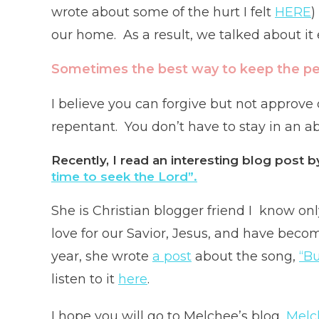
wrote about some of the hurt I felt
HERE
)
our home. As a result, we talked about it 
Sometimes the best way to keep the pea
I believe you can forgive but not approve
repentant. You don’t have to stay in an ab
Recently, I read an interesting blog post
time to seek the Lord”.
She is Christian blogger friend I know on
love for our Savior, Jesus, and have beco
year, she wrote
a post
about the song,
“Bu
listen to it
here
.
I hope you will go to Melchee’s blog,
Melc