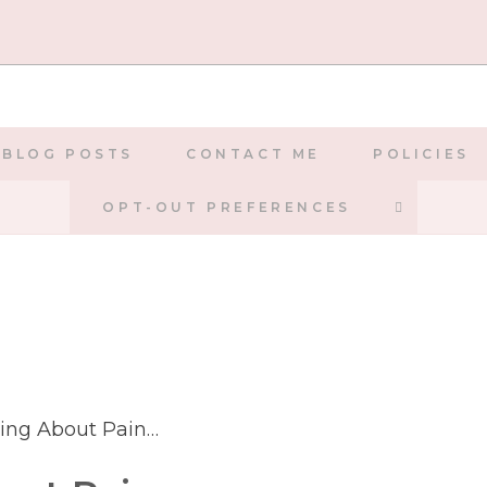
BLOG POSTS
CONTACT ME
POLICIES
TOGGLE
OPT-OUT PREFERENCES
WEBSIT
SEARCH