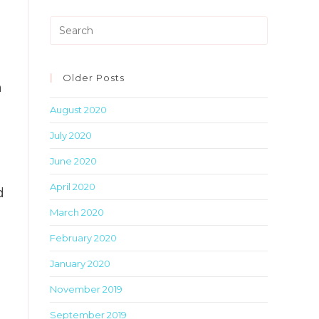
Press
Escape
to
close
Older Posts
n
the
August 2020
search
panel.
July 2020
June 2020
April 2020
d
March 2020
February 2020
January 2020
November 2019
September 2019