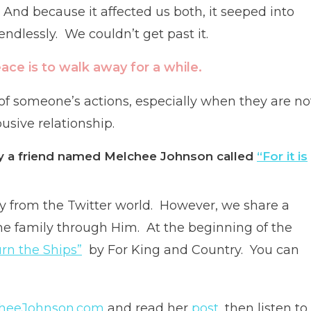
 And because it affected us both, it seeped into
endlessly. We couldn’t get past it.
ce is to walk away for a while.
 of someone’s actions, especially when they are no
usive relationship.
 by a friend named Melchee Johnson called
“For it is
ly from the Twitter world. However, we share a
me family through Him. At the beginning of the
rn the Ships”
by For King and Country. You can
heeJohnson.com
and read her
post,
then listen to