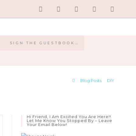
SIGN THE GUESTBOOK…
E
>
Blog Posts
>
DIY
Hi Friend, I Am Excited You Are Here!!
Let Me Know You Stopped By – Leave
Your Email Below!