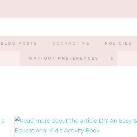
BLOG POSTS
CONTACT ME
POLICIES
TOGGLE
OPT-OUT PREFERENCES
WEBSIT
SEARCH