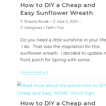
How to DIY a Cheap and
Easy Sunflower Wreath
Post
Post
Shawna Novak
June 3, 2020
author:
published:
Post
Categories
/
Faith
/
Fun
category:
Do you need a little sunshine in your life
I do. That was the inspiration for this
sunflower wreath. I decided to update 
front porch for Spring with some…
How
Continue Reading
To
DIY
A
Cheap
And
Easy
Sunflower
How to DIY a Cheap and
Wreath