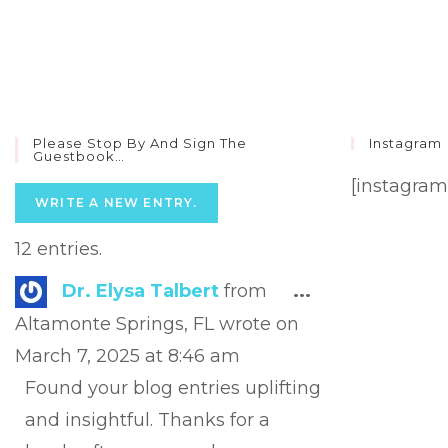
Please Stop By And Sign The
Instagram
Guestbook…
[instagram
12 entries.
Toggle
Dr. Elysa Talbert
from
...
this
Altamonte Springs, FL
wrote on
metabox.
March 7, 2025
at
8:46 am
Found your blog entries uplifting
and insightful. Thanks for a