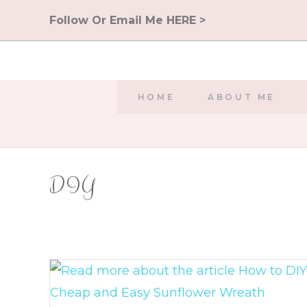
Skip
Follow Or Email Me HERE >
to
content
HOME
ABOUT ME
DIY