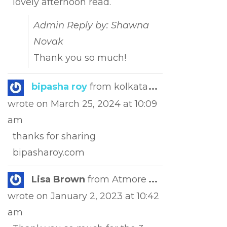
lovely afternoon read.
Admin Reply by: Shawna
Novak
Thank you so much!
Toggle
bipasha roy
from
kolkata
...
this
wrote on
March 25, 2024
at
10:09
metabox.
am
thanks for sharing
bipasharoy.com
Toggle
Lisa Brown
from
Atmore
...
this
wrote on
January 2, 2023
at
10:42
metabox.
am