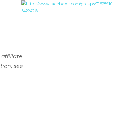
affiliate
tion, see