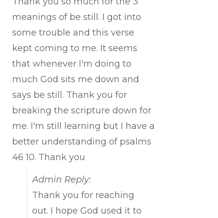
Thank you so much for the 3
meanings of be still. I got into
some trouble and this verse
kept coming to me. It seems
that whenever I'm doing to
much God sits me down and
says be still. Thank you for
breaking the scripture down for
me. I'm still learning but I have a
better understanding of psalms
46 10. Thank you
Admin Reply:
Thank you for reaching
out. I hope God used it to