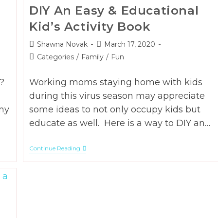
DIY An Easy & Educational
Kid’s Activity Book
Post
Post
Shawna Novak
March 17, 2020
author:
published:
Post
Categories
/
Family
/
Fun
category:
?
Working moms staying home with kids
during this virus season may appreciate
my
some ideas to not only occupy kids but
educate as well. Here is a way to DIY an…
DIY
Continue Reading
An
Easy
&
Educational
Kid’s
Activity
Book