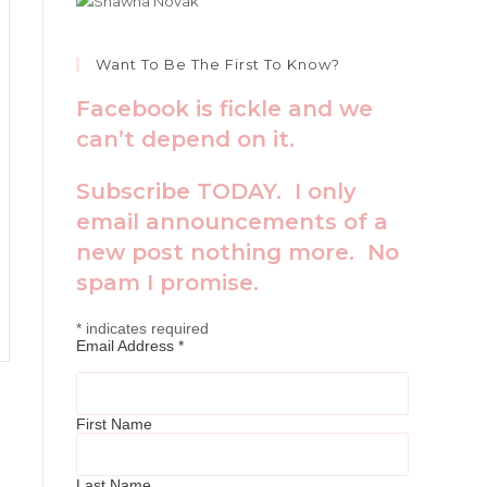
Want To Be The First To Know?
Facebook is fickle and we
can’t depend on it.
Subscribe TODAY. I only
email announcements of a
new post nothing more. No
spam I promise.
*
indicates required
Email Address
*
First Name
Last Name