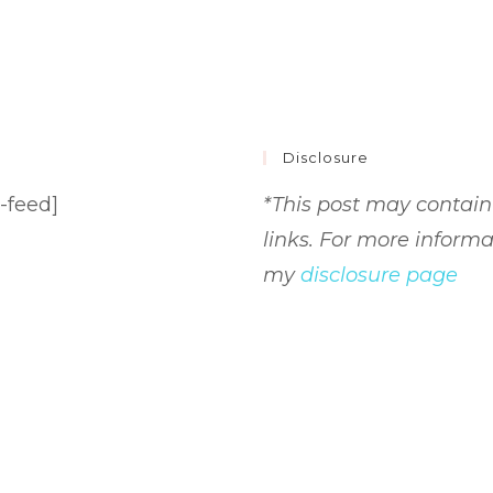
Disclosure
-feed]
*This post may contain 
links. For more informa
my
disclosure page