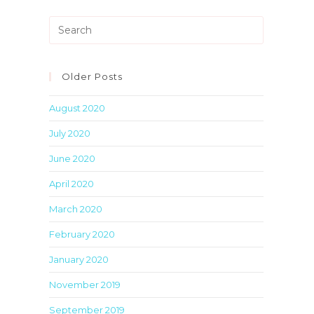
Press
Escape
to
close
Older Posts
the
August 2020
search
panel.
July 2020
June 2020
April 2020
March 2020
February 2020
January 2020
November 2019
September 2019