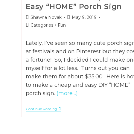
Easy “HOME” Porch Sign
Post
Post
Shawna Novak
May 9, 2019
author:
published:
Post
Categories
/
Fun
category:
Lately, I’ve seen so many cute porch sig
at festivals and on Pinterest but they co
a fortune! So, I decided I could make on
myself for a lot less. Turns out you can
make them for about $35.00. Here is h
to make a cheap and easy DIY “HOME”
porch sign.
(more…)
How
Continue Reading
To
DIY
A
Cheap
And