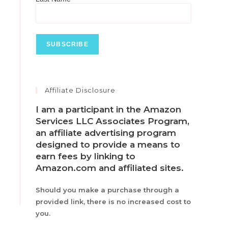
Affiliate Disclosure
I am a participant in the Amazon
Services LLC Associates Program,
an affiliate advertising program
designed to provide a means to
earn fees by linking to
Amazon.com and affiliated sites.
Should you make a purchase through a
provided link, there is no increased cost to
you.