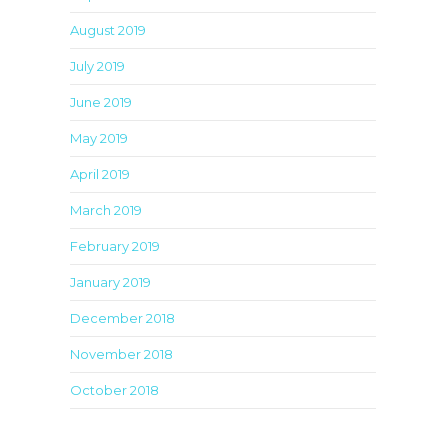
August 2019
July 2019
June 2019
May 2019
April 2019
March 2019
February 2019
January 2019
December 2018
November 2018
October 2018