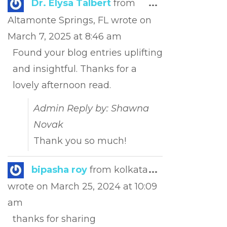
Toggle
Dr. Elysa Talbert
from
...
this
Altamonte Springs, FL
wrote on
metabox.
March 7, 2025
at
8:46 am
Found your blog entries uplifting
and insightful. Thanks for a
lovely afternoon read.
Admin Reply by: Shawna
Novak
Thank you so much!
Toggle
bipasha roy
from
kolkata
...
this
wrote on
March 25, 2024
at
10:09
metabox.
am
thanks for sharing