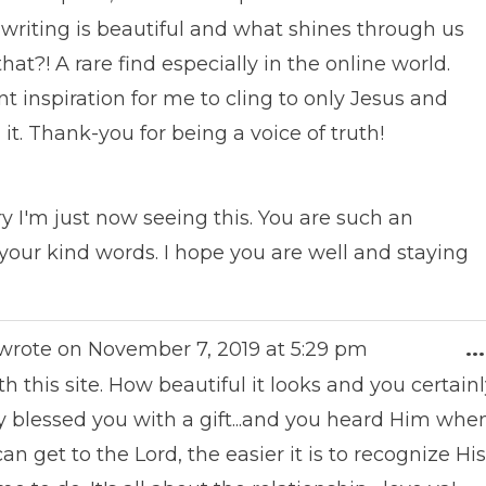
writing is beautiful and what shines through us
t?! A rare find especially in the online world.
t inspiration for me to cling to only Jesus and
t. Thank-you for being a voice of truth!
y I'm just now seeing this. You are such an
our kind words. I hope you are well and staying
wrote on
November 7, 2019
at
5:29 pm
...
h this site. How beautiful it looks and you certain
y blessed you with a gift...and you heard Him whe
I can get to the Lord, the easier it is to recognize His