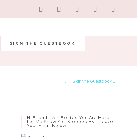
SIGN THE GUESTBOOK…
E
>
Sign the Guestbook…
Hi Friend, I Am Excited You Are Here!!
Let Me Know You Stopped By – Leave
Your Email Below!