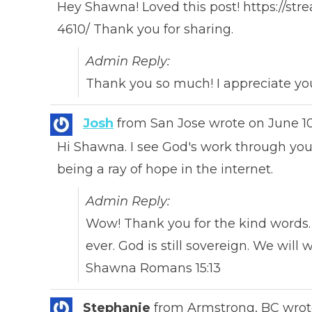
Hey Shawna! Loved this post! https://st
4610/ Thank you for sharing.
Admin Reply:
Thank you so much! I appreciate yo
Josh
from
San Jose
wrote on
June 1
Hi Shawna. I see God's work through you
being a ray of hope in the internet.
Admin Reply:
Wow! Thank you for the kind words.
ever. God is still sovereign. We will
Shawna Romans 15:13
Stephanie
from
Armstrong, BC
wrot