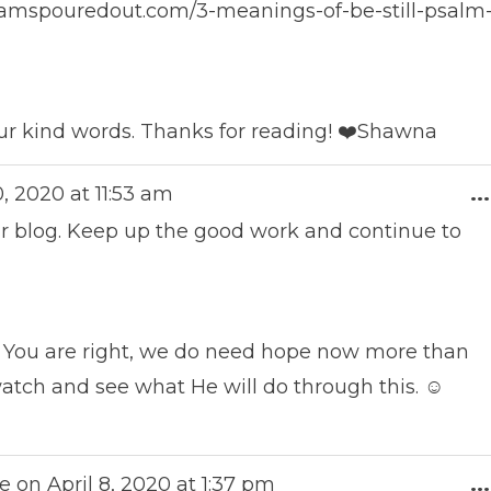
reamspouredout.com/3-meanings-of-be-still-psalm
ur kind words. Thanks for reading! ❤️Shawna
0, 2020
at
11:53 am
...
r blog. Keep up the good work and continue to
 You are right, we do need hope now more than
 watch and see what He will do through this. ☺️
e on
April 8, 2020
at
1:37 pm
...