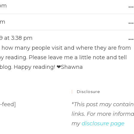
 pm
...
 pm
...
9
at
3:38 pm
...
me how many people visit and where they are from
 reading. Please leave me a little note and tell
 blog. Happy reading! ❤Shawna
Disclosure
-feed]
*This post may contain 
links. For more informa
my
disclosure page