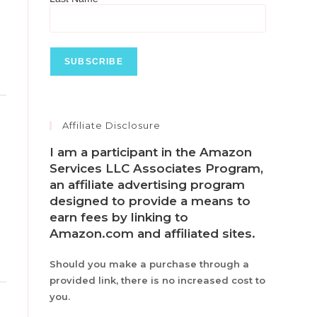
Toggle
Affiliate Disclosure
this
metabox.
I am a participant in the Amazon
Services LLC Associates Program,
an affiliate advertising program
designed to provide a means to
earn fees by linking to
Amazon.com and affiliated sites.
Should you make a purchase through a
provided link, there is no increased cost to
you.
Toggle
this