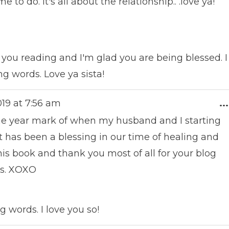
o do. It's all about the relationship.. .love ya!
you reading and I'm glad you are being blessed. I
g words. Love ya sista!
019
at
7:56 am
...
one year mark of when my husband and I starting
It has been a blessing in our time of healing and
s book and thank you most of all for your blog
us. XOXO
g words. I love you so!