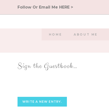
Skip
Follow Or Email Me HERE >
to
content
HOME
ABOUT ME
Sign the Guestbook…