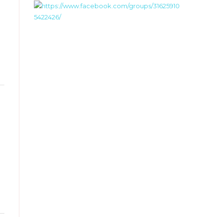
Toggle
this
metabox.