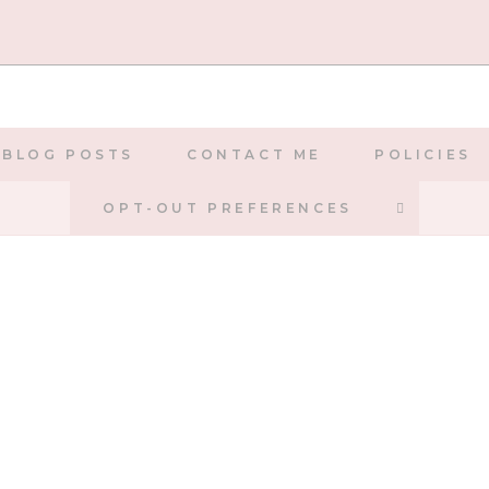
BLOG POSTS
CONTACT ME
POLICIES
TOGGLE
OPT-OUT PREFERENCES
WEBSIT
SEARCH