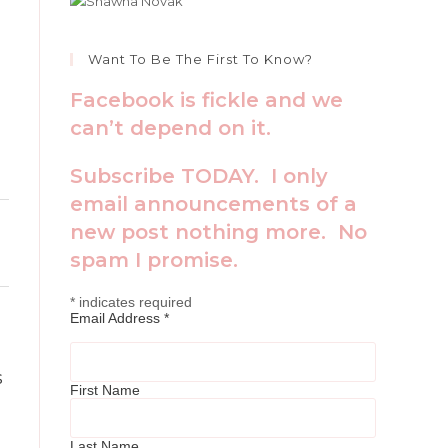
Toggle
Want To Be The First To Know?
this
Facebook is fickle and we
metabox.
can’t depend on it.
Subscribe TODAY. I only
email announcements of a
Toggle
new post nothing more. No
this
spam I promise.
metabox.
*
indicates required
Toggle
Email Address
*
this
metabox.
s
First Name
Last Name