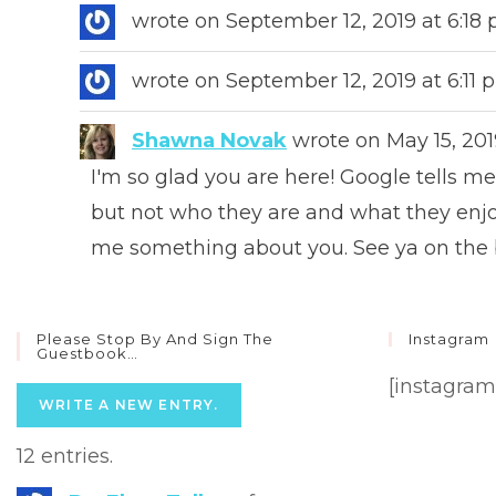
wrote on
September 12, 2019
at
6:18
wrote on
September 12, 2019
at
6:11
Shawna Novak
wrote on
May 15, 201
I'm so glad you are here! Google tells 
but not who they are and what they enjoy
me something about you. See ya on the
Please Stop By And Sign The
Instagram
Guestbook…
[instagram
12 entries.