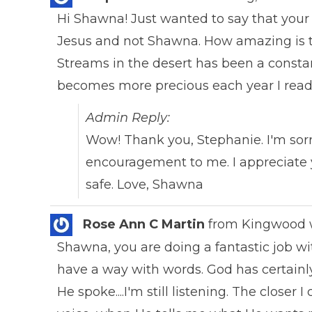
Hi Shawna! Just wanted to say that your 
Jesus and not Shawna. How amazing is tha
Streams in the desert has been a constan
becomes more precious each year I read i
Admin Reply:
Wow! Thank you, Stephanie. I'm sorr
encouragement to me. I appreciate y
safe. Love, Shawna
Rose Ann C Martin
from
Kingwood
Shawna, you are doing a fantastic job wit
have a way with words. God has certainl
He spoke....I'm still listening. The closer 