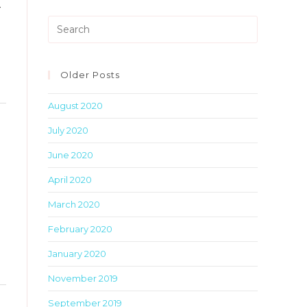
-
metabox.
Press
Escape
to
close
Older Posts
the
August 2020
search
Toggle
panel.
July 2020
this
metabox.
June 2020
April 2020
March 2020
February 2020
January 2020
November 2019
Toggle
September 2019