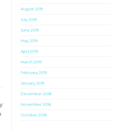
this
August 2019
metabox.
July 2019
June 2019
May 2019
April 2019
March 2019
February 2019
January 2019
Toggle
December 2018
this
ly
November 2018
metabox.
n
October 2018