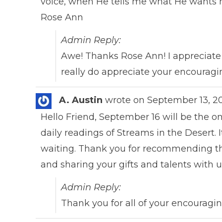
voice, when He tells me what He wants me t
Rose Ann
Admin Reply:
Awe! Thanks Rose Ann! I appreciate 
really do appreciate your encouragin
A. Austin
wrote on
September 13, 2
Hello Friend, September 16 will be the 
daily readings of Streams in the Desert. 
waiting. Thank you for recommending thi
and sharing your gifts and talents with 
Admin Reply:
Thank you for all of your encouragin