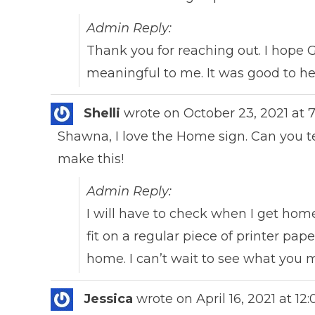
Admin Reply:
Thank you for reaching out. I hope G
meaningful to me. It was good to h
Shelli
wrote on
October 23, 2021
at
Shawna, I love the Home sign. Can you tel
make this!
Admin Reply:
I will have to check when I get home 
fit on a regular piece of printer pap
home. I can’t wait to see what you
Jessica
wrote on
April 16, 2021
at
12