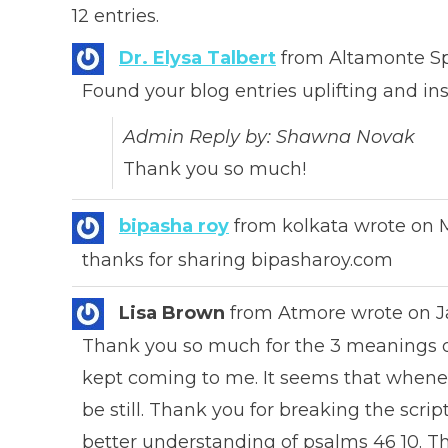
12 entries.
Dr. Elysa Talbert
from
Altamonte Sp
Found your blog entries uplifting and ins
Admin Reply by: Shawna Novak
Thank you so much!
bipasha roy
from
kolkata
wrote on
M
thanks for sharing bipasharoy.com
Lisa Brown
from
Atmore
wrote on
J
Thank you so much for the 3 meanings of b
kept coming to me. It seems that whene
be still. Thank you for breaking the scrip
better understanding of psalms 46 10. T