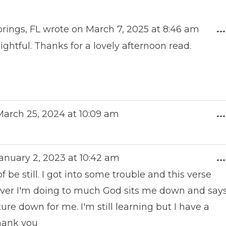
rings, FL
wrote on
March 7, 2025
at
8:46 am
...
ightful. Thanks for a lovely afternoon read.
arch 25, 2024
at
10:09 am
...
anuary 2, 2023
at
10:42 am
...
e still. I got into some trouble and this verse
ver I'm doing to much God sits me down and say
ture down for me. I'm still learning but I have a
hank you