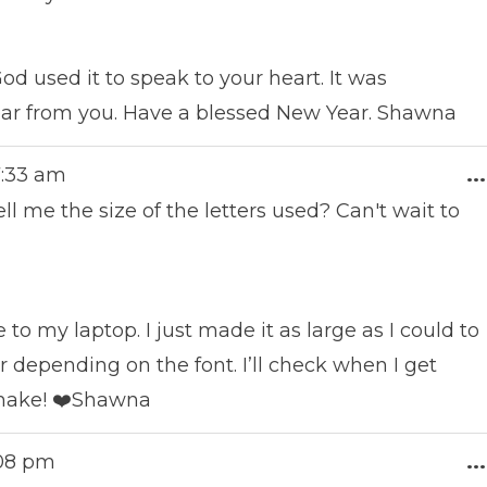
od used it to speak to your heart. It was
ear from you. Have a blessed New Year. Shawna
7:33 am
...
l me the size of the letters used? Can't wait to
to my laptop. I just made it as large as I could to
er depending on the font. I’ll check when I get
 make! ❤️Shawna
:08 pm
...