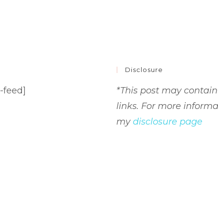
Disclosure
-feed]
*This post may contain 
links. For more informa
my
disclosure page