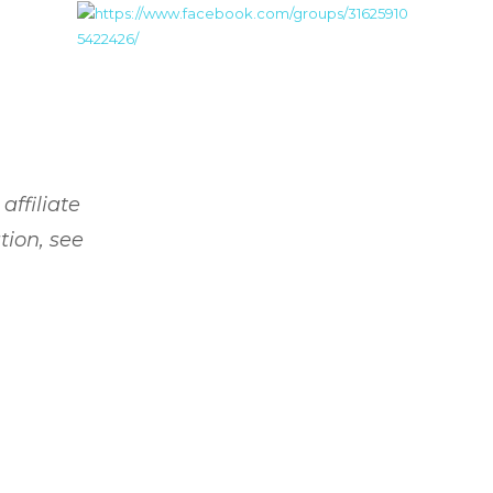
affiliate
tion, see