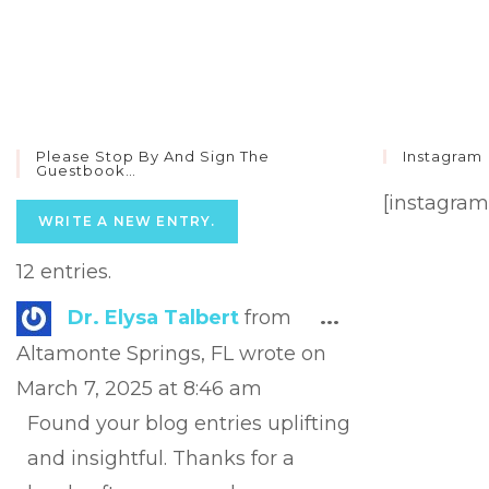
Please Stop By And Sign The
Instagram
Guestbook…
[instagram
12 entries.
Toggle
Dr. Elysa Talbert
from
...
this
Altamonte Springs, FL
wrote on
metabox.
March 7, 2025
at
8:46 am
Found your blog entries uplifting
and insightful. Thanks for a