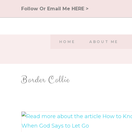
Skip
Follow Or Email Me HERE >
to
content
HOME
ABOUT ME
Border Collie