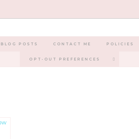
BLOG POSTS
CONTACT ME
POLICIES
TOGGLE
OPT-OUT PREFERENCES
WEBSIT
SEARCH