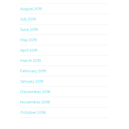
August 2019
July 2019
June 2019
May 2019
April 2019
March 2019
February 2019
January 2019
December 2018
November 2018
October 2018