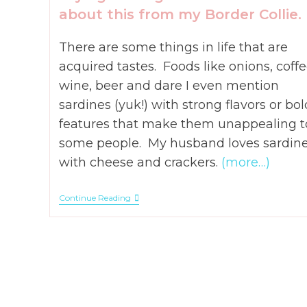
about this from my Border Collie.
There are some things in life that are
acquired tastes. Foods like onions, coffe
wine, beer and dare I even mention
sardines (yuk!) with strong flavors or bol
features that make them unappealing t
some people. My husband loves sardin
with cheese and crackers.
(more…)
How
Continue Reading
To
Know
When
God
Says
To
Let
Go