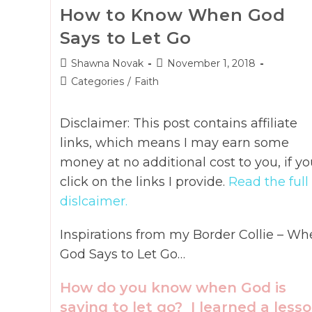
How to Know When God
Says to Let Go
Post
Post
Shawna Novak
November 1, 2018
author:
published:
Post
Categories
/
Faith
category:
Disclaimer: This post contains affiliate
links, which means I may earn some
money at no additional cost to you, if yo
click on the links I provide.
Read the full
dislcaimer.
Inspirations from my Border Collie – Wh
God Says to Let Go…
How do you know when God is
saying to let go? I learned a less