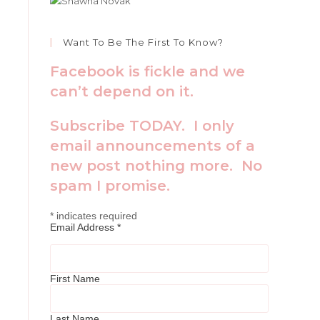
Want To Be The First To Know?
Facebook is fickle and we
can’t depend on it.
Subscribe TODAY. I only
email announcements of a
new post nothing more. No
spam I promise.
*
indicates required
Email Address
*
First Name
Last Name