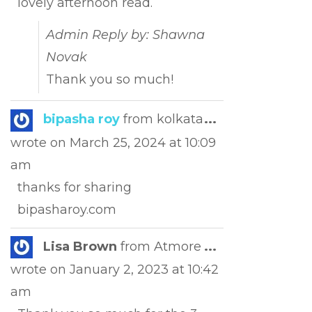
lovely afternoon read.
Admin Reply by: Shawna
Novak
Thank you so much!
Toggle
bipasha roy
from
kolkata
...
this
wrote on
March 25, 2024
at
10:09
metabox.
am
thanks for sharing
bipasharoy.com
Toggle
Lisa Brown
from
Atmore
...
this
wrote on
January 2, 2023
at
10:42
metabox.
am