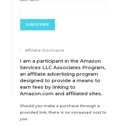
Affiliate Disclosure
I am a participant in the Amazon
Services LLC Associates Program,
an affiliate advertising program
designed to provide a means to
earn fees by linking to
Amazon.com and affiliated sites.
Should you make a purchase through a
provided link, there is no increased cost to
you.