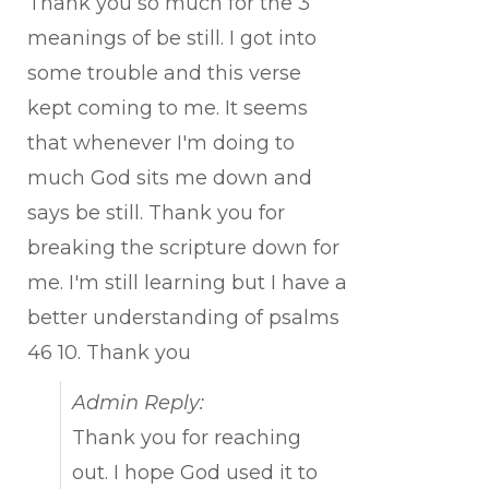
Thank you so much for the 3
meanings of be still. I got into
some trouble and this verse
kept coming to me. It seems
that whenever I'm doing to
much God sits me down and
says be still. Thank you for
breaking the scripture down for
me. I'm still learning but I have a
better understanding of psalms
46 10. Thank you
Admin Reply:
Thank you for reaching
out. I hope God used it to