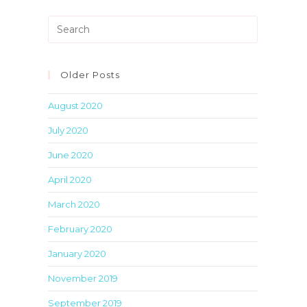
Press
Escape
to
close
Older Posts
the
August 2020
search
panel.
July 2020
June 2020
April 2020
March 2020
February 2020
January 2020
November 2019
September 2019