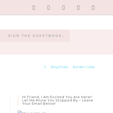
SIGN THE GUESTBOOK…
E
>
Blog Posts
>
Border Collie
Hi Friend, I Am Excited You Are Here!!
Let Me Know You Stopped By – Leave
Your Email Below!