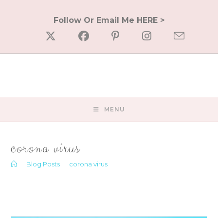
Skip
to
Follow Or Email Me HERE >
content
MENU
corona virus
>
Blog Posts
>
corona virus