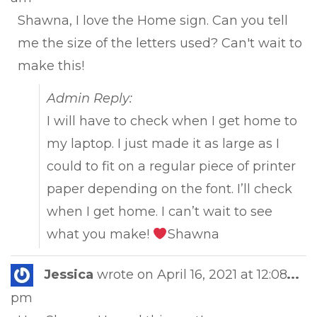
met
Shawna, I love the Home sign. Can you tell
me the size of the letters used? Can't wait to
make this!
Admin Reply:
I will have to check when I get home to
my laptop. I just made it as large as I
could to fit on a regular piece of printer
paper depending on the font. I’ll check
when I get home. I can’t wait to see
what you make!
Shawna
Tog
Jessica
wrote on
April 16, 2021
at
12:08
...
this
pm
met