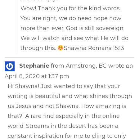
Wow! Thank you for the kind words.
You are right, we do need hope now
more than ever. God is still sovereign.
We will watch and see what He will do
through this.
Shawna Romans 15:13
Tog
Stephanie
from
Armstrong, BC
wrote on
...
this
April 8, 2020
at
1:37 pm
met
Hi Shawna! Just wanted to say that your
writing is beautiful and what shines through
us Jesus and not Shawna. How amazing is
that?! A rare find especially in the online
world. Streams in the desert has been a
constant inspiration for me to cling to only