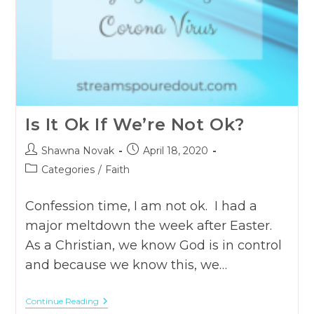
Is It Ok If We’re Not Ok?
Post
Post
Shawna Novak
April 18, 2020
author:
published:
Post
Categories
/
Faith
category:
Confession time, I am not ok. I had a
major meltdown the week after Easter.
As a Christian, we know God is in control
and because we know this, we…
Is
Continue Reading
It