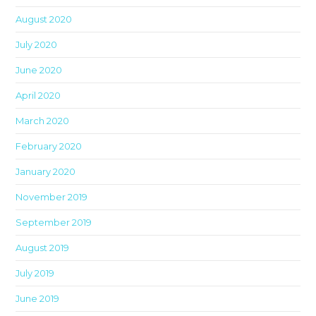
th
August 2020
sea
pan
July 2020
June 2020
April 2020
March 2020
February 2020
January 2020
November 2019
September 2019
August 2019
July 2019
June 2019