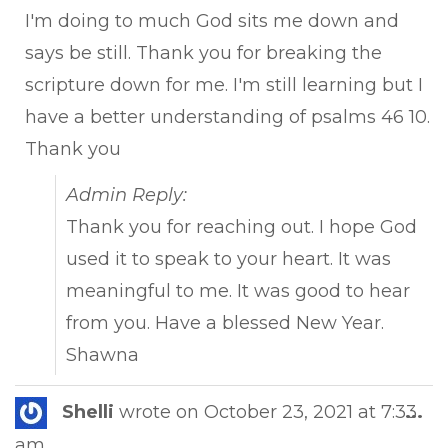
I'm doing to much God sits me down and
says be still. Thank you for breaking the
scripture down for me. I'm still learning but I
have a better understanding of psalms 46 10.
Thank you
Admin Reply:
Thank you for reaching out. I hope God
used it to speak to your heart. It was
meaningful to me. It was good to hear
from you. Have a blessed New Year.
Shawna
Tog
Shelli
wrote on
October 23, 2021
at
7:33
...
this
am