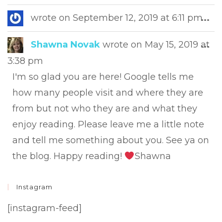
this
met
Tog
wrote on
September 12, 2019
at
6:11 pm
...
this
met
Tog
Shawna Novak
wrote on
May 15, 2019
at
...
this
3:38 pm
met
I'm so glad you are here! Google tells me
how many people visit and where they are
from but not who they are and what they
enjoy reading. Please leave me a little note
and tell me something about you. See ya on
the blog. Happy reading!
Shawna
Instagram
[instagram-feed]