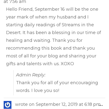
at
7:56 am
met
Hello Friend, September 16 will be the one
year mark of when my husband and I
starting daily readings of Streams in the
Desert. It has been a blessing in our time of
healing and waiting. Thank you for
recommending this book and thank you
most of all for your blog and sharing your
gifts and talents with us. XOXO
Admin Reply:
Thank you for all of your encouraging
words. I love you so!
Tog
wrote on
September 12, 2019
at
6:18 pm
...