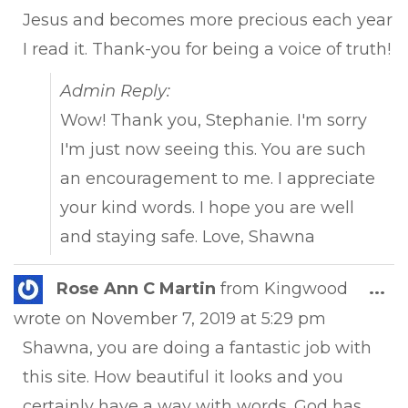
Jesus and becomes more precious each year
I read it. Thank-you for being a voice of truth!
Admin Reply:
Wow! Thank you, Stephanie. I'm sorry
I'm just now seeing this. You are such
an encouragement to me. I appreciate
your kind words. I hope you are well
and staying safe. Love, Shawna
Tog
Rose Ann C Martin
from
Kingwood
...
this
wrote on
November 7, 2019
at
5:29 pm
met
Shawna, you are doing a fantastic job with
this site. How beautiful it looks and you
certainly have a way with words. God has