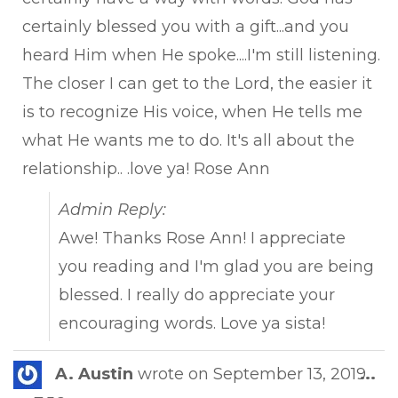
certainly blessed you with a gift...and you
heard Him when He spoke....I'm still listening.
The closer I can get to the Lord, the easier it
is to recognize His voice, when He tells me
what He wants me to do. It's all about the
relationship.. .love ya! Rose Ann
Admin Reply:
Awe! Thanks Rose Ann! I appreciate
you reading and I'm glad you are being
blessed. I really do appreciate your
encouraging words. Love ya sista!
Tog
A. Austin
wrote on
September 13, 2019
...
this