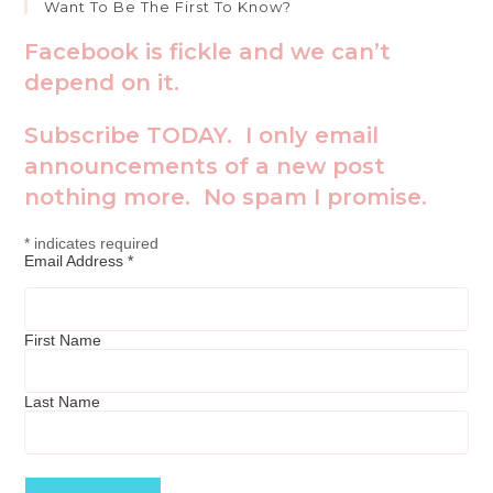
Want To Be The First To Know?
Facebook is fickle and we can’t
depend on it.
Subscribe TODAY. I only email
announcements of a new post
nothing more. No spam I promise.
*
indicates required
Email Address
*
First Name
Last Name