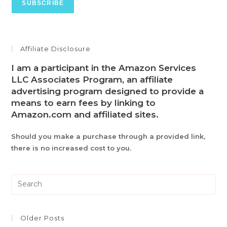
Affiliate Disclosure
I am a participant in the Amazon Services
LLC Associates Program, an affiliate
advertising program designed to provide a
means to earn fees by linking to
Amazon.com and affiliated sites.
Should you make a purchase through a provided link,
there is no increased cost to you.
Pre
Es
to
clo
Older Posts