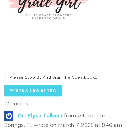
Please Stop By And Sign The Guestbook…
12 entries.
Tog
Dr. Elysa Talbert
from
Altamonte
...
this
Springs, FL
wrote on
March 7, 2025
at
8:46 am