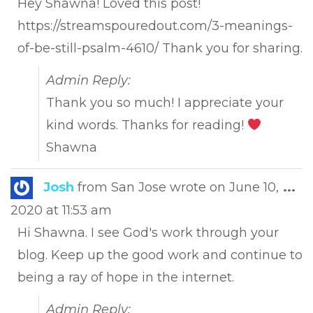
Hey Shawna! Loved this post!
https://streamspouredout.com/3-meanings-
of-be-still-psalm-4610/ Thank you for sharing.
Admin Reply:
Thank you so much! I appreciate your
kind words. Thanks for reading!
Shawna
Tog
Josh
from
San Jose
wrote on
June 10,
...
this
2020
at
11:53 am
met
Hi Shawna. I see God's work through your
blog. Keep up the good work and continue to
being a ray of hope in the internet.
Admin Reply: