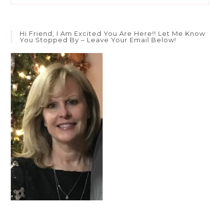
Ok
If
We’re
Not
Hi Friend, I Am Excited You Are Here!! Let Me Know
Ok?
You Stopped By – Leave Your Email Below!