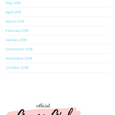
May 2019
April 2019
March 2019
February 2019
January 2019
December 2018
November 2018
October 2018