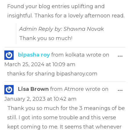
met
Found your blog entries uplifting and
insightful. Thanks for a lovely afternoon read.
Admin Reply by: Shawna Novak
Thank you so much!
Tog
bipasha roy
from
kolkata
wrote on
...
this
March 25, 2024
at
10:09 am
met
thanks for sharing bipasharoy.com
Tog
Lisa Brown
from
Atmore
wrote on
...
this
January 2, 2023
at
10:42 am
met
Thank you so much for the 3 meanings of be
still. I got into some trouble and this verse
kept coming to me. It seems that whenever