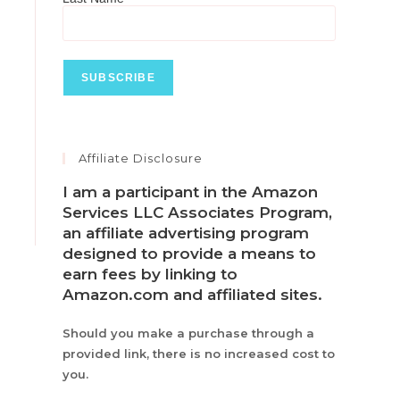
Affiliate Disclosure
I am a participant in the Amazon
Services LLC Associates Program,
an affiliate advertising program
designed to provide a means to
earn fees by linking to
Amazon.com and affiliated sites.
Should you make a purchase through a
provided link, there is no increased cost to
you.