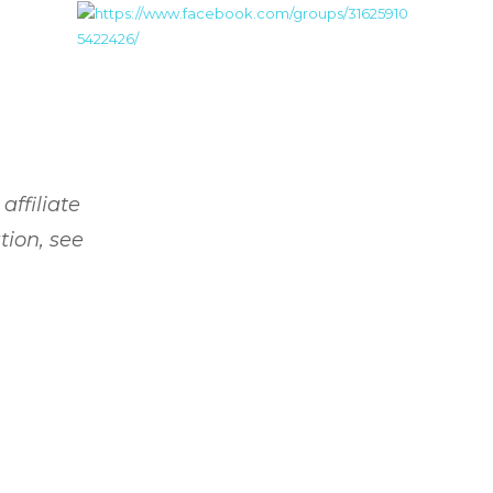
affiliate
tion, see