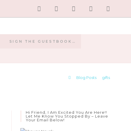
SIGN THE GUESTBOOK…
E
>
Blog Posts
>
gifts
Hi Friend, I Am Excited You Are Here!!
Let Me Know You Stopped By – Leave
Your Email Below!