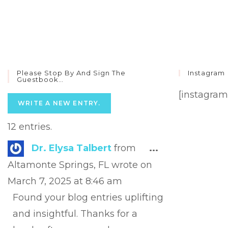
Please Stop By And Sign The
Instagram
Guestbook…
[instagram
12 entries.
Toggle
Dr. Elysa Talbert
from
...
this
Altamonte Springs, FL
wrote on
metabox.
March 7, 2025
at
8:46 am
Found your blog entries uplifting
and insightful. Thanks for a