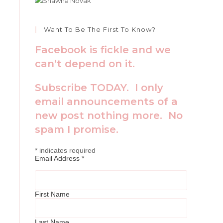
Want To Be The First To Know?
Facebook is fickle and we
can’t depend on it.
Subscribe TODAY. I only
email announcements of a
new post nothing more. No
spam I promise.
*
indicates required
Email Address
*
First Name
Last Name