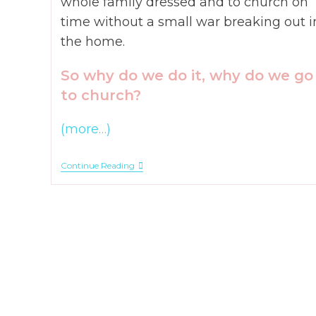
whole family dressed and to church on
time without a small war breaking out i
the home.
So why do we do it, why do we go
to church?
(more…)
Why
Continue Reading
Do
We
Take
Our
Kids
To
Church?