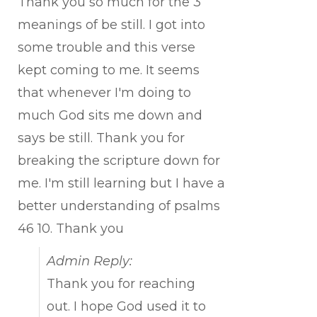
Thank you so much for the 3
meanings of be still. I got into
some trouble and this verse
kept coming to me. It seems
that whenever I'm doing to
much God sits me down and
says be still. Thank you for
breaking the scripture down for
me. I'm still learning but I have a
better understanding of psalms
46 10. Thank you
Admin Reply:
Thank you for reaching
out. I hope God used it to