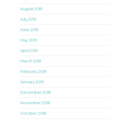
August 2019
July 2019
June 2019
May 2019
April 2019
March 2019
February 2019
January 2019
December 2018
November 2018
October 2018