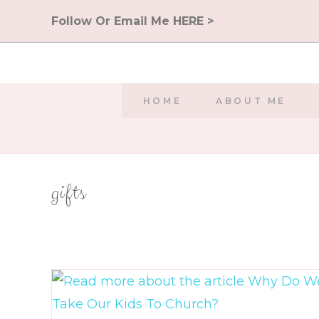
Skip
Follow Or Email Me HERE >
to
content
HOME
ABOUT ME
gifts