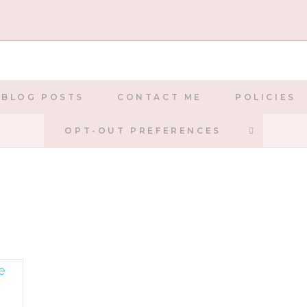
BLOG POSTS
CONTACT ME
POLICIES
TOGGLE
OPT-OUT PREFERENCES
WEBSIT
SEARCH