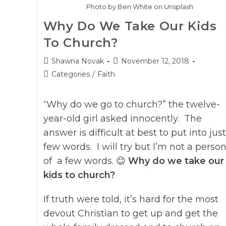
Photo by Ben White on Unsplash
Why Do We Take Our Kids
To Church?
Post
Post
Shawna Novak
November 12, 2018
author:
published:
Post
Categories
/
Faith
category:
“Why do we go to church?” the twelve-
year-old girl asked innocently. The
answer is difficult at best to put into just
few words. I will try but I’m not a perso
of a few words. 😉
Why do we take our
kids to church?
If truth were told, it’s hard for the most
devout Christian to get up and get the