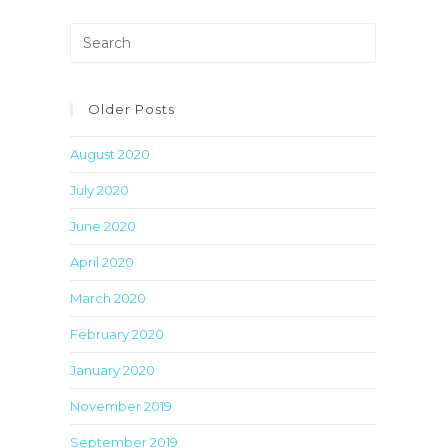
Press
Escape
to
close
Older Posts
the
August 2020
search
panel.
July 2020
June 2020
April 2020
March 2020
February 2020
January 2020
November 2019
September 2019