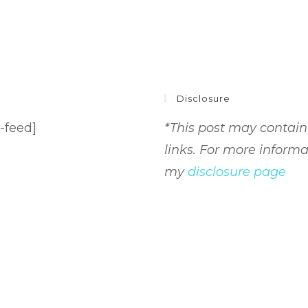
Disclosure
-feed]
*This post may contain 
links. For more informa
my
disclosure page