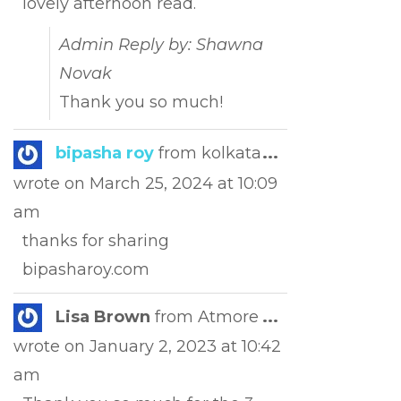
lovely afternoon read.
Admin Reply by: Shawna
Novak
Thank you so much!
Toggle
bipasha roy
from
kolkata
...
this
wrote on
March 25, 2024
at
10:09
metabox.
am
thanks for sharing
bipasharoy.com
Toggle
Lisa Brown
from
Atmore
...
this
wrote on
January 2, 2023
at
10:42
metabox.
am