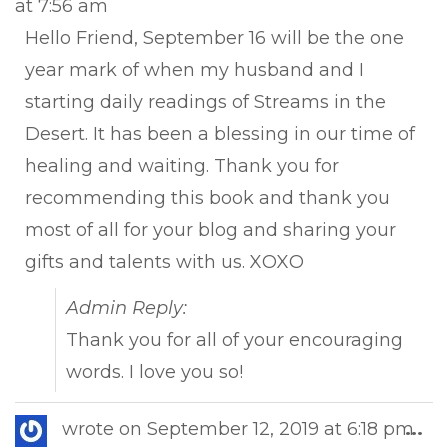
at
7:56 am
met
Hello Friend, September 16 will be the one
year mark of when my husband and I
starting daily readings of Streams in the
Desert. It has been a blessing in our time of
healing and waiting. Thank you for
recommending this book and thank you
most of all for your blog and sharing your
gifts and talents with us. XOXO
Admin Reply:
Thank you for all of your encouraging
words. I love you so!
Tog
wrote on
September 12, 2019
at
6:18 pm
...