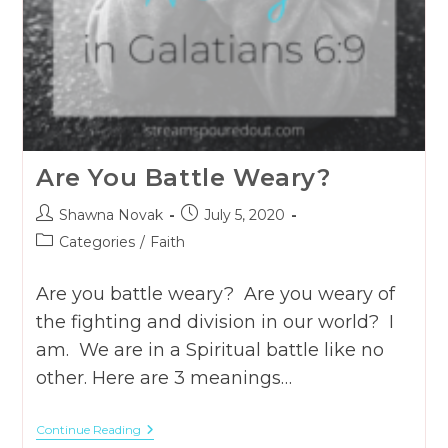
Are You Battle Weary?
Post
Post
Shawna Novak
July 5, 2020
author:
published:
Post
Categories
/
Faith
category:
Are you battle weary? Are you weary of
the fighting and division in our world? I
am. We are in a Spiritual battle like no
other. Here are 3 meanings…
Are
Continue Reading
You