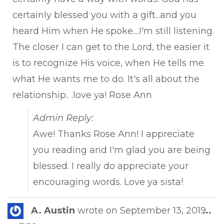
certainly blessed you with a gift...and you
heard Him when He spoke....I'm still listening.
The closer I can get to the Lord, the easier it
is to recognize His voice, when He tells me
what He wants me to do. It's all about the
relationship.. .love ya! Rose Ann
Admin Reply:
Awe! Thanks Rose Ann! I appreciate
you reading and I'm glad you are being
blessed. I really do appreciate your
encouraging words. Love ya sista!
Tog
A. Austin
wrote on
September 13, 2019
...
this