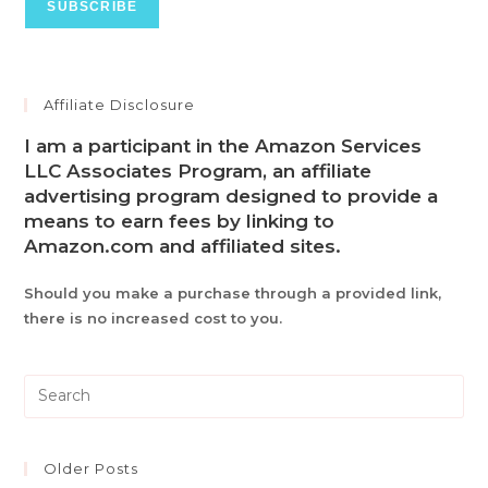
Affiliate Disclosure
I am a participant in the Amazon Services
LLC Associates Program, an affiliate
advertising program designed to provide a
means to earn fees by linking to
Amazon.com and affiliated sites.
Should you make a purchase through a provided link,
there is no increased cost to you.
Pre
Es
to
clo
Older Posts