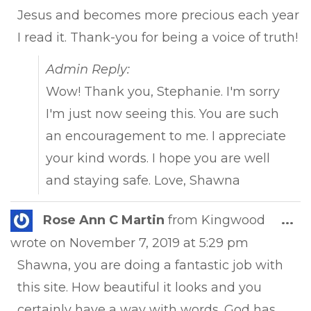
Jesus and becomes more precious each year
I read it. Thank-you for being a voice of truth!
Admin Reply:
Wow! Thank you, Stephanie. I'm sorry
I'm just now seeing this. You are such
an encouragement to me. I appreciate
your kind words. I hope you are well
and staying safe. Love, Shawna
Tog
Rose Ann C Martin
from
Kingwood
...
this
wrote on
November 7, 2019
at
5:29 pm
met
Shawna, you are doing a fantastic job with
this site. How beautiful it looks and you
certainly have a way with words. God has