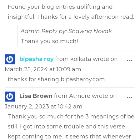
met
Found your blog entries uplifting and
insightful. Thanks for a lovely afternoon read.
Admin Reply by: Shawna Novak
Thank you so much!
Tog
bipasha roy
from
kolkata
wrote on
...
this
March 25, 2024
at
10:09 am
met
thanks for sharing bipasharoy.com
Tog
Lisa Brown
from
Atmore
wrote on
...
this
January 2, 2023
at
10:42 am
met
Thank you so much for the 3 meanings of be
still. I got into some trouble and this verse
kept coming to me. It seems that whenever