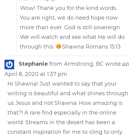
Wow! Thank you for the kind words.
You are right, we do need hope now
more than ever. God is still sovereign.
We will watch and see what He will do
through this.
Shawna Romans 15:13
Tog
Stephanie
from
Armstrong, BC
wrote on
...
this
April 8, 2020
at
1:37 pm
met
Hi Shawna! Just wanted to say that your
writing is beautiful and what shines through
us Jesus and not Shawna. How amazing is
that?! A rare find especially in the online
world. Streams in the desert has been a
constant inspiration for me to cling to only