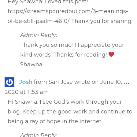
Hey Shawna! Loved this post!
https://streamspouredout.com/3-meanings-
of-be-still-psalm-4610/ Thank you for sharing.
Admin Reply:
Thank you so much! I appreciate your
kind words. Thanks for reading!
Shawna
Tog
Josh
from
San Jose
wrote on
June 10,
...
this
2020
at
11:53 am
met
Hi Shawna. I see God's work through your
blog. Keep up the good work and continue to
being a ray of hope in the internet.
Admin Reply: