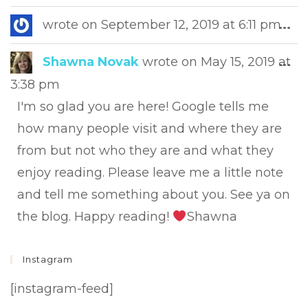
this
met
Tog
wrote on
September 12, 2019
at
6:11 pm
...
this
met
Tog
Shawna Novak
wrote on
May 15, 2019
at
...
this
3:38 pm
met
I'm so glad you are here! Google tells me
how many people visit and where they are
from but not who they are and what they
enjoy reading. Please leave me a little note
and tell me something about you. See ya on
the blog. Happy reading!
Shawna
Instagram
[instagram-feed]