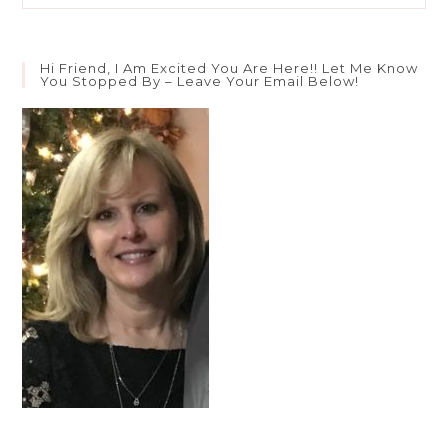
Battle
Weary?
Hi Friend, I Am Excited You Are Here!! Let Me Know
You Stopped By – Leave Your Email Below!