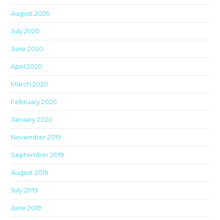
th
August 2020
sea
pan
July 2020
June 2020
April 2020
March 2020
February 2020
January 2020
November 2019
September 2019
August 2019
July 2019
June 2019