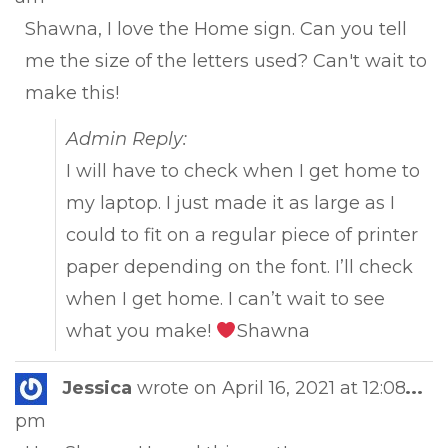
met
Shawna, I love the Home sign. Can you tell
me the size of the letters used? Can't wait to
make this!
Admin Reply:
I will have to check when I get home to
my laptop. I just made it as large as I
could to fit on a regular piece of printer
paper depending on the font. I’ll check
when I get home. I can’t wait to see
what you make!
Shawna
Tog
Jessica
wrote on
April 16, 2021
at
12:08
...
this
pm
met