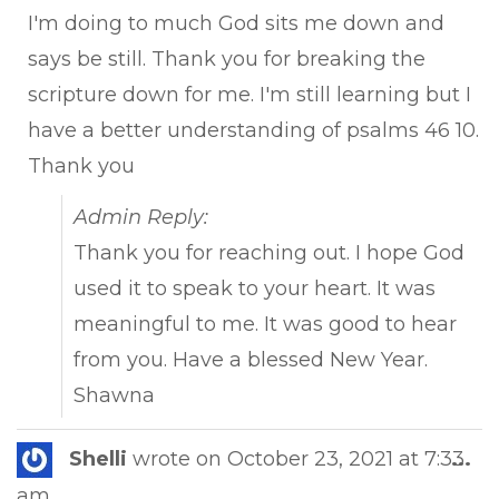
I'm doing to much God sits me down and
says be still. Thank you for breaking the
scripture down for me. I'm still learning but I
have a better understanding of psalms 46 10.
Thank you
Admin Reply:
Thank you for reaching out. I hope God
used it to speak to your heart. It was
meaningful to me. It was good to hear
from you. Have a blessed New Year.
Shawna
Tog
Shelli
wrote on
October 23, 2021
at
7:33
...
this
am