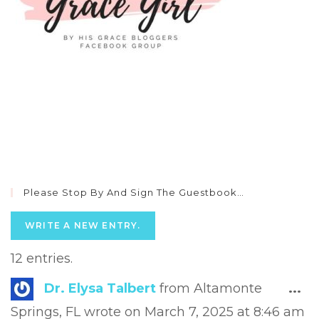
Please Stop By And Sign The Guestbook…
12 entries.
Tog
Dr. Elysa Talbert
from
Altamonte
...
this
Springs, FL
wrote on
March 7, 2025
at
8:46 am