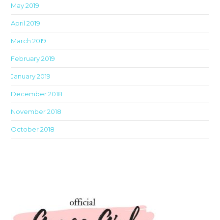
May 2019
April 2019
March 2019
February 2019
January 2019
December 2018
November 2018
October 2018