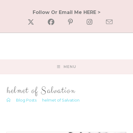
Skip
to
Follow Or Email Me HERE >
content
MENU
helmet of Salvation
>
Blog Posts
>
helmet of Salvation