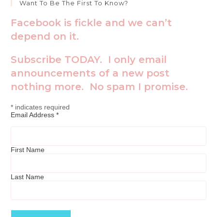
Want To Be The First To Know?
Facebook is fickle and we can’t
depend on it.
Subscribe TODAY. I only email
announcements of a new post
nothing more. No spam I promise.
*
indicates required
Email Address
*
First Name
Last Name