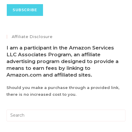
Affiliate Disclosure
I am a participant in the Amazon Services
LLC Associates Program, an affiliate
advertising program designed to provide a
means to earn fees by linking to
Amazon.com and affiliated sites.
Should you make a purchase through a provided link,
there is no increased cost to you.
Pre
Es
to