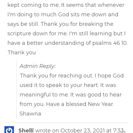
kept coming to me. It seems that whenever
I'm doing to much God sits me down and
says be still. Thank you for breaking the
scripture down for me. I'm still learning but I
have a better understanding of psalms 46 10.
Thank you
Admin Reply:
Thank you for reaching out. I hope God
used it to speak to your heart. It was
meaningful to me. It was good to hear
from you. Have a blessed New Year.
Shawna
Tog
Shelli
wrote on
October 23, 2021
at
7:33
...