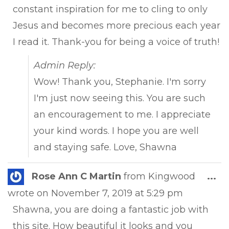
constant inspiration for me to cling to only
Jesus and becomes more precious each year
I read it. Thank-you for being a voice of truth!
Admin Reply:
Wow! Thank you, Stephanie. I'm sorry
I'm just now seeing this. You are such
an encouragement to me. I appreciate
your kind words. I hope you are well
and staying safe. Love, Shawna
Tog
Rose Ann C Martin
from
Kingwood
...
this
wrote on
November 7, 2019
at
5:29 pm
met
Shawna, you are doing a fantastic job with
this site. How beautiful it looks and you