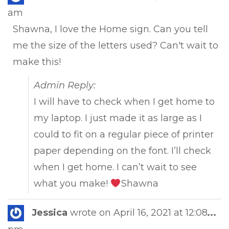
this
am
met
Shawna, I love the Home sign. Can you tell
me the size of the letters used? Can't wait to
make this!
Admin Reply:
I will have to check when I get home to
my laptop. I just made it as large as I
could to fit on a regular piece of printer
paper depending on the font. I’ll check
when I get home. I can’t wait to see
what you make!
Shawna
Tog
Jessica
wrote on
April 16, 2021
at
12:08
...
this