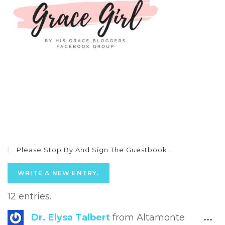
Please Stop By And Sign The Guestbook…
12 entries.
Tog
Dr. Elysa Talbert
from
Altamonte
...