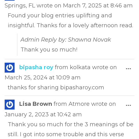
this
Springs, FL
wrote on
March 7, 2025
at
8:46 am
met
Found your blog entries uplifting and
insightful. Thanks for a lovely afternoon read.
Admin Reply by: Shawna Novak
Thank you so much!
Tog
bipasha roy
from
kolkata
wrote on
...
this
March 25, 2024
at
10:09 am
met
thanks for sharing bipasharoy.com
Tog
Lisa Brown
from
Atmore
wrote on
...
this
January 2, 2023
at
10:42 am
met
Thank you so much for the 3 meanings of be
still. I got into some trouble and this verse