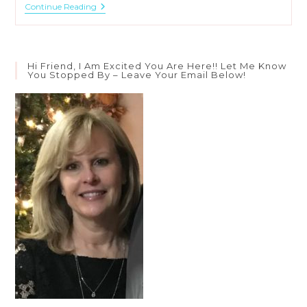
When
Continue Reading
God
Says
Rest
Hi Friend, I Am Excited You Are Here!! Let Me Know
You Stopped By – Leave Your Email Below!