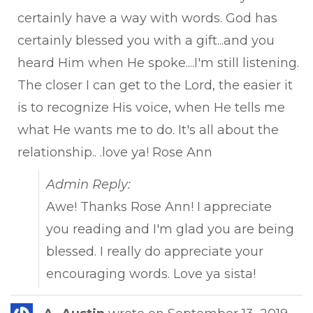
certainly have a way with words. God has
certainly blessed you with a gift...and you
heard Him when He spoke....I'm still listening.
The closer I can get to the Lord, the easier it
is to recognize His voice, when He tells me
what He wants me to do. It's all about the
relationship.. .love ya! Rose Ann
Admin Reply:
Awe! Thanks Rose Ann! I appreciate
you reading and I'm glad you are being
blessed. I really do appreciate your
encouraging words. Love ya sista!
Tog