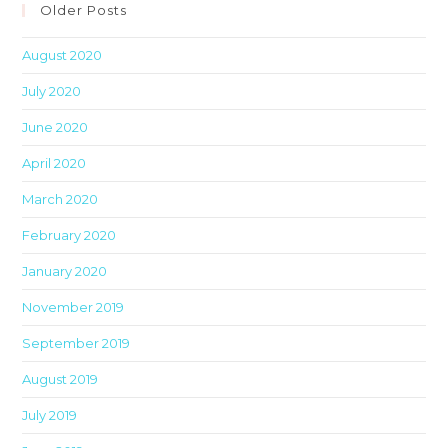
clo
Older Posts
th
August 2020
sea
pan
July 2020
June 2020
April 2020
March 2020
February 2020
January 2020
November 2019
September 2019
August 2019
July 2019