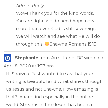
Admin Reply:
Wow! Thank you for the kind words.
You are right, we do need hope now
more than ever. God is still sovereign.
We will watch and see what He will do
through this.
Shawna Romans 15:13
Tog
Stephanie
from
Armstrong, BC
wrote on
...
this
April 8, 2020
at
1:37 pm
met
Hi Shawna! Just wanted to say that your
writing is beautiful and what shines through
us Jesus and not Shawna. How amazing is
that?! A rare find especially in the online
world. Streams in the desert has been a