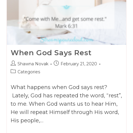
When God Says Rest
Post
Post
Shawna Novak
February 21, 2020
author:
published:
Post
Categories
category:
What happens when God says rest?
Lately, God has repeated the word, “rest”,
to me. When God wants us to hear Him,
He will repeat Himself through His word,
His people,…