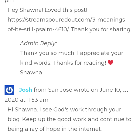
pm
met
Hey Shawna! Loved this post!
https://streamspouredout.com/3-meanings-
of-be-still-psalm-4610/ Thank you for sharing.
Admin Reply:
Thank you so much! I appreciate your
kind words. Thanks for reading!
Shawna
Tog
Josh
from
San Jose
wrote on
June 10,
...
this
2020
at
11:53 am
met
Hi Shawna. I see God's work through your
blog. Keep up the good work and continue to
being a ray of hope in the internet.