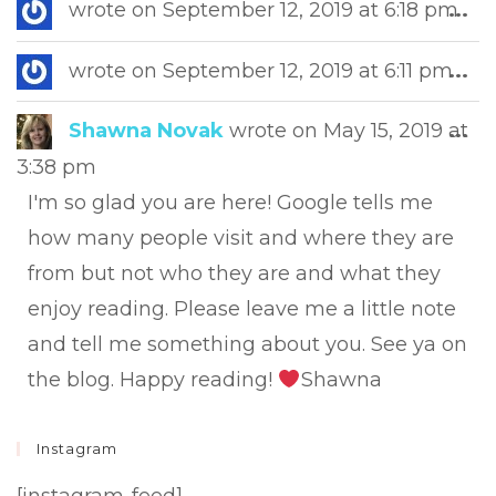
Tog
wrote on
September 12, 2019
at
6:18 pm
...
this
met
Tog
wrote on
September 12, 2019
at
6:11 pm
...
this
met
Tog
Shawna Novak
wrote on
May 15, 2019
at
...
this
3:38 pm
met
I'm so glad you are here! Google tells me
how many people visit and where they are
from but not who they are and what they
enjoy reading. Please leave me a little note
and tell me something about you. See ya on
the blog. Happy reading!
Shawna
Instagram