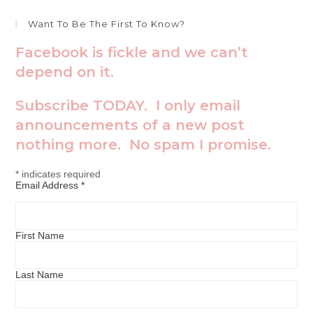
Want To Be The First To Know?
Facebook is fickle and we can’t
depend on it.
Subscribe TODAY. I only email
announcements of a new post
nothing more. No spam I promise.
*
indicates required
Email Address
*
First Name
Last Name