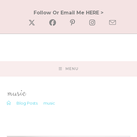
Skip
to
Follow Or Email Me HERE >
content
MENU
music
>
Blog Posts
>
music