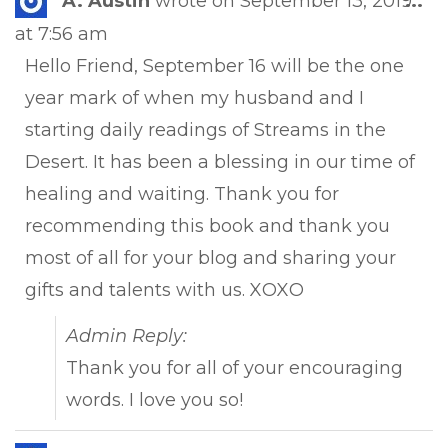
A. Austin
wrote on
September 13, 2019
...
this
at
7:56 am
met
Hello Friend, September 16 will be the one
year mark of when my husband and I
starting daily readings of Streams in the
Desert. It has been a blessing in our time of
healing and waiting. Thank you for
recommending this book and thank you
most of all for your blog and sharing your
gifts and talents with us. XOXO
Admin Reply:
Thank you for all of your encouraging
words. I love you so!