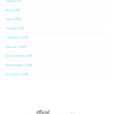
June 2019
May 2019
April 2019
March 2019
February 2019
January 2019
December 2018
November 2018
October 2018