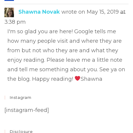
this
met
Tog
Shawna Novak
wrote on
May 15, 2019
at
...
this
3:38 pm
met
I'm so glad you are here! Google tells me
how many people visit and where they are
from but not who they are and what they
enjoy reading. Please leave me a little note
and tell me something about you. See ya on
the blog. Happy reading!
Shawna
Instagram
[instagram-feed]
Disclosure