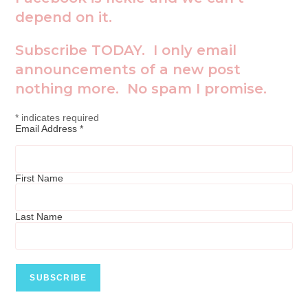
depend on it.
Subscribe TODAY. I only email
announcements of a new post
nothing more. No spam I promise.
*
indicates required
Email Address
*
First Name
Last Name