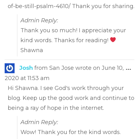
of-be-still-psalm-4610/ Thank you for sharing.
Admin Reply:
Thank you so much! I appreciate your
kind words. Thanks for reading!
Shawna
Tog
Josh
from
San Jose
wrote on
June 10,
...
this
2020
at
11:53 am
met
Hi Shawna. I see God's work through your
blog. Keep up the good work and continue to
being a ray of hope in the internet.
Admin Reply:
Wow! Thank you for the kind words.