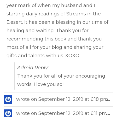
year mark of when my husband and I
starting daily readings of Streams in the
Desert. It has been a blessing in our time of
healing and waiting. Thank you for
recommending this book and thank you
most of all for your blog and sharing your
gifts and talents with us. XOXO
Admin Reply:
Thank you for all of your encouraging
words. I love you so!
Tog
wrote on
September 12, 2019
at
6:18 pm
...
this
met
Tog
wrote on
September 12, 2019
at
6:11 pm
...