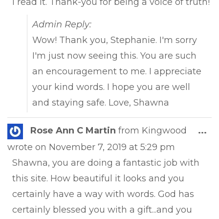
I read it. Thank-you for being a voice of truth!
Admin Reply:
Wow! Thank you, Stephanie. I'm sorry
I'm just now seeing this. You are such
an encouragement to me. I appreciate
your kind words. I hope you are well
and staying safe. Love, Shawna
Tog
Rose Ann C Martin
from
Kingwood
...
this
wrote on
November 7, 2019
at
5:29 pm
met
Shawna, you are doing a fantastic job with
this site. How beautiful it looks and you
certainly have a way with words. God has
certainly blessed you with a gift...and you