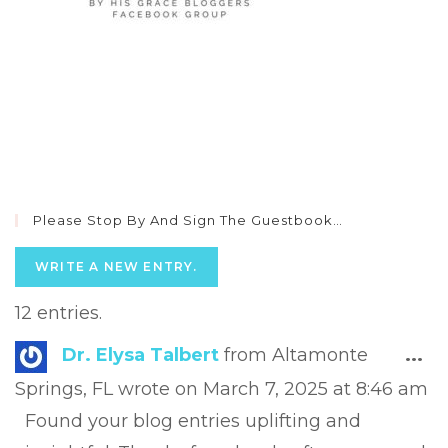
Please Stop By And Sign The Guestbook…
12 entries.
Tog
Dr. Elysa Talbert
from
Altamonte
...
this
Springs, FL
wrote on
March 7, 2025
at
8:46 am
met
Found your blog entries uplifting and