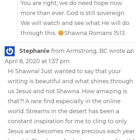
You are right, we do need hope now
more than ever. God is still sovereign.
We will watch and see what He will do
through this.
Shawna Romans 15:13
Tog
Stephanie
from
Armstrong, BC
wrote on
...
this
April 8, 2020
at
1:37 pm
met
Hi Shawna! Just wanted to say that your
writing is beautiful and what shines through
us Jesus and not Shawna. How amazing is
that?! A rare find especially in the online
world. Streams in the desert has been a
constant inspiration for me to cling to only
Jesus and becomes more precious each year