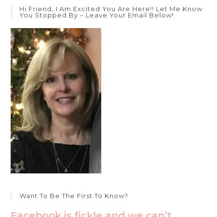
To
Hi Friend, I Am Excited You Are Here!! Let Me Know
The
You Stopped By – Leave Your Email Below!
Model
Prayer
Want To Be The First To Know?
Facebook is fickle and we can’t