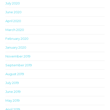
pan
July 2020
June 2020
April 2020
March 2020
February 2020
January 2020
November 2019
September 2019
August 2019
July 2019
June 2019
May 2019
April 2019