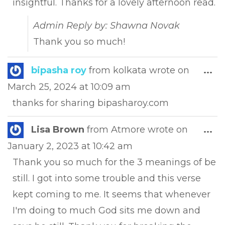
insightful. Thanks for a lovely afternoon read.
Admin Reply by: Shawna Novak
Thank you so much!
Tog
bipasha roy
from
kolkata
wrote on
...
this
March 25, 2024
at
10:09 am
met
thanks for sharing bipasharoy.com
Tog
Lisa Brown
from
Atmore
wrote on
...
this
January 2, 2023
at
10:42 am
met
Thank you so much for the 3 meanings of be
still. I got into some trouble and this verse
kept coming to me. It seems that whenever
I'm doing to much God sits me down and