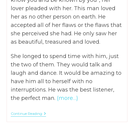
know you and be known by you”, her
lover pleaded with her. This man loved
her as no other person on earth. He
accepted all of her flaws or the flaws that
she perceived she had. He only saw her
as beautiful, treasured and loved.
She longed to spend time with him, just
the two of them. They would talk and
laugh and dance. It would be amazing to
have him all to herself with no
interruptions. He was the best listener,
the perfect man.
(more…)
A.C.T.S.
Continue Reading
–
4
Key
Points