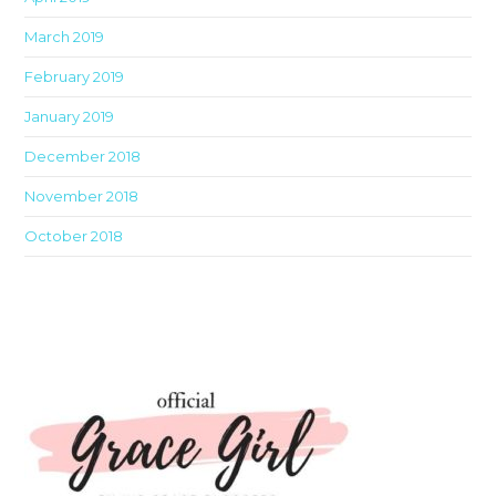
March 2019
February 2019
January 2019
December 2018
November 2018
October 2018