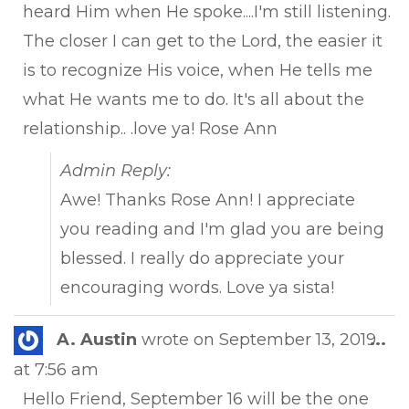
heard Him when He spoke....I'm still listening.
The closer I can get to the Lord, the easier it
is to recognize His voice, when He tells me
what He wants me to do. It's all about the
relationship.. .love ya! Rose Ann
Admin Reply:
Awe! Thanks Rose Ann! I appreciate
you reading and I'm glad you are being
blessed. I really do appreciate your
encouraging words. Love ya sista!
Tog
A. Austin
wrote on
September 13, 2019
...
this
at
7:56 am
met
Hello Friend, September 16 will be the one