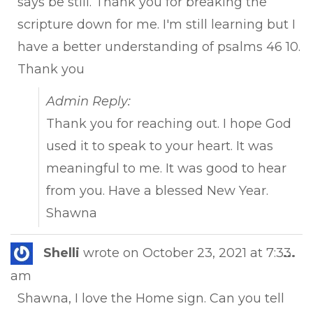
says be still. Thank you for breaking the
scripture down for me. I'm still learning but I
have a better understanding of psalms 46 10.
Thank you
Admin Reply:
Thank you for reaching out. I hope God
used it to speak to your heart. It was
meaningful to me. It was good to hear
from you. Have a blessed New Year.
Shawna
Tog
Shelli
wrote on
October 23, 2021
at
7:33
...
this
am
met
Shawna, I love the Home sign. Can you tell