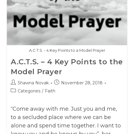
A.C.T.S. - 4 Key Points to a Model Prayer
A.C.T.S. – 4 Key Points to the
Model Prayer
Post
Post
Shawna Novak
November 28, 2018
author:
published:
Post
Categories
/
Faith
category:
“Come away with me. Just you and me,
to a secluded place where we can be
alone and spend time together. I want to