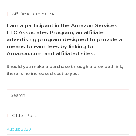
Affiliate Disclosure
I am a participant in the Amazon Services
LLC Associates Program, an affiliate
advertising program designed to provide a
means to earn fees by linking to
Amazon.com and affiliated sites.
Should you make a purchase through a provided link,
there is no increased cost to you.
Pre
Es
to
clo
Older Posts
th
August 2020
sea