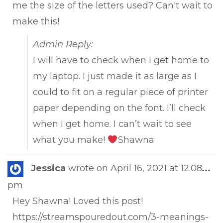
me the size of the letters used? Can't wait to
make this!
Admin Reply:
I will have to check when I get home to
my laptop. I just made it as large as I
could to fit on a regular piece of printer
paper depending on the font. I’ll check
when I get home. I can’t wait to see
what you make!
Shawna
Tog
Jessica
wrote on
April 16, 2021
at
12:08
...
this
pm
met
Hey Shawna! Loved this post!
https://streamspouredout.com/3-meanings-