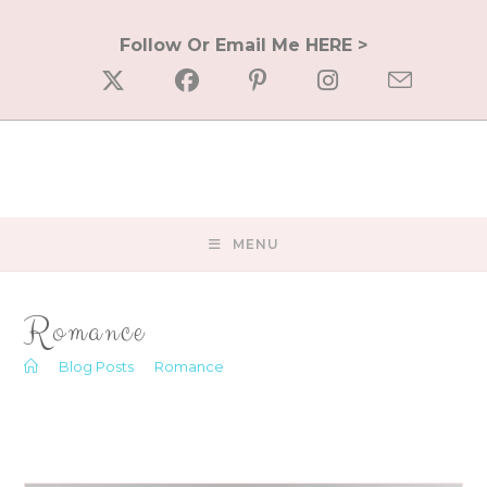
Skip
to
Follow Or Email Me HERE >
content
MENU
Romance
>
Blog Posts
>
Romance