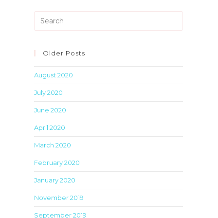
Press
Escape
to
close
Older Posts
the
August 2020
search
panel.
July 2020
June 2020
April 2020
March 2020
February 2020
January 2020
November 2019
September 2019