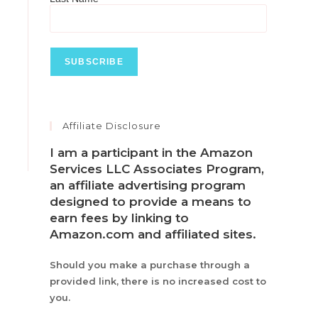
Affiliate Disclosure
I am a participant in the Amazon
Services LLC Associates Program,
an affiliate advertising program
designed to provide a means to
earn fees by linking to
Amazon.com and affiliated sites.
Should you make a purchase through a
provided link, there is no increased cost to
you.