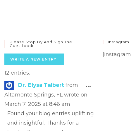
Please Stop By And Sign The
Instagram
Guestbook…
[instagram
12 entries.
Toggle
Dr. Elysa Talbert
from
...
this
Altamonte Springs, FL
wrote on
metabox.
March 7, 2025
at
8:46 am
Found your blog entries uplifting
and insightful. Thanks for a