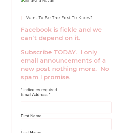
Want To Be The First To Know?
Facebook is fickle and we
can’t depend on it.
Subscribe TODAY. I only
email announcements of a
new post nothing more. No
spam I promise.
*
indicates required
Email Address
*
First Name
Last Name