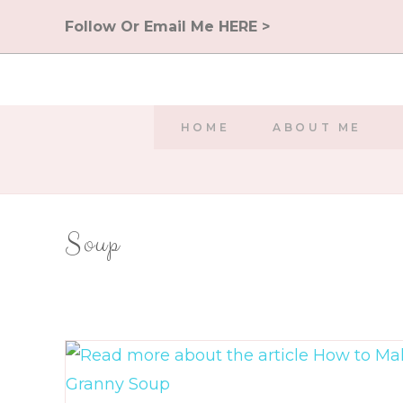
Skip
Follow Or Email Me HERE >
to
content
HOME
ABOUT ME
Soup