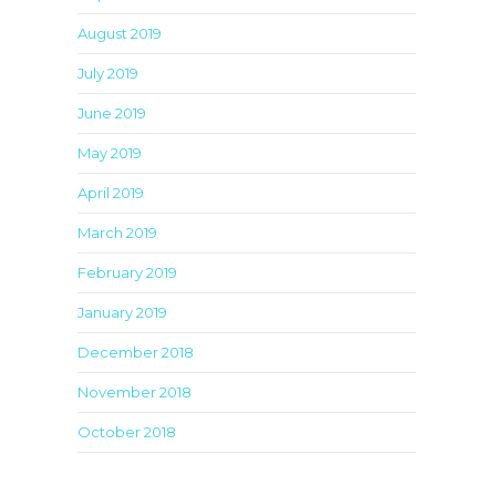
August 2019
July 2019
June 2019
May 2019
April 2019
March 2019
February 2019
January 2019
December 2018
November 2018
October 2018