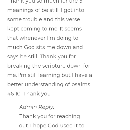
Thank you so much for the 3
meanings of be still. I got into
some trouble and this verse
kept coming to me. It seems
that whenever I'm doing to
much God sits me down and
says be still. Thank you for
breaking the scripture down for
me. I'm still learning but I have a
better understanding of psalms
46 10. Thank you
Admin Reply:
Thank you for reaching
out. I hope God used it to