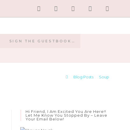
SIGN THE GUESTBOOK…
E
>
Blog Posts
>
Soup
Hi Friend, I Am Excited You Are Here!!
Let Me Know You Stopped By – Leave
Your Email Below!