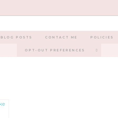
BLOG POSTS
CONTACT ME
POLICIES
TOGGLE
OPT-OUT PREFERENCES
WEBSIT
SEARCH