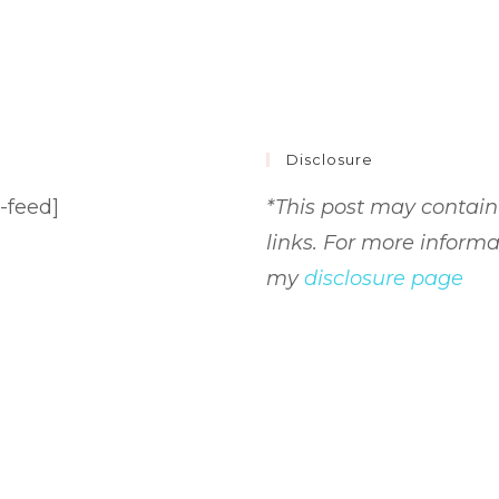
Disclosure
-feed]
*This post may contain 
links. For more informa
my
disclosure page