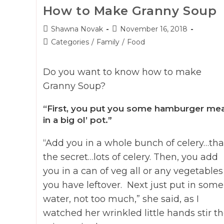
How to Make Granny Soup
Post
Post
Shawna Novak
November 16, 2018
author:
published:
Post
Categories
/
Family
/
Food
category:
Do you want to know how to make
Granny Soup?
“First, you put you some hamburger me
in a big ol’ pot.”
“Add you in a whole bunch of celery…tha
the secret…lots of celery. Then, you add
you in a can of veg all or any vegetables
you have leftover. Next just put in some
water, not too much,” she said, as I
watched her wrinkled little hands stir t