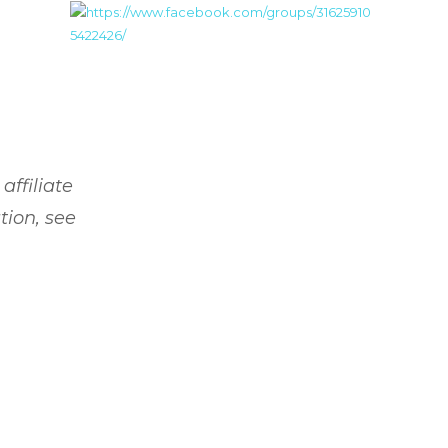
affiliate
tion, see