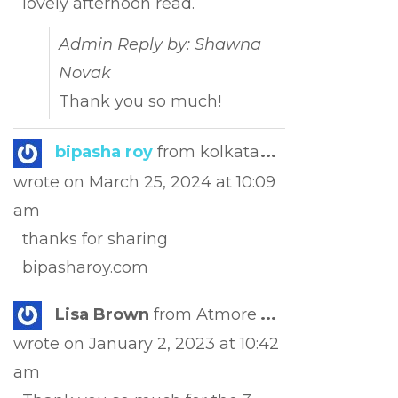
lovely afternoon read.
Admin Reply by: Shawna
Novak
Thank you so much!
Toggle
bipasha roy
from
kolkata
...
this
wrote on
March 25, 2024
at
10:09
metabox.
am
thanks for sharing
bipasharoy.com
Toggle
Lisa Brown
from
Atmore
...
this
wrote on
January 2, 2023
at
10:42
metabox.
am