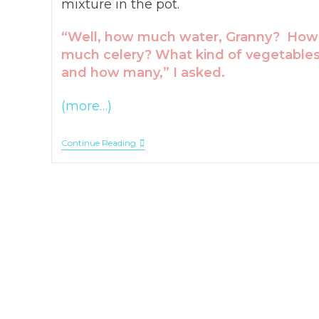
mixture in the pot.
“Well, how much water, Granny? How
much celery? What kind of vegetable
and how many,” I asked.
(more…)
How
Continue Reading
To
Make
Granny
Soup