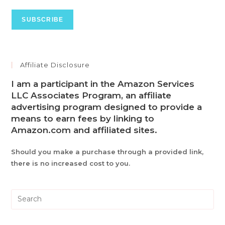
Affiliate Disclosure
I am a participant in the Amazon Services
LLC Associates Program, an affiliate
advertising program designed to provide a
means to earn fees by linking to
Amazon.com and affiliated sites.
Should you make a purchase through a provided link,
there is no increased cost to you.
Pre
Es
to