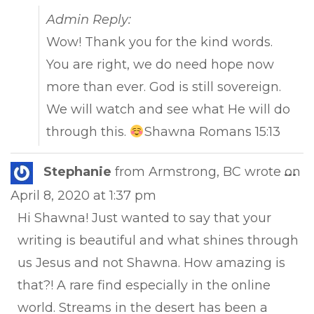
Admin Reply:
Wow! Thank you for the kind words.
You are right, we do need hope now
more than ever. God is still sovereign.
We will watch and see what He will do
through this.
Shawna Romans 15:13
Tog
Stephanie
from
Armstrong, BC
wrote on
...
this
April 8, 2020
at
1:37 pm
met
Hi Shawna! Just wanted to say that your
writing is beautiful and what shines through
us Jesus and not Shawna. How amazing is
that?! A rare find especially in the online
world. Streams in the desert has been a