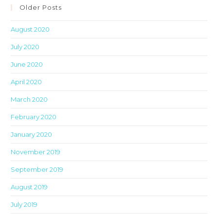
clo
Older Posts
th
August 2020
sea
pan
July 2020
June 2020
April 2020
March 2020
February 2020
January 2020
November 2019
September 2019
August 2019
July 2019