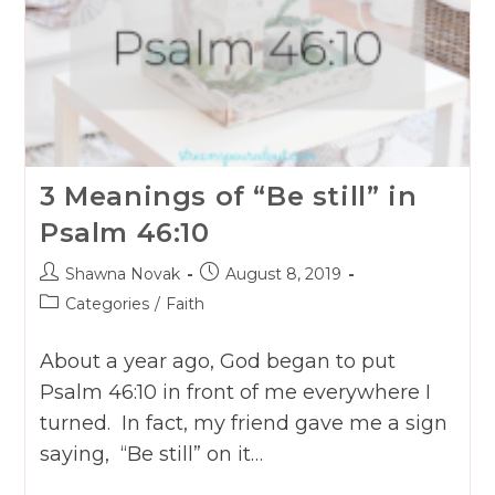
3 Meanings of “Be still” in
Psalm 46:10
Post
Post
Shawna Novak
August 8, 2019
author:
published:
Post
Categories
/
Faith
category:
About a year ago, God began to put
Psalm 46:10 in front of me everywhere I
turned. In fact, my friend gave me a sign
saying, “Be still” on it…