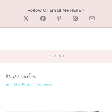
Skip
to
Follow Or Email Me HERE >
content
MENU
#surrender
>
Blog Posts
>
#surrender