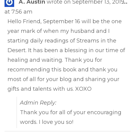
Tog
A. Austin
wrote on
September 13, 2019
...
this
at
7:56 am
met
Hello Friend, September 16 will be the one
year mark of when my husband and I
starting daily readings of Streams in the
Desert. It has been a blessing in our time of
healing and waiting. Thank you for
recommending this book and thank you
most of all for your blog and sharing your
gifts and talents with us. XOXO
Admin Reply:
Thank you for all of your encouraging
words. I love you so!