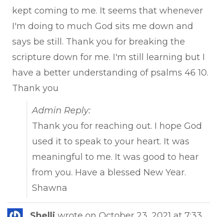
kept coming to me. It seems that whenever
I'm doing to much God sits me down and
says be still. Thank you for breaking the
scripture down for me. I'm still learning but I
have a better understanding of psalms 46 10.
Thank you
Admin Reply:
Thank you for reaching out. I hope God
used it to speak to your heart. It was
meaningful to me. It was good to hear
from you. Have a blessed New Year.
Shawna
Tog
Shelli
wrote on
October 23, 2021
at
7:33
...