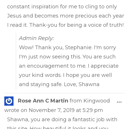
constant inspiration for me to cling to only
Jesus and becomes more precious each year
I read it. Thank-you for being a voice of truth!
Admin Reply:
Wow! Thank you, Stephanie. I'm sorry
I'm just now seeing this. You are such
an encouragement to me. I appreciate
your kind words. I hope you are well
and staying safe. Love, Shawna
Tog
Rose Ann C Martin
from
Kingwood
...
this
wrote on
November 7, 2019
at
5:29 pm
met
Shawna, you are doing a fantastic job with
this site. How beautiful it looks and you