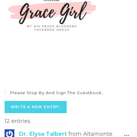
Please Stop By And Sign The Guestbook…
12 entries.
Tog
Dr. Elysa Talbert
from
Altamonte
...