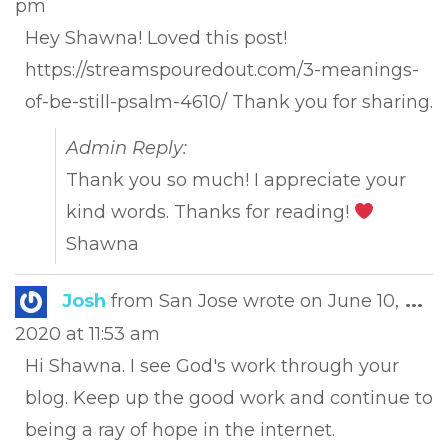
pm
met
Hey Shawna! Loved this post!
https://streamspouredout.com/3-meanings-
of-be-still-psalm-4610/ Thank you for sharing.
Admin Reply:
Thank you so much! I appreciate your
kind words. Thanks for reading!
Shawna
Tog
Josh
from
San Jose
wrote on
June 10,
...
this
2020
at
11:53 am
met
Hi Shawna. I see God's work through your
blog. Keep up the good work and continue to
being a ray of hope in the internet.