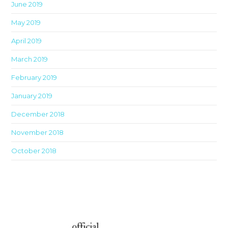
June 2019
May 2019
April 2019
March 2019
February 2019
January 2019
December 2018
November 2018
October 2018