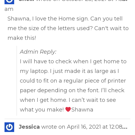
this
am
met
Shawna, I love the Home sign. Can you tell
me the size of the letters used? Can't wait to
make this!
Admin Reply:
I will have to check when I get home to
my laptop. I just made it as large as I
could to fit on a regular piece of printer
paper depending on the font. I’ll check
when I get home. I can’t wait to see
what you make!
Shawna
Tog
Jessica
wrote on
April 16, 2021
at
12:08
...
this