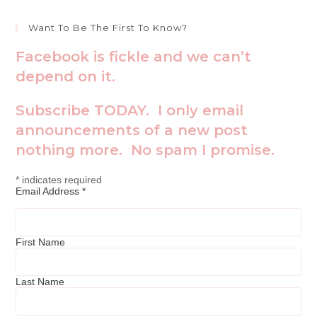
Want To Be The First To Know?
Facebook is fickle and we can’t
depend on it.
Subscribe TODAY. I only email
announcements of a new post
nothing more. No spam I promise.
*
indicates required
Email Address
*
First Name
Last Name