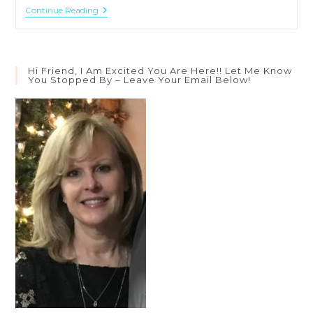
3
Continue Reading
Meanings
Of
“Be
Still”
In
Hi Friend, I Am Excited You Are Here!! Let Me Know
Psalm
You Stopped By – Leave Your Email Below!
46:10