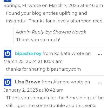
this
Springs, FL
wrote on
March 7, 2025
at
8:46 am
met
Found your blog entries uplifting and
insightful. Thanks for a lovely afternoon read.
Admin Reply by: Shawna Novak
Thank you so much!
Tog
bipasha roy
from
kolkata
wrote on
...
this
March 25, 2024
at
10:09 am
met
thanks for sharing bipasharoy.com
Tog
Lisa Brown
from
Atmore
wrote on
...
this
January 2, 2023
at
10:42 am
met
Thank you so much for the 3 meanings of be
still. I got into some trouble and this verse