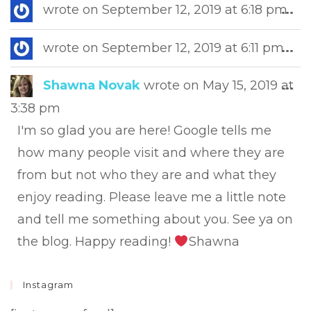
Tog
wrote on
September 12, 2019
at
6:18 pm
...
this
met
Tog
wrote on
September 12, 2019
at
6:11 pm
...
this
met
Tog
Shawna Novak
wrote on
May 15, 2019
at
...
this
3:38 pm
met
I'm so glad you are here! Google tells me
how many people visit and where they are
from but not who they are and what they
enjoy reading. Please leave me a little note
and tell me something about you. See ya on
the blog. Happy reading!
Shawna
Instagram