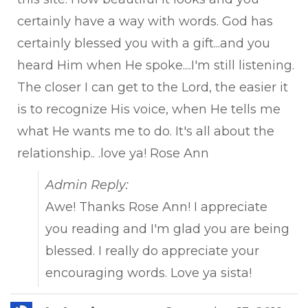
certainly have a way with words. God has
certainly blessed you with a gift...and you
heard Him when He spoke....I'm still listening.
The closer I can get to the Lord, the easier it
is to recognize His voice, when He tells me
what He wants me to do. It's all about the
relationship.. .love ya! Rose Ann
Admin Reply:
Awe! Thanks Rose Ann! I appreciate
you reading and I'm glad you are being
blessed. I really do appreciate your
encouraging words. Love ya sista!