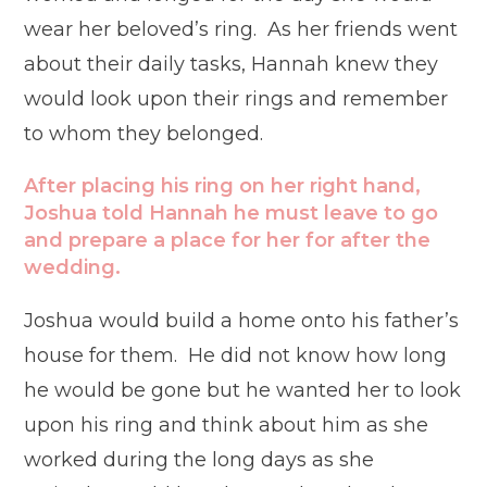
wear her beloved’s ring. As her friends went
about their daily tasks, Hannah knew they
would look upon their rings and remember
to whom they belonged.
After placing his ring on her right hand,
Joshua told Hannah he must leave to go
and prepare a place for her for after the
wedding.
Joshua would build a home onto his father’s
house for them. He did not know how long
he would be gone but he wanted her to look
upon his ring and think about him as she
worked during the long days as she