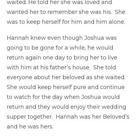
waited. He told her she was loved and
wanted her to remember she was his. She
was to keep herself for him and him alone.
Hannah knew even though Joshua was
going to be gone for a while, he would
return again one day to bring her to live
with him at his father’s house. She told
everyone about her beloved as she waited.
She would keep herself pure and continue
to watch for the day when Joshua would
return and they would enjoy their wedding
supper together. Hannah was her Beloved’s
and he was hers.