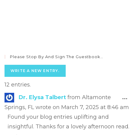
Please Stop By And Sign The Guestbook…
12 entries.
Tog
Dr. Elysa Talbert
from
Altamonte
...
this
Springs, FL
wrote on
March 7, 2025
at
8:46 am
met
Found your blog entries uplifting and
insightful. Thanks for a lovely afternoon read.