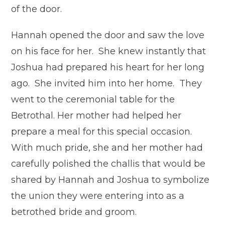
of the door.
Hannah opened the door and saw the love
on his face for her. She knew instantly that
Joshua had prepared his heart for her long
ago. She invited him into her home. They
went to the ceremonial table for the
Betrothal. Her mother had helped her
prepare a meal for this special occasion.
With much pride, she and her mother had
carefully polished the challis that would be
shared by Hannah and Joshua to symbolize
the union they were entering into as a
betrothed bride and groom.