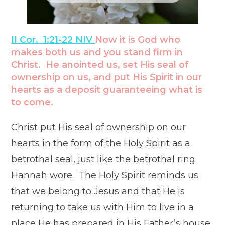
II Cor. 1:21-22 NIV
Now it is God who
makes both us and you stand firm in
Christ. He anointed us, set His seal of
ownership on us, and
put His Spirit in our
hearts
as a deposit guaranteeing what is
to come.
Christ put His seal of ownership on our
hearts in the form of the Holy Spirit as a
betrothal seal, just like the betrothal ring
Hannah wore. The Holy Spirit reminds us
that we belong to Jesus and that He is
returning to take us with Him to live in a
place He has prepared in His Father’s house.