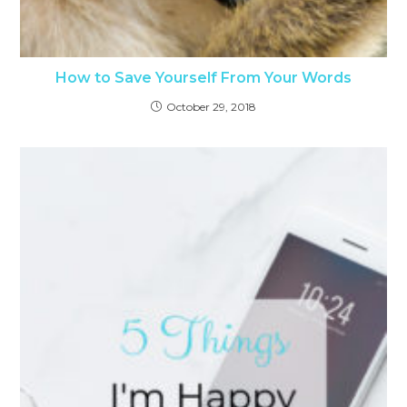
How to Save Yourself From Your Words
October 29, 2018