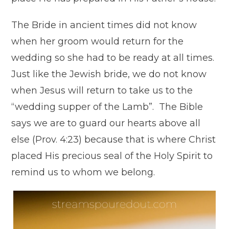
The Bride in ancient times did not know
when her groom would return for the
wedding so she had to be ready at all times.
Just like the Jewish bride, we do not know
when Jesus will return to take us to the
“wedding supper of the Lamb”. The Bible
says we are to guard our hearts above all
else (Prov. 4:23) because that is where Christ
placed His precious seal of the Holy Spirit to
remind us to whom we belong.