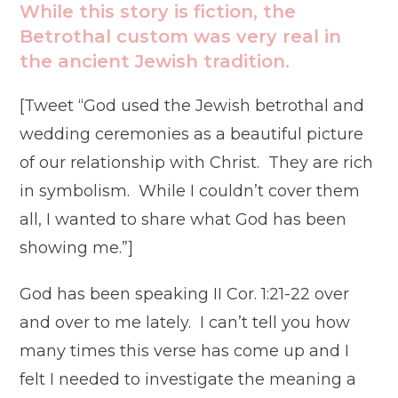
While this story is fiction, the
Betrothal custom was very real in
the ancient Jewish tradition.
[Tweet “God used the Jewish betrothal and
wedding ceremonies as a beautiful picture
of our relationship with Christ. They are rich
in symbolism. While I couldn’t cover them
all, I wanted to share what God has been
showing me.”]
God has been speaking II Cor. 1:21-22 over
and over to me lately. I can’t tell you how
many times this verse has come up and I
felt I needed to investigate the meaning a