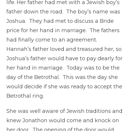
life. Her father had met with a Jewish boy’s
father down the road. The boy’s name was
Joshua. They had met to discuss a Bride
price for her hand in marriage. The fathers
had finally come to an agreement.
Hannah’s father loved and treasured her, so
Joshua’s father would have to pay dearly for
her hand in marriage. Today was to be the
day of the Betrothal. This was the day she
would decide if she was ready to accept the
Betrothal ring.
She was well aware of Jewish traditions and
knew Jonathon would come and knock on
her door. The opening of the door would