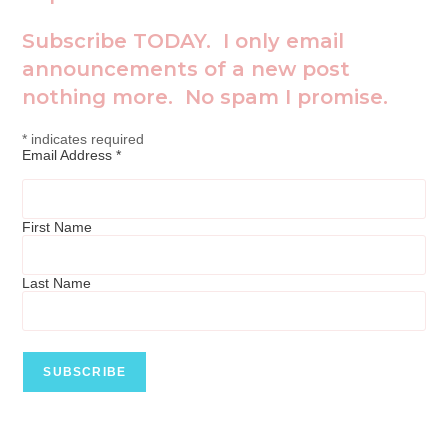
Subscribe TODAY. I only email
announcements of a new post
nothing more. No spam I promise.
*
indicates required
Email Address
*
First Name
Last Name