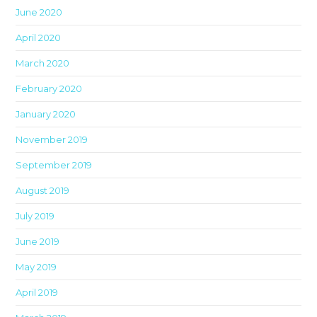
June 2020
April 2020
March 2020
February 2020
January 2020
November 2019
September 2019
August 2019
July 2019
June 2019
May 2019
April 2019