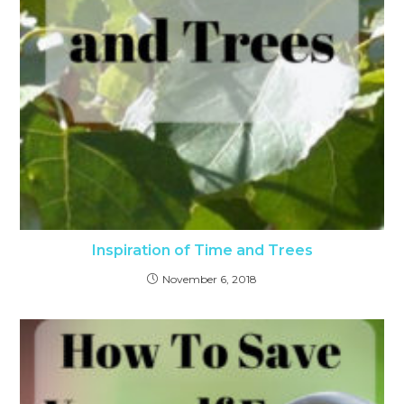
Inspiration of Time and Trees
November 6, 2018