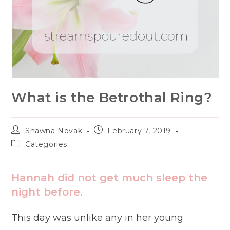
What is the Betrothal Ring?
Post
Post
Shawna Novak
February 7, 2019
author:
published:
Post
Categories
category:
Hannah did not get much sleep the
night before.
This day was unlike any in her young