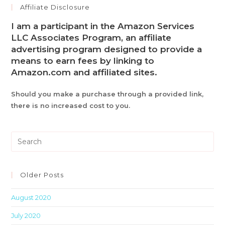
Affiliate Disclosure
I am a participant in the Amazon Services
LLC Associates Program, an affiliate
advertising program designed to provide a
means to earn fees by linking to
Amazon.com and affiliated sites.
Should you make a purchase through a provided link,
there is no increased cost to you.
Pre
Es
to
clo
Older Posts
th
August 2020
sea
pan
July 2020