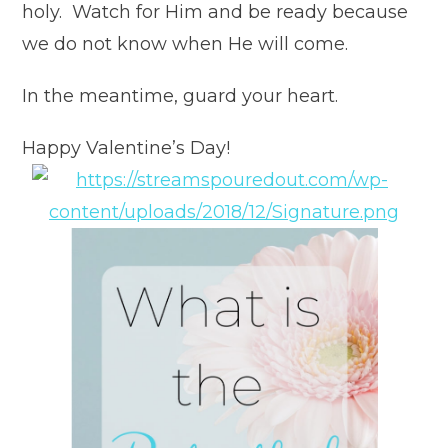
holy. Watch for Him and be ready because
we do not know when He will come.
In the meantime, guard your heart.
Happy Valentine’s Day!