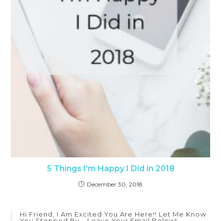
5 Things I’m Happy I Did in 2018
December 30, 2018
Hi Friend, I Am Excited You Are Here!! Let Me Know
You Stopped By – Leave Your Email Below!