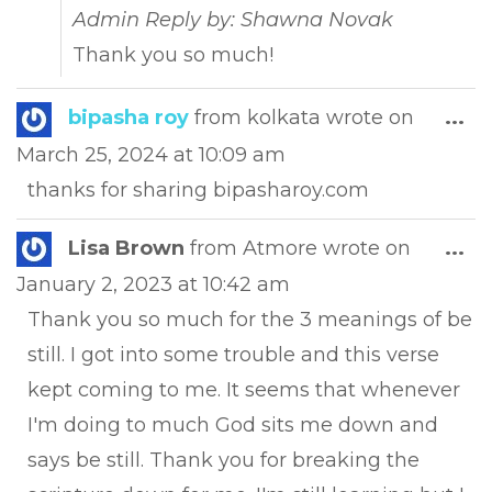
Admin Reply by: Shawna Novak
Thank you so much!
Tog
bipasha roy
from
kolkata
wrote on
...
this
March 25, 2024
at
10:09 am
met
thanks for sharing bipasharoy.com
Tog
Lisa Brown
from
Atmore
wrote on
...
this
January 2, 2023
at
10:42 am
met
Thank you so much for the 3 meanings of be
still. I got into some trouble and this verse
kept coming to me. It seems that whenever
I'm doing to much God sits me down and
says be still. Thank you for breaking the