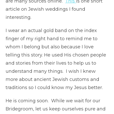
are many sources online.
This
is one short
article on Jewish weddings I found
interesting.
I wear an actual gold band on the index
finger of my right hand to remind me to
whom I belong but also because I love
telling this story. He used His chosen people
and stories from their lives to help us to
understand many things. I wish I knew
more about ancient Jewish customs and
traditions so I could know my Jesus better.
He is coming soon. While we wait for our
Bridegroom, let us keep ourselves pure and