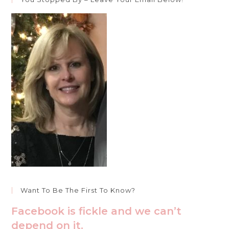
Want To Be The First To Know?
Facebook is fickle and we can’t
depend on it.