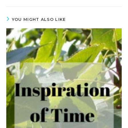
YOU MIGHT ALSO LIKE