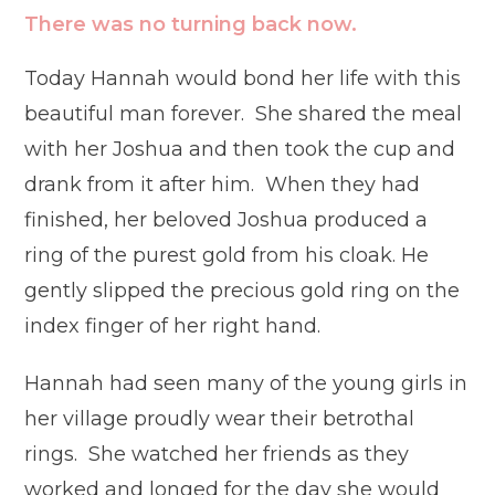
There was no turning back now.
Today Hannah would bond her life with this
beautiful man forever. She shared the meal
with her Joshua and then took the cup and
drank from it after him. When they had
finished, her beloved Joshua produced a
ring of the purest gold from his cloak. He
gently slipped the precious gold ring on the
index finger of her right hand.
Hannah had seen many of the young girls in
her village proudly wear their betrothal
rings. She watched her friends as they
worked and longed for the day she would