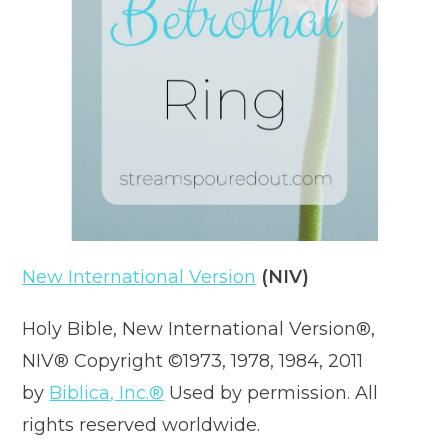
New International Version
(NIV)
Holy Bible, New International Version®,
NIV® Copyright ©1973, 1978, 1984, 2011
by
Biblica, Inc.®
Used by permission. All
rights reserved worldwide.