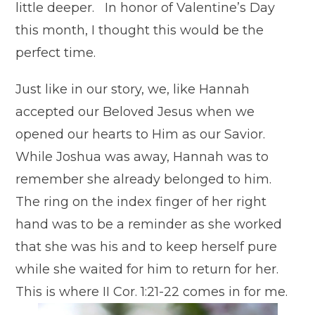
little deeper. In honor of Valentine’s Day
this month, I thought this would be the
perfect time.
Just like in our story, we, like Hannah
accepted our Beloved Jesus when we
opened our hearts to Him as our Savior.
While Joshua was away, Hannah was to
remember she already belonged to him.
The ring on the index finger of her right
hand was to be a reminder as she worked
that she was his and to keep herself pure
while she waited for him to return for her.
This is where II Cor. 1:21-22 comes in for me.