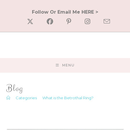
Skip
to
Follow Or Email Me HERE >
content
MENU
Blog
>
Categories
>
What is the Betrothal Ring?