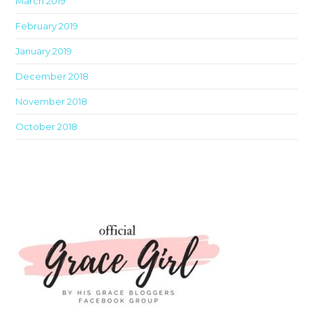
March 2019
February 2019
January 2019
December 2018
November 2018
October 2018