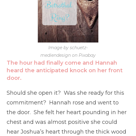
Image by schuetz-
mediendesign on Pixabay
The hour had finally come and Hannah
heard the anticipated knock on her front
door.
Should she open it? Was she ready for this
commitment? Hannah rose and went to
the door. She felt her heart pounding in her
chest and was almost positive she could
hear Joshua’s heart through the thick wood