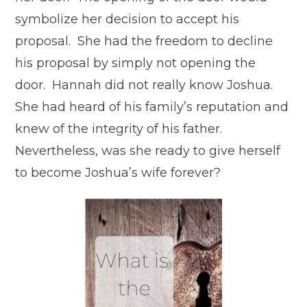
symbolize her decision to accept his
proposal. She had the freedom to decline
his proposal by simply not opening the
door. Hannah did not really know Joshua.
She had heard of his family’s reputation and
knew of the integrity of his father.
Nevertheless, was she ready to give herself
to become Joshua’s wife forever?