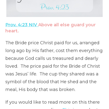
Prov. 4:23 NIV
Above all else guard your
heart.
The Bride price Christ paid for us, arranged
long ago by His father, cost them everything
because God calls us treasured and dearly
loved. The price paid for the Bride of Christ
was Jesus’ life. The cup they shared was a
symbol of the blood that He shed and the
meal, His body that was broken.
If you would like to read more on this there