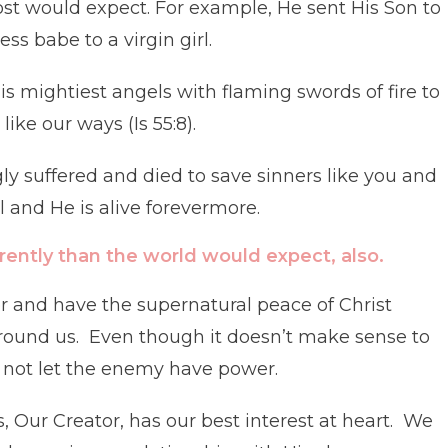
ost would expect. For example, He sent His Son to
ss babe to a virgin girl.
s mightiest angels with flaming swords of fire to
ike our ways (Is 55:8).
gly suffered and died to save sinners like you and
 and He is alive forevermore.
rently than the world would expect, also.
r and have the supernatural peace of Christ
round us. Even though it doesn’t make sense to
d not let the enemy have power.
, Our Creator, has our best interest at heart. We