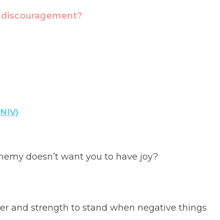
t discouragement?
(NIV)
nemy doesn’t want you to have joy?
er and strength to stand when negative things