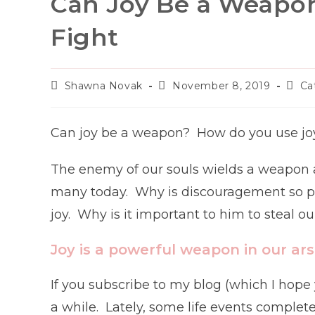
Can Joy Be a Weapon
Fight
Post
Post
Post
Shawna Novak
November 8, 2019
Ca
author:
published:
categ
Can joy be a weapon? How do you use joy
The enemy of our souls wields a weapon a
many today. Why is discouragement so pr
joy. Why is it important to him to steal ou
Joy is a powerful weapon in our ar
If you subscribe to my blog (which I hope 
a while. Lately, some life events comple