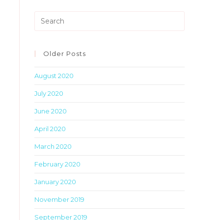
Press
Escape
to
close
Older Posts
the
August 2020
search
panel.
July 2020
June 2020
April 2020
March 2020
February 2020
January 2020
November 2019
September 2019