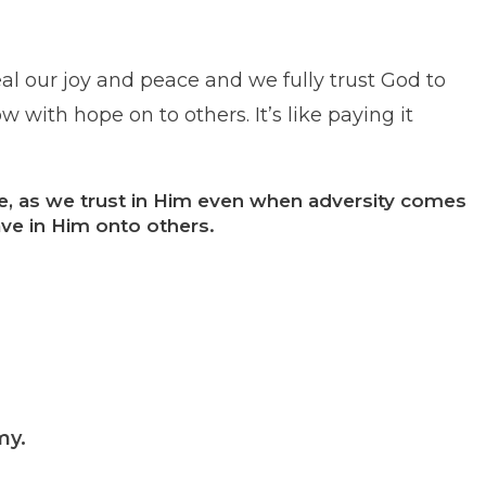
l our joy and peace and we fully trust God to
 with hope on to others. It’s like paying it
ce, as we trust in Him even when adversity comes
ve in Him onto others.
emy.