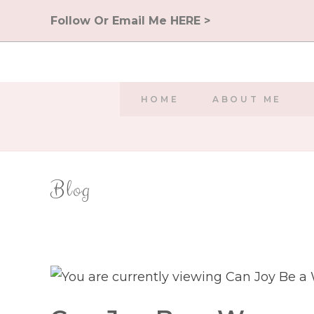
Skip
Follow Or Email Me HERE >
to
content
HOME
ABOUT ME
Blog