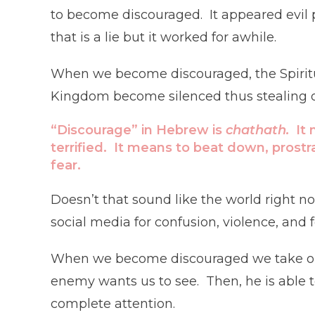
to become discouraged. It appeared evil 
that is a lie but it worked for awhile.
When we become discouraged, the Spiritual
Kingdom become silenced thus stealing our
“Discourage” in Hebrew is
chathath.
It
terrified. It means to beat down, prostr
fear.
Doesn’t that sound like the world right no
social media for confusion, violence, and
When we become discouraged we take our
enemy wants us to see. Then, he is able t
complete attention.