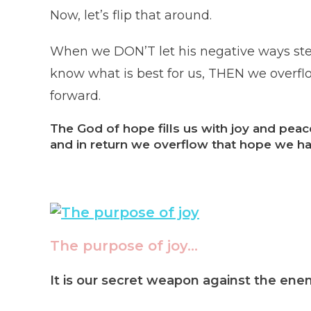
Now, let’s flip that around.
When we DON’T let his negative ways stea
know what is best for us, THEN we overflow
forward.
The God of hope fills us with joy and pea
and in return we overflow that hope we ha
The purpose of joy…
It is our secret weapon against the en