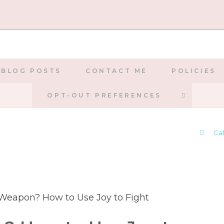
BLOG POSTS
CONTACT ME
POLICIES
TOGGLE
OPT-OUT PREFERENCES
WEBSIT
>
Ca
SEARCH