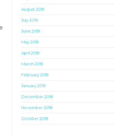
August 2019
July 2019
e
June 2019
May 2019
April 2019
March 2019
February 2019
January 2019
December 2018
November 2018
October 2018