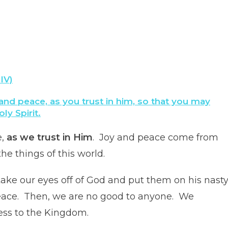
IV)
 and peace, as you trust in him, so that you may
y Spirit.
e,
as we trust in Him
. Joy and peace come from
he things of this world.
ke our eyes off of God and put them on his nast
 peace. Then, we are no good to anyone. We
ess to the Kingdom.