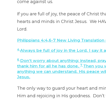
come against us.
If you are full of joy, the peace of Christ
hearts and minds in Christ Jesus. We HAV
Lord.
Philippians 4:4,6-7
New Living Translation
4
Always be full of joy in the Lord. I say it
6
Don’t worry about anything; instead, pra
7
thank him for all he has done.
Then you w
anything we can understand. His peace will
Jesus.
The only way to guard your heart and mind
Him and rejoicing in His goodness. Don’t 