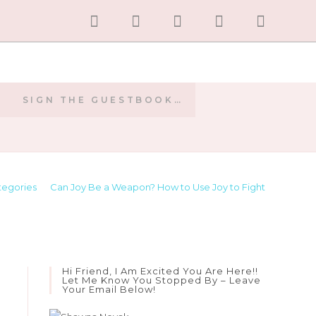
SIGN THE GUESTBOOK…
E
tegories
>
Can Joy Be a Weapon? How to Use Joy to Fight
Hi Friend, I Am Excited You Are Here!!
Let Me Know You Stopped By – Leave
Your Email Below!