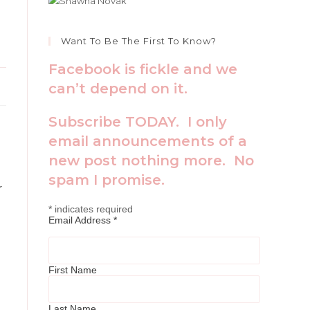
Want To Be The First To Know?
Facebook is fickle and we
can’t depend on it.
Subscribe TODAY. I only
email announcements of a
new post nothing more. No
spam I promise.
r
*
indicates required
Email Address
*
First Name
Last Name