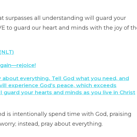
 that surpasses all understanding will guard your
E to guard our heart and minds with the joy of th
 (NLT)
 again—rejoice!
y about everything. Tell God what you need, and
ill experience God’s peace, which exceeds
 guard your hearts and minds as you live in Christ
 is intentionally spend time with God, praising
worry; instead, pray about everything.