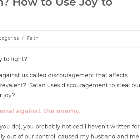
? How to Use Joy to
tegories
/
Faith
ory:
 to fight?
gainst us called discouragement that affects
evalent? Satan uses discouragement to steal ou
r joy?
senal against the enemy.
you do), you probably noticed I haven’t written for
tely out of our control, caused my husband and me