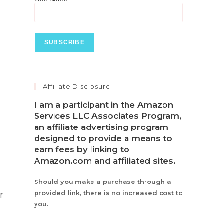
Affiliate Disclosure
I am a participant in the Amazon
Services LLC Associates Program,
an affiliate advertising program
designed to provide a means to
earn fees by linking to
Amazon.com and affiliated sites.
Should you make a purchase through a
provided link, there is no increased cost to
r
you.