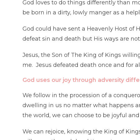
God loves to do things differently than m
be born in a dirty, lowly manger as a helple
God could have sent a Heavenly Host of Hi
defeat sin and death but His ways are not l
Jesus, the Son of The King of Kings willin
me. Jesus defeated death once and for all
God uses our joy through adversity diffe
We follow in the procession of a conquero
dwelling in us no matter what happens a
the world, we can choose to be joyful an
We can rejoice, knowing the King of Kings