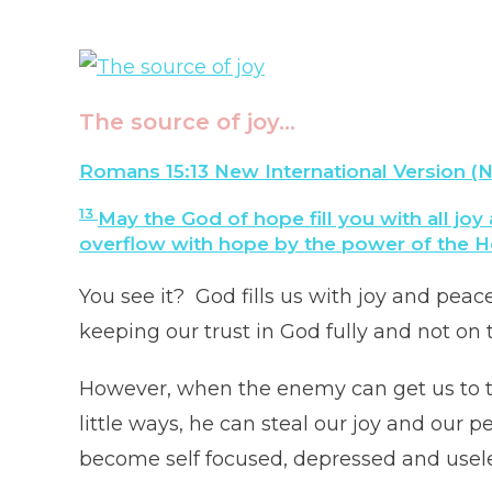
The source of joy…
Romans 15:13 New International Version (N
13
May the God of hope fill you with all joy
overflow with hope by the power of the Hol
You see it? God fills us with joy and peac
keeping our trust in God fully and not on t
However, when the enemy can get us to ta
little ways, he can steal our joy and our
become self focused, depressed and usel