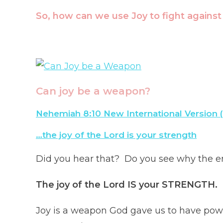
So, how can we use Joy to fight agains
Can joy be a weapon?
Nehemiah 8:10 New International Version 
…the joy of the Lord is your strength
Did you hear that? Do you see why the e
The joy of the Lord IS your STRENGTH.
Joy is a weapon God gave us to have pow