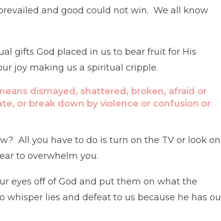
prevailed and good could not win. We all know
 gifts God placed in us to bear fruit for His
 joy making us a spiritual cripple.
 means dismayed, shattered, broken, afraid or
ate, or break down by violence or confusion or
w? All you have to do is turn on the TV or look on
 fear to overwhelm you.
 eyes off of God and put them on what the
o whisper lies and defeat to us because he has ou