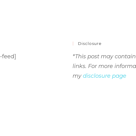
Disclosure
-feed]
*This post may contain 
links. For more informa
my
disclosure page