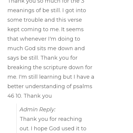
Thank you so much for the 3
meanings of be still. I got into
some trouble and this verse
kept coming to me. It seems
that whenever I'm doing to
much God sits me down and
says be still. Thank you for
breaking the scripture down for
me. I'm still learning but I have a
better understanding of psalms
46 10. Thank you
Admin Reply:
Thank you for reaching
out. I hope God used it to