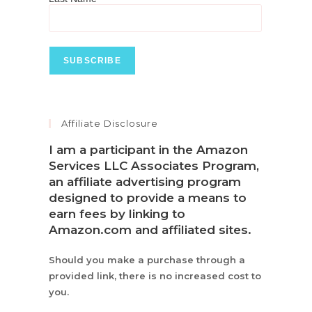
Affiliate Disclosure
I am a participant in the Amazon
Services LLC Associates Program,
an affiliate advertising program
designed to provide a means to
earn fees by linking to
Amazon.com and affiliated sites.
Should you make a purchase through a
provided link, there is no increased cost to
you.