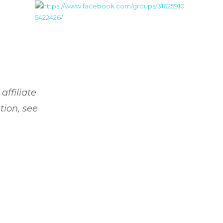
affiliate
tion, see