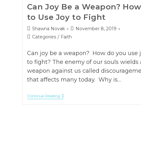
Can Joy Be a Weapon? Ho
to Use Joy to Fight
Post
Post
Shawna Novak
November 8, 2019
author:
published:
Post
Categories
/
Faith
category:
Can joy be a weapon? How do you use 
to fight? The enemy of our souls wields 
weapon against us called discouragem
that affects many today. Why is…
Can
Continue Reading
Joy
Be
A
Weapon?
How
To
Use
Joy