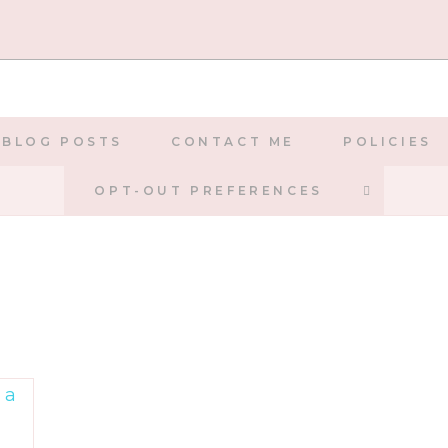
BLOG POSTS
CONTACT ME
POLICIES
TOGGLE
OPT-OUT PREFERENCES
WEBSIT
SEARCH