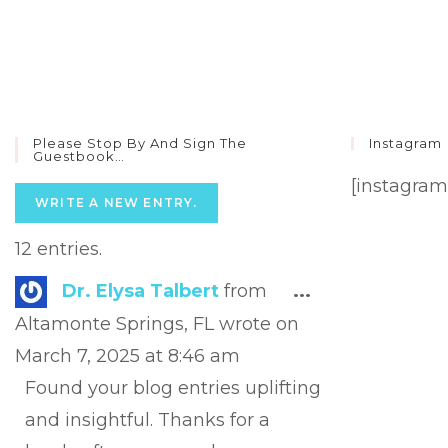
Please Stop By And Sign The
Instagram
Guestbook…
[instagram
12 entries.
Toggle
Dr. Elysa Talbert
from
...
this
Altamonte Springs, FL
wrote on
metabox.
March 7, 2025
at
8:46 am
Found your blog entries uplifting
and insightful. Thanks for a