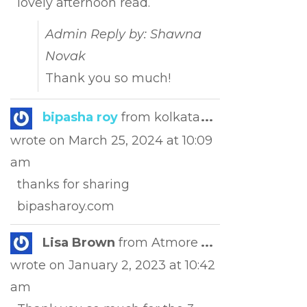
lovely afternoon read.
Admin Reply by: Shawna
Novak
Thank you so much!
Toggle
bipasha roy
from
kolkata
...
this
wrote on
March 25, 2024
at
10:09
metabox.
am
thanks for sharing
bipasharoy.com
Toggle
Lisa Brown
from
Atmore
...
this
wrote on
January 2, 2023
at
10:42
metabox.
am