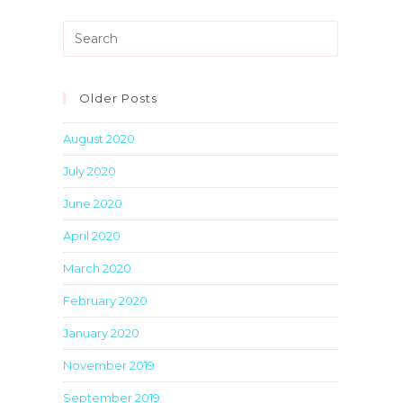
Press
Escape
to
close
Older Posts
the
August 2020
search
panel.
July 2020
June 2020
April 2020
March 2020
February 2020
January 2020
November 2019
September 2019