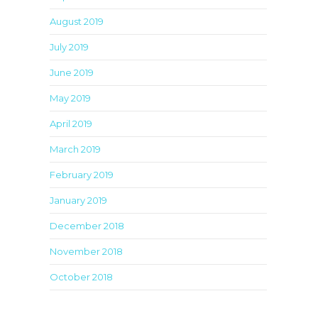
August 2019
July 2019
June 2019
May 2019
April 2019
March 2019
February 2019
January 2019
December 2018
November 2018
October 2018