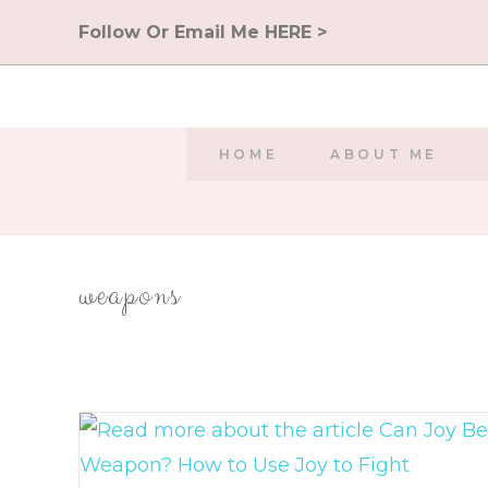
Skip
Follow Or Email Me HERE >
to
content
HOME
ABOUT ME
weapons