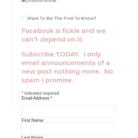
Want To Be The First To Know?
Facebook is fickle and we
can’t depend on it.
Subscribe TODAY. I only
email announcements of a
new post nothing more. No
spam I promise.
*
indicates required
Email Address
*
First Name
Last Name