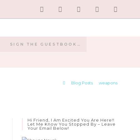
SIGN THE GUESTBOOK…
E
>
Blog Posts
>
weapons
Hi Friend, I Am Excited You Are Here!!
Let Me Know You Stopped By – Leave
Your Email Below!