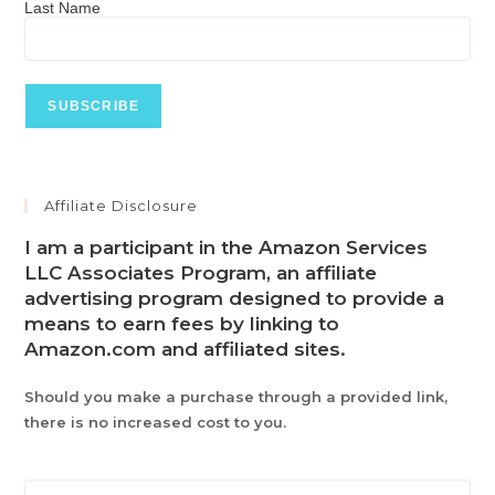
Last Name
Affiliate Disclosure
I am a participant in the Amazon Services
LLC Associates Program, an affiliate
advertising program designed to provide a
means to earn fees by linking to
Amazon.com and affiliated sites.
Should you make a purchase through a provided link,
there is no increased cost to you.
Pre