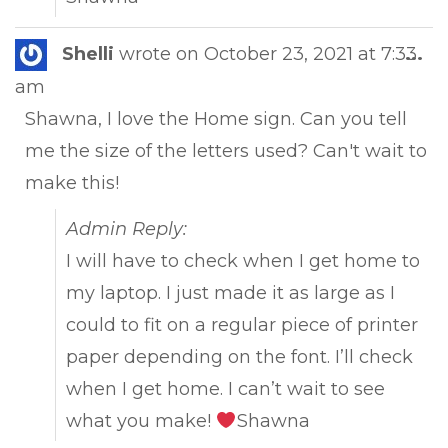
Tog
Shelli
wrote on
October 23, 2021
at
7:33
...
this
am
met
Shawna, I love the Home sign. Can you tell
me the size of the letters used? Can't wait to
make this!
Admin Reply:
I will have to check when I get home to
my laptop. I just made it as large as I
could to fit on a regular piece of printer
paper depending on the font. I’ll check
when I get home. I can’t wait to see
what you make!
Shawna