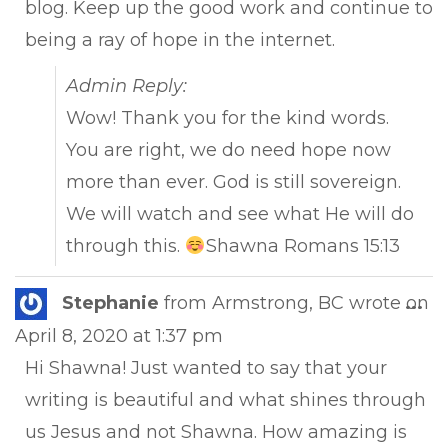
blog. Keep up the good work and continue to
being a ray of hope in the internet.
Admin Reply:
Wow! Thank you for the kind words.
You are right, we do need hope now
more than ever. God is still sovereign.
We will watch and see what He will do
through this.
Shawna Romans 15:13
Tog
Stephanie
from
Armstrong, BC
wrote on
...
this
April 8, 2020
at
1:37 pm
met
Hi Shawna! Just wanted to say that your
writing is beautiful and what shines through
us Jesus and not Shawna. How amazing is