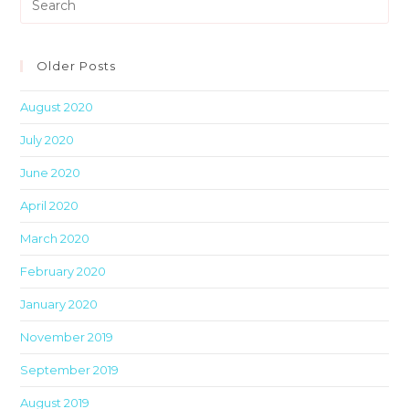
Es
to
clo
Older Posts
th
August 2020
sea
pan
July 2020
June 2020
April 2020
March 2020
February 2020
January 2020
November 2019
September 2019
August 2019