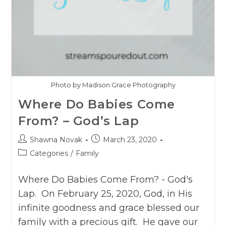
Photo by Madison Grace Photography
Where Do Babies Come
From? – God’s Lap
Post
Post
Shawna Novak
March 23, 2020
author:
published:
Post
Categories
/
Family
category:
Where Do Babies Come From? - God's
Lap. On February 25, 2020, God, in His
infinite goodness and grace blessed our
family with a precious gift. He gave our