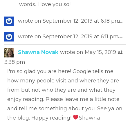
words. I love you so!
Tog
wrote on
September 12, 2019
at
6:18 pm
...
this
met
Tog
wrote on
September 12, 2019
at
6:11 pm
...
this
met
Tog
Shawna Novak
wrote on
May 15, 2019
at
...
this
3:38 pm
met
I'm so glad you are here! Google tells me
how many people visit and where they are
from but not who they are and what they
enjoy reading. Please leave me a little note
and tell me something about you. See ya on
the blog. Happy reading!
Shawna