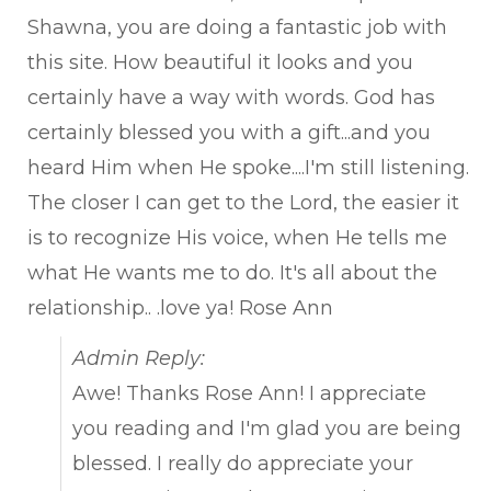
met
Shawna, you are doing a fantastic job with
this site. How beautiful it looks and you
certainly have a way with words. God has
certainly blessed you with a gift...and you
heard Him when He spoke....I'm still listening.
The closer I can get to the Lord, the easier it
is to recognize His voice, when He tells me
what He wants me to do. It's all about the
relationship.. .love ya! Rose Ann
Admin Reply:
Awe! Thanks Rose Ann! I appreciate
you reading and I'm glad you are being
blessed. I really do appreciate your