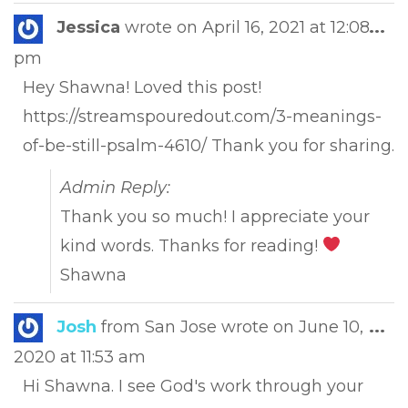
Tog
Jessica
wrote on
April 16, 2021
at
12:08
...
this
pm
met
Hey Shawna! Loved this post!
https://streamspouredout.com/3-meanings-
of-be-still-psalm-4610/ Thank you for sharing.
Admin Reply:
Thank you so much! I appreciate your
kind words. Thanks for reading!
Shawna
Tog
Josh
from
San Jose
wrote on
June 10,
...
this
2020
at
11:53 am
met
Hi Shawna. I see God's work through your