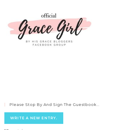
Please Stop By And Sign The Guestbook…