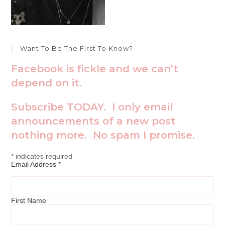
Want To Be The First To Know?
Facebook is fickle and we can’t
depend on it.
Subscribe TODAY. I only email
announcements of a new post
nothing more. No spam I promise.
*
indicates required
Email Address
*
First Name