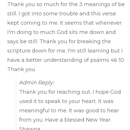
Thank you so much for the 3 meanings of be
still. I got into some trouble and this verse
kept coming to me. It seems that whenever
I'm doing to much God sits me down and
says be still. Thank you for breaking the
scripture down for me. I'm still learning but I
have a better understanding of psalms 46 10.
Thank you
Admin Reply:
Thank you for reaching out. I hope God
used it to speak to your heart. It was
meaningful to me. It was good to hear
from you. Have a blessed New Year.
Shawna