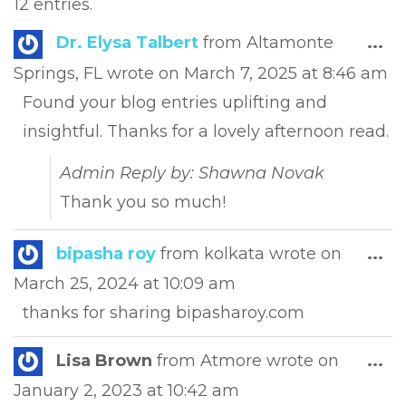
12 entries.
Tog
Dr. Elysa Talbert
from
Altamonte
...
this
Springs, FL
wrote on
March 7, 2025
at
8:46 am
met
Found your blog entries uplifting and
insightful. Thanks for a lovely afternoon read.
Admin Reply by: Shawna Novak
Thank you so much!
Tog
bipasha roy
from
kolkata
wrote on
...
this
March 25, 2024
at
10:09 am
met
thanks for sharing bipasharoy.com
Tog
Lisa Brown
from
Atmore
wrote on
...
this
January 2, 2023
at
10:42 am
met