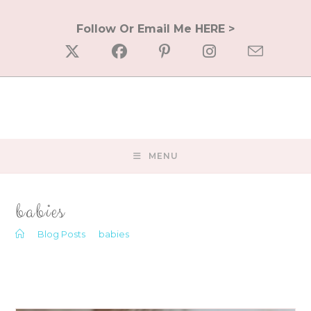
Skip
to
Follow Or Email Me HERE >
content
MENU
babies
>
Blog Posts
>
babies