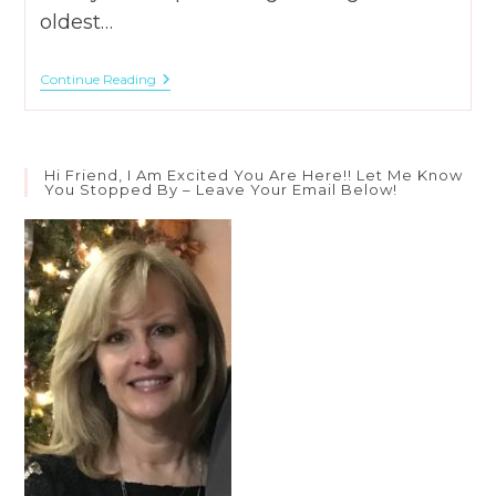
oldest…
Where
Continue Reading
Do
Babies
Come
From?
–
Hi Friend, I Am Excited You Are Here!! Let Me Know
God’s
You Stopped By – Leave Your Email Below!
Lap