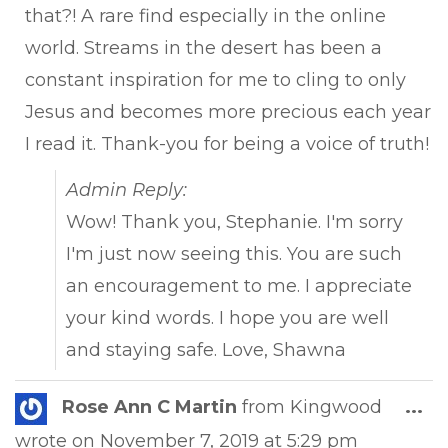
that?! A rare find especially in the online
world. Streams in the desert has been a
constant inspiration for me to cling to only
Jesus and becomes more precious each year
I read it. Thank-you for being a voice of truth!
Admin Reply:
Wow! Thank you, Stephanie. I'm sorry
I'm just now seeing this. You are such
an encouragement to me. I appreciate
your kind words. I hope you are well
and staying safe. Love, Shawna
Tog
Rose Ann C Martin
from
Kingwood
...
this
wrote on
November 7, 2019
at
5:29 pm