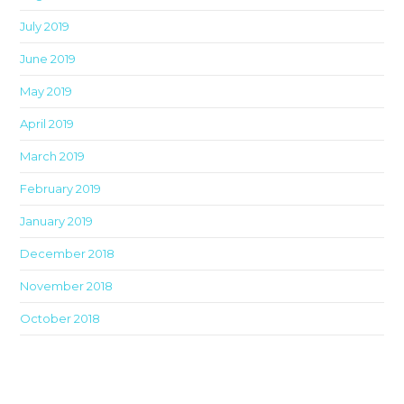
July 2019
June 2019
May 2019
April 2019
March 2019
February 2019
January 2019
December 2018
November 2018
October 2018