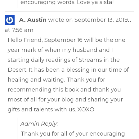
encouraging words. Love ya sista!
Tog
A. Austin
wrote on
September 13, 2019
...
this
at
7:56 am
met
Hello Friend, September 16 will be the one
year mark of when my husband and I
starting daily readings of Streams in the
Desert. It has been a blessing in our time of
healing and waiting. Thank you for
recommending this book and thank you
most of all for your blog and sharing your
gifts and talents with us. XOXO
Admin Reply:
Thank you for all of your encouraging