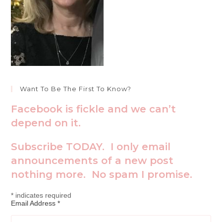
Want To Be The First To Know?
Facebook is fickle and we can’t
depend on it.
Subscribe TODAY. I only email
announcements of a new post
nothing more. No spam I promise.
*
indicates required
Email Address
*