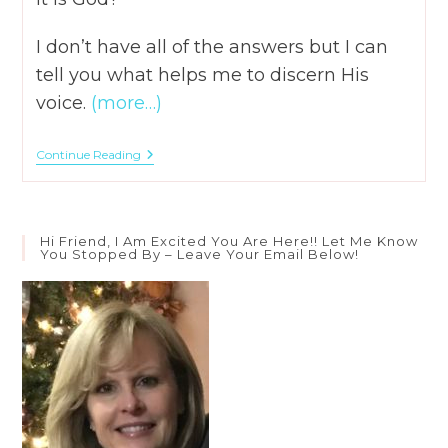
I don’t have all of the answers but I can
tell you what helps me to discern His
voice.
(more…)
3
Continue Reading
Ways
To
Hear
The
Voice
Hi Friend, I Am Excited You Are Here!! Let Me Know
Of
You Stopped By – Leave Your Email Below!
God