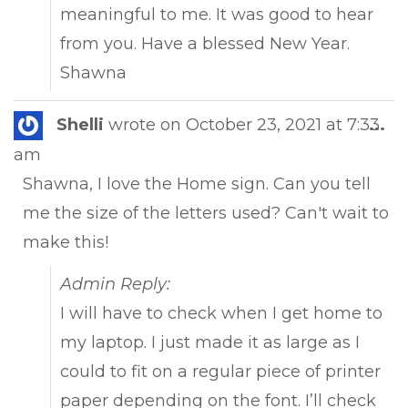
meaningful to me. It was good to hear
from you. Have a blessed New Year.
Shawna
Tog
Shelli
wrote on
October 23, 2021
at
7:33
...
this
am
met
Shawna, I love the Home sign. Can you tell
me the size of the letters used? Can't wait to
make this!
Admin Reply:
I will have to check when I get home to
my laptop. I just made it as large as I
could to fit on a regular piece of printer
paper depending on the font. I’ll check