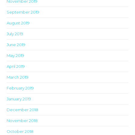
November 2019
September 2019
August 2019
July 2019
June 2019
May 2019
April 2019
March 2019
February 2019
January 2019
December 2018
November 2018
October 2018