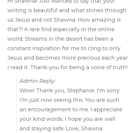
Hi Shawna! Just wanted to say that your
writing is beautiful and what shines through
us Jesus and not Shawna. How amazing is
that?! A rare find especially in the online
world. Streams in the desert has been a
constant inspiration for me to cling to only
Jesus and becomes more precious each year
I read it. Thank-you for being a voice of truth!
Admin Reply:
Wow! Thank you, Stephanie. I'm sorry
I'm just now seeing this. You are such
an encouragement to me. I appreciate
your kind words. I hope you are well
and staying safe. Love, Shawna