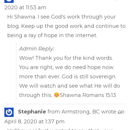
this
2020
at
11:53 am
met
Hi Shawna. I see God's work through your
blog. Keep up the good work and continue to
being a ray of hope in the internet.
Admin Reply:
Wow! Thank you for the kind words.
You are right, we do need hope now
more than ever. God is still sovereign.
We will watch and see what He will do
through this.
Shawna Romans 15:13
Tog
Stephanie
from
Armstrong, BC
wrote on
...
this
April 8, 2020
at
1:37 pm
met