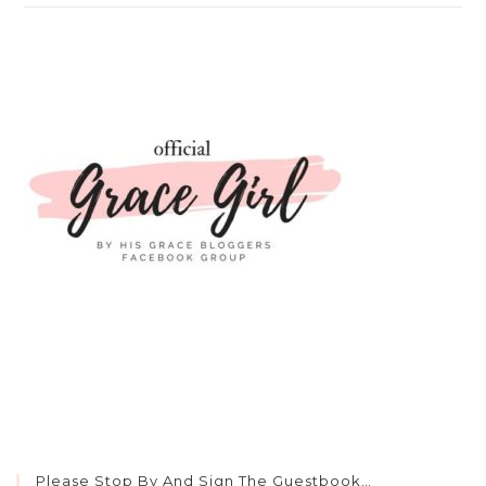
Please Stop By And Sign The Guestbook…