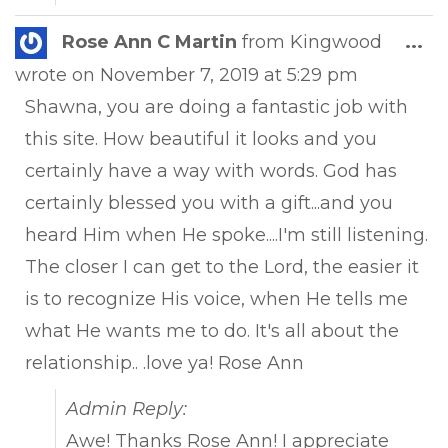
Tog
Rose Ann C Martin
from
Kingwood
...
this
wrote on
November 7, 2019
at
5:29 pm
met
Shawna, you are doing a fantastic job with
this site. How beautiful it looks and you
certainly have a way with words. God has
certainly blessed you with a gift...and you
heard Him when He spoke....I'm still listening.
The closer I can get to the Lord, the easier it
is to recognize His voice, when He tells me
what He wants me to do. It's all about the
relationship.. .love ya! Rose Ann
Admin Reply:
Awe! Thanks Rose Ann! I appreciate