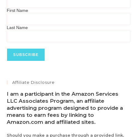
First Name
Last Name
Affiliate Disclosure
I am a participant in the Amazon Services
LLC Associates Program, an affiliate
advertising program designed to provide a
means to earn fees by linking to
Amazon.com and affiliated sites.
Should you make a purchase through a provided link,