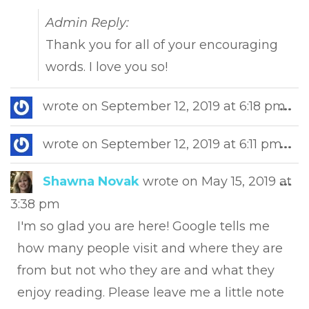
Admin Reply:
Thank you for all of your encouraging
words. I love you so!
Tog
wrote on
September 12, 2019
at
6:18 pm
...
this
met
Tog
wrote on
September 12, 2019
at
6:11 pm
...
this
met
Tog
Shawna Novak
wrote on
May 15, 2019
at
...
this
3:38 pm
met
I'm so glad you are here! Google tells me
how many people visit and where they are
from but not who they are and what they
enjoy reading. Please leave me a little note