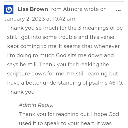
Tog
Lisa Brown
from
Atmore
wrote on
...
this
January 2, 2023
at
10:42 am
met
Thank you so much for the 3 meanings of be
still. I got into some trouble and this verse
kept coming to me. It seems that whenever
I'm doing to much God sits me down and
says be still. Thank you for breaking the
scripture down for me. I'm still learning but I
have a better understanding of psalms 46 10.
Thank you
Admin Reply:
Thank you for reaching out. I hope God
used it to speak to your heart. It was