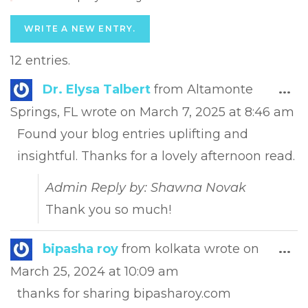
12 entries.
Tog
Dr. Elysa Talbert
from
Altamonte
...
this
Springs, FL
wrote on
March 7, 2025
at
8:46 am
met
Found your blog entries uplifting and
insightful. Thanks for a lovely afternoon read.
Admin Reply by: Shawna Novak
Thank you so much!
Tog
bipasha roy
from
kolkata
wrote on
...
this
March 25, 2024
at
10:09 am
met
thanks for sharing bipasharoy.com