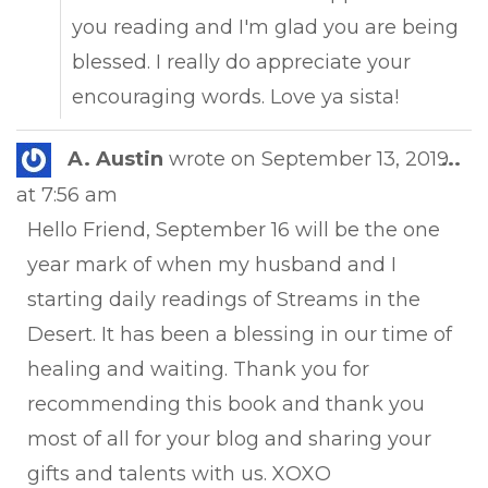
you reading and I'm glad you are being
blessed. I really do appreciate your
encouraging words. Love ya sista!
Tog
A. Austin
wrote on
September 13, 2019
...
this
at
7:56 am
met
Hello Friend, September 16 will be the one
year mark of when my husband and I
starting daily readings of Streams in the
Desert. It has been a blessing in our time of
healing and waiting. Thank you for
recommending this book and thank you
most of all for your blog and sharing your
gifts and talents with us. XOXO