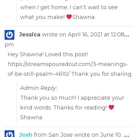
when I get home. I can’t wait to see
what you make!
Shawna
Tog
Jessica
wrote on
April 16, 2021
at
12:08
...
this
pm
met
Hey Shawna! Loved this post!
https://streamspouredout.com/3-meanings-
of-be-still-psalm-4610/ Thank you for sharing.
Admin Reply:
Thank you so much! I appreciate your
kind words. Thanks for reading!
Shawna
Tog
Josh
from
San Jose
wrote on
June 10,
...