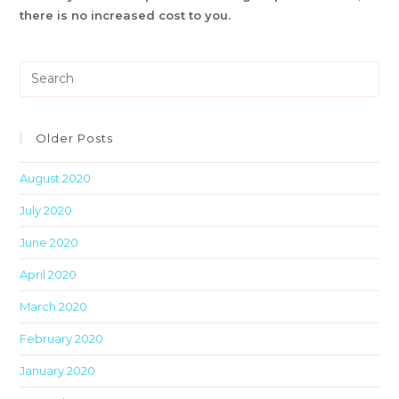
there is no increased cost to you.
Pre
Es
to
clo
Older Posts
th
August 2020
sea
pan
July 2020
June 2020
April 2020
March 2020
February 2020
January 2020