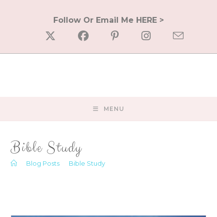
Skip
to
Follow Or Email Me HERE >
content
MENU
Bible Study
>
Blog Posts
>
Bible Study