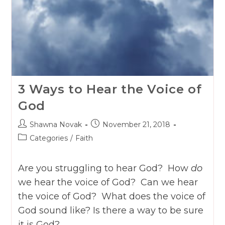
3 Ways to Hear the Voice of
God
Post
Post
Shawna Novak
November 21, 2018
author:
published:
Post
Categories
/
Faith
category:
Are you struggling to hear God? How
do
we hear the voice of God? Can we hear
the voice of God? What does the voice of
God sound like? Is there a way to be sure
it is God?