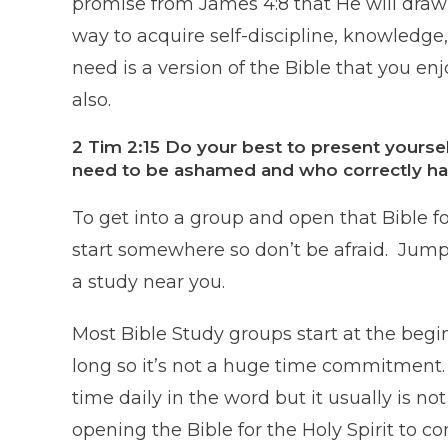
promise from James 4:8 that He will draw
way to acquire self-discipline, knowledge, 
need is a version of the Bible that you en
also.
2 Tim 2:15 Do your best to present yours
need to be ashamed and who correctly han
To get into a group and open that Bible fo
start somewhere so don’t be afraid. Jump 
a study near you.
Most Bible Study groups start at the beg
long so it’s not a huge time commitment.
time daily in the word but it usually is not
opening the Bible for the Holy Spirit to 