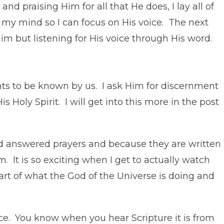
nd praising Him for all that He does, I lay all of
r my mind so I can focus on His voice. The next
Him but listening for His voice through His word.
nts to be known by us. I ask Him for discernment
 Holy Spirit. I will get into this more in the post
ind answered prayers and because they are written
. It is so exciting when I get to actually watch
rt of what the God of the Universe is doing and
ce. You know when you hear Scripture it is from