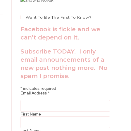
Want To Be The First To Know?
Facebook is fickle and we
can’t depend on it.
Subscribe TODAY. I only
email announcements of a
new post nothing more. No
spam I promise.
*
indicates required
Email Address
*
First Name
Last Name