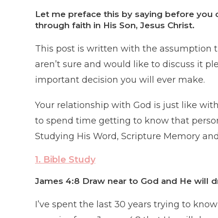
Let me preface this by saying before you 
through faith in His Son, Jesus Christ.
This post is written with the assumption th
aren’t sure and would like to discuss it pl
important decision you will ever make.
Your relationship with God is just like w
to spend time getting to know that perso
Studying His Word, Scripture Memory and 
1. Bible Study
James 4:8 Draw near to God and He will d
I’ve spent the last 30 years trying to kn