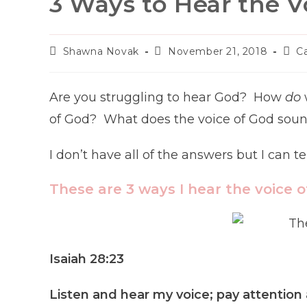
3 Ways to Hear the V
Post
Post
Post
Shawna Novak
November 21, 2018
C
author:
published:
cate
Are you struggling to hear God? How
do
of God? What does the voice of God sound 
I don’t have all of the answers but I can t
These are 3 ways I hear the voice o
Isaiah 28:23
Listen and hear my voice; pay attention 