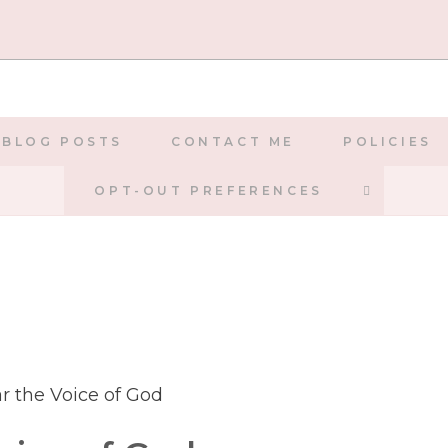
BLOG POSTS
CONTACT ME
POLICIES
TOGGLE
OPT-OUT PREFERENCES
WEBSIT
SEARCH