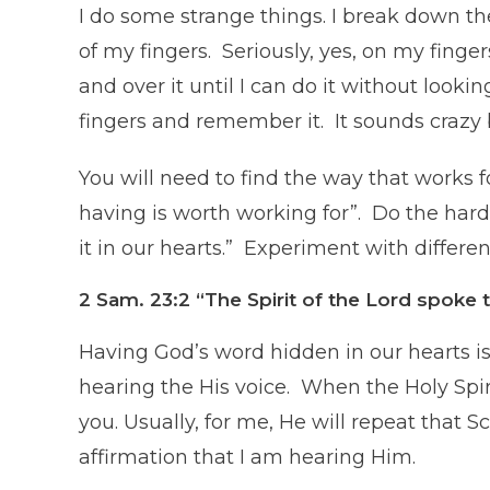
I do some strange things. I break down th
of my fingers. Seriously, yes, on my finge
and over it until I can do it without looki
fingers and remember it. It sounds crazy 
You will need to find the way that works 
having is worth working for”. Do the har
it in our hearts.” Experiment with differe
2 Sam. 23:2
“The Spirit of the Lord spok
Having God’s word hidden in our hearts is
hearing the His voice. When the Holy Spir
you. Usually, for me, He will repeat that S
affirmation that I am hearing Him.