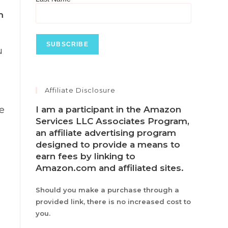
m
u
Affiliate Disclosure
I am a participant in the Amazon
ve
Services LLC Associates Program,
an affiliate advertising program
designed to provide a means to
earn fees by linking to
Amazon.com and affiliated sites.
Should you make a purchase through a
provided link, there is no increased cost to
you.