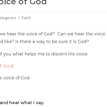
oice of God
ategories
/
Faith
gory:
we hear the voice of God? Can we hear the voice
like? Is there a way to be sure it is God?
ell you what helps me to discern His voice.
f God.
and hear what I say.