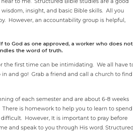
 near to me. Structured Bible studies are a good
wisdom, insight, and basic Bible skills. All you
joy. However, an accountability group is helpful,
elf to God as one approved, a worker who does not
dles the word of truth.
r the first time can be intimidating. We all have t
in and go! Grab a friend and call a church to find
inning of each semester and are about 6-8 weeks
 There is homework to help you to learn to spend
 difficult. However, It is important to pray before
come and speak to you through His word. Structure