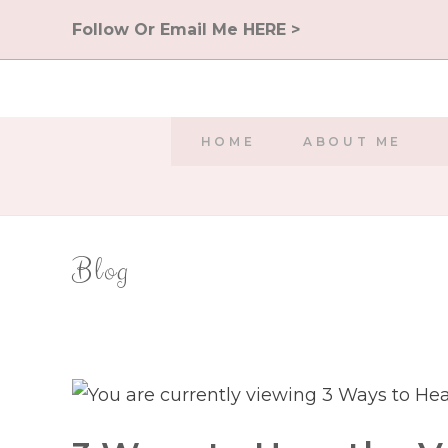
Skip
Follow Or Email Me HERE >
to
content
HOME
ABOUT ME
Blog