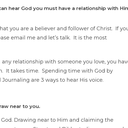
can hear God you must have a relationship with Hi
at you are a believer and follower of Christ. If yo
ease email me and let’s talk. It is the most
ith any relationship with someone you love, you ha
n. It takes time. Spending time with God by
Journaling are 3 ways to hear His voice.
raw near to you.
ow God. Drawing near to Him and claiming the