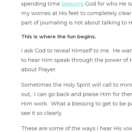
spending time
blessing
God for who He is a
my worries at His feet to completely clea
part of journaling is not about talking to 
This
is where the
fun
begins.
I ask God to reveal Himself to me. He wa
to hear Him speak through the power of His
about Prayer.
Sometimes the Holy Spirit will call to m
out, I can go back and praise Him for them
Him work. What a blessing to get to be pa
see it so clearly.
These are some of the ways I hear His voi