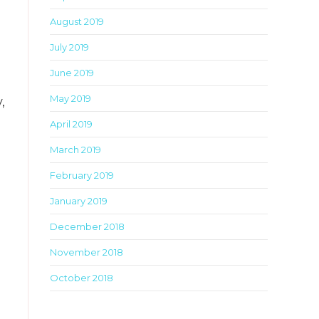
August 2019
July 2019
June 2019
May 2019
,
April 2019
March 2019
February 2019
January 2019
December 2018
November 2018
October 2018