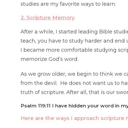
studies are my favorite ways to learn.
2. Scripture
Me
mory
After a while, I started leading Bible stu
teach, you have to study harder and end 
I became more comfortable studying scrip
memorize God’s word.
As we grow older, we begin to think we ca
from the devil. He does not want us to ha
truth of scripture. After all, that is our s
Psalm 119:11 I have hidden your word in my 
Here are the ways I approach scripture