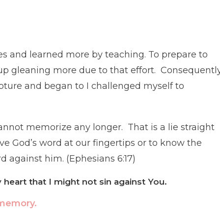
dies and learned more by teaching. To prepare to
up gleaning more due to that effort. Consequently
ture and began to I challenged myself to
nnot memorize any longer. That is a lie straight
ve God’s word at our fingertips or to know the
word against him. (Ephesians 6:17)
heart that I might not sin against You.
 memory.