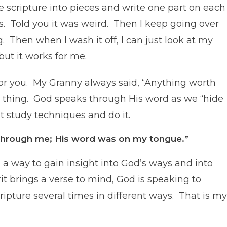
e scripture into pieces and write one part on each
rs. Told you it was weird. Then I keep going over
ng. Then when I wash it off, I can just look at my
but it works for me.
for you. My Granny always said, “Anything worth
d thing. God speaks through His word as we “hide
nt study techniques and do it.
e through me; His word was on my tongue.”
 a way to gain insight into God’s ways and into
it brings a verse to mind, God is speaking to
cripture several times in different ways. That is my