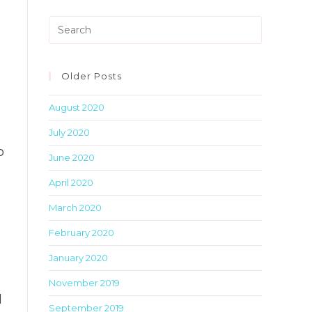
Press
Escape
to
close
Older Posts
the
August 2020
search
panel.
July 2020
o
June 2020
April 2020
March 2020
February 2020
January 2020
November 2019
d
September 2019