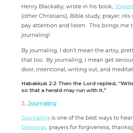
Henry Blackaby, wrote in his book,
“
Exper
(other Christians), Bible study, prayer, H
pay attention and listen. This brings me t
journaling!
By journaling, I don’t mean the artsy, pret
that too. By journaling, I mean get serious
door, intentional, writing out, and medita
Habakkuk 2:2
Then the Lord replied, “Writ
so that a herald may run with it.”
3.
Journaling
Journaling
is one of the best ways to hear
blessings,
prayers for forgiveness, thanksg