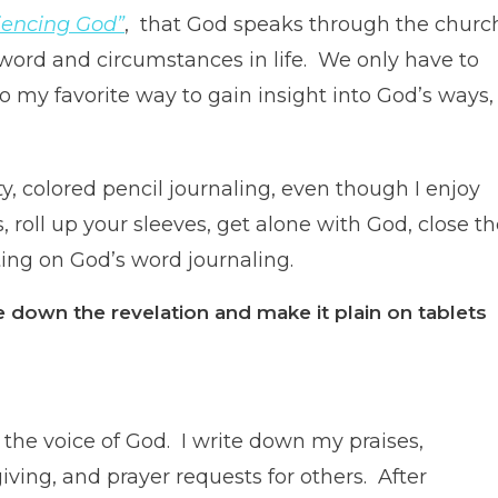
iencing God”
, that God speaks through the churc
is word and circumstances in life. We only have to
o my favorite way to gain insight into God’s ways,
ty, colored pencil journaling, even though I enjoy
, roll up your sleeves, get alone with God, close t
ting on God’s word journaling.
e down the revelation and make it plain on tablets
 the voice of God. I write down my praises,
iving, and prayer requests for others. After