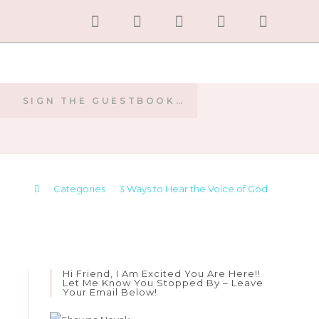
SIGN THE GUESTBOOK…
E
>
Categories
>
3 Ways to Hear the Voice of God
Hi Friend, I Am Excited You Are Here!!
Let Me Know You Stopped By – Leave
Your Email Below!