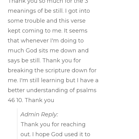
Thank you so much for the 3
meanings of be still. I got into
some trouble and this verse
kept coming to me. It seems
that whenever I'm doing to
much God sits me down and
says be still. Thank you for
breaking the scripture down for
me. I'm still learning but I have a
better understanding of psalms
46 10. Thank you
Admin Reply:
Thank you for reaching
out. I hope God used it to