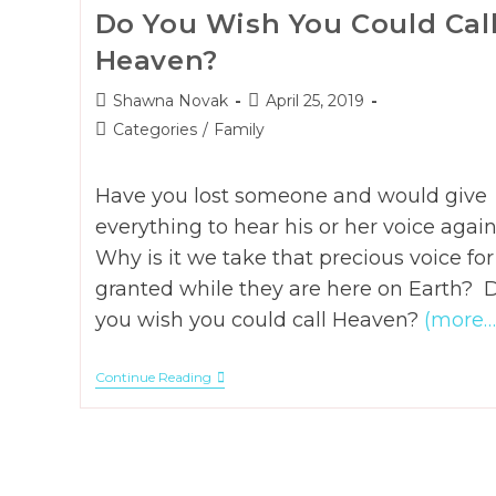
Do You Wish You Could Cal
Heaven?
Post
Post
Shawna Novak
April 25, 2019
author:
published:
Post
Categories
/
Family
category:
Have you lost someone and would give
everything to hear his or her voice agai
Why is it we take that precious voice for
granted while they are here on Earth? 
you wish you could call Heaven?
(more…
Do
Continue Reading
You
Wish
You
Could
Call
Heaven?