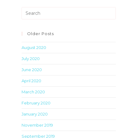
Press
Escape
to
close
Older Posts
the
August 2020
search
panel.
July 2020
June 2020
April 2020
March 2020
February 2020
January 2020
November 2019
September 2019