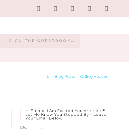
SIGN THE GUESTBOOK…
E
>
Blog Posts
>
Calling Heaven
Hi Friend, I Am Excited You Are Here!!
Let Me Know You Stopped By – Leave
Your Email Below!