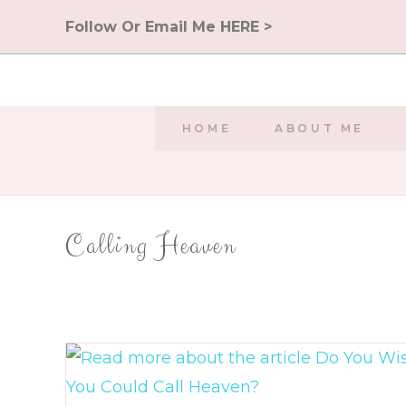
Skip
Follow Or Email Me HERE >
to
content
HOME
ABOUT ME
Calling Heaven