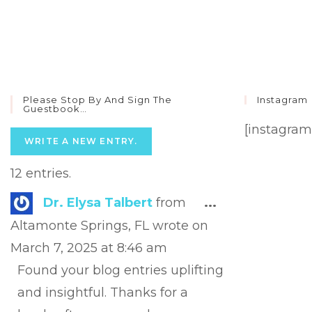
Please Stop By And Sign The
Instagram
Guestbook…
[instagram
12 entries.
Toggle
Dr. Elysa Talbert
from
...
this
Altamonte Springs, FL
wrote on
metabox.
March 7, 2025
at
8:46 am
Found your blog entries uplifting
and insightful. Thanks for a