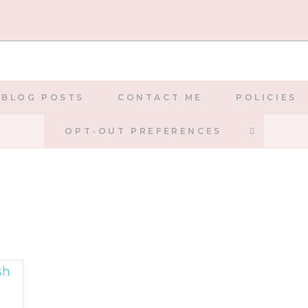
BLOG POSTS
CONTACT ME
POLICIES
TOGGLE
OPT-OUT PREFERENCES
WEBSIT
SEARCH