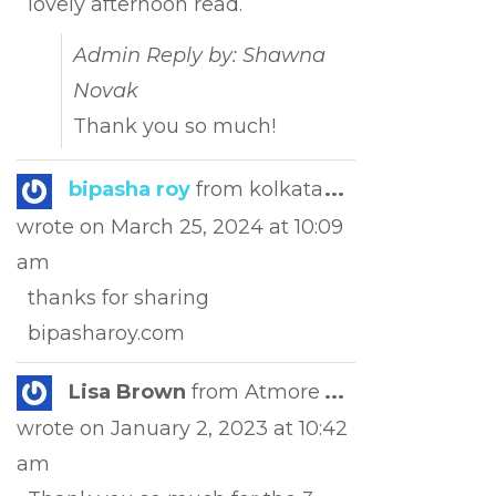
lovely afternoon read.
Admin Reply by: Shawna
Novak
Thank you so much!
Toggle
bipasha roy
from
kolkata
...
this
wrote on
March 25, 2024
at
10:09
metabox.
am
thanks for sharing
bipasharoy.com
Toggle
Lisa Brown
from
Atmore
...
this
wrote on
January 2, 2023
at
10:42
metabox.
am