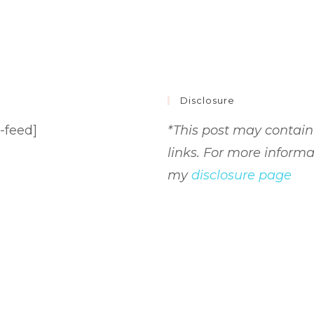
Disclosure
-feed]
*This post may contain 
links. For more informa
my
disclosure page