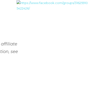
affiliate
tion, see