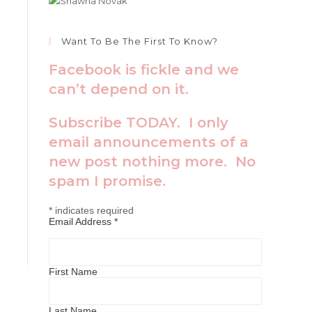
Want To Be The First To Know?
Facebook is fickle and we
can’t depend on it.
Subscribe TODAY. I only
email announcements of a
new post nothing more. No
spam I promise.
*
indicates required
Email Address
*
First Name
Last Name