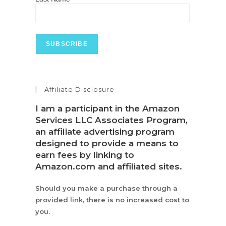
Affiliate Disclosure
I am a participant in the Amazon
Services LLC Associates Program,
an affiliate advertising program
designed to provide a means to
earn fees by linking to
Amazon.com and affiliated sites.
Should you make a purchase through a
provided link, there is no increased cost to
you.