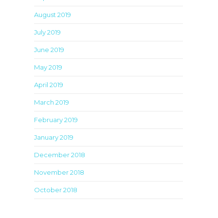
August 2019
July 2019
June 2019
May 2019
April 2019
March 2019
February 2019
January 2019
December 2018
November 2018
October 2018