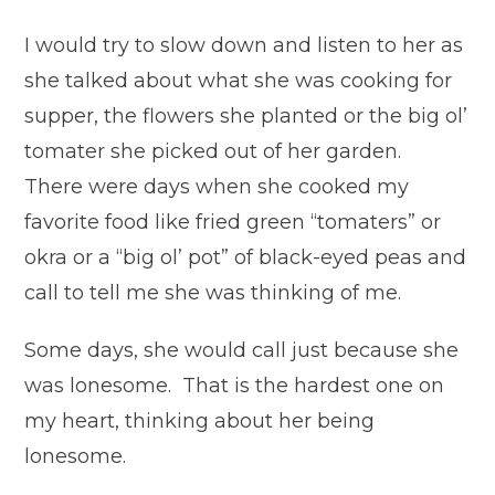
I would try to slow down and listen to her as
she talked about what she was cooking for
supper, the flowers she planted or the big ol’
tomater she picked out of her garden.
There were days when she cooked my
favorite food like fried green “tomaters” or
okra or a “big ol’ pot” of black-eyed peas and
call to tell me she was thinking of me.
Some days, she would call just because she
was lonesome. That is the hardest one on
my heart, thinking about her being
lonesome.