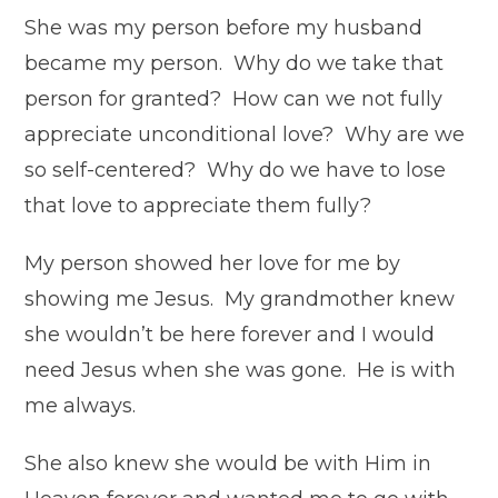
She was my person before my husband
became my person. Why do we take that
person for granted? How can we not fully
appreciate unconditional love? Why are we
so self-centered? Why do we have to lose
that love to appreciate them fully?
My person showed her love for me by
showing me Jesus. My grandmother knew
she wouldn’t be here forever and I would
need Jesus when she was gone. He is with
me always.
She also knew she would be with Him in