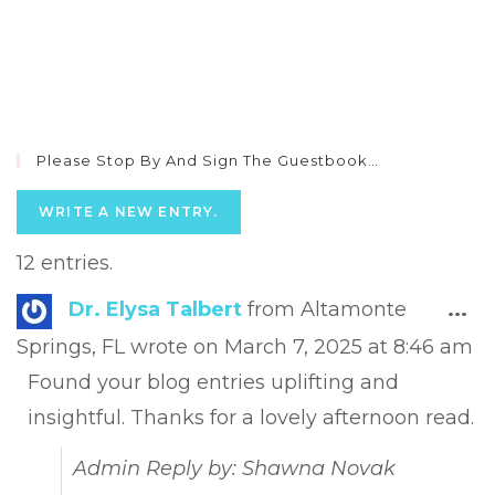
Please Stop By And Sign The Guestbook…
12 entries.
Tog
Dr. Elysa Talbert
from
Altamonte
...
this
Springs, FL
wrote on
March 7, 2025
at
8:46 am
met
Found your blog entries uplifting and
insightful. Thanks for a lovely afternoon read.
Admin Reply by: Shawna Novak