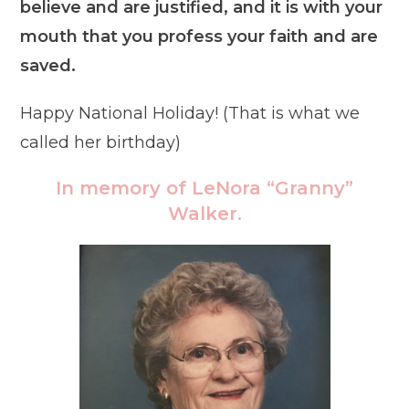
believe and are justified, and it is with your
mouth that you profess your faith and are
saved.
Happy National Holiday! (That is what we
called her birthday)
In memory of LeNora “Granny”
Walker.