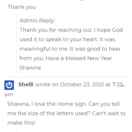
Thank you
Admin Reply:
Thank you for reaching out. I hope God
used it to speak to your heart. It was
meaningful to me. It was good to hear
from you. Have a blessed New Year.
Shawna
Tog
Shelli
wrote on
October 23, 2021
at
7:33
...
this
am
met
Shawna, I love the Home sign. Can you tell
me the size of the letters used? Can't wait to
make this!