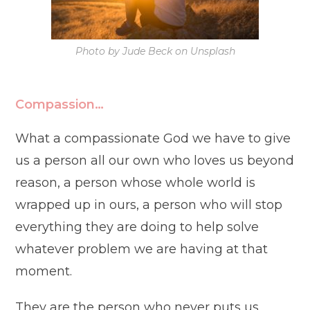
Photo by Jude Beck on Unsplash
Compassion…
What a compassionate God we have to give
us a person all our own who loves us beyond
reason, a person whose whole world is
wrapped up in ours, a person who will stop
everything they are doing to help solve
whatever problem we are having at that
moment.
They are the person who never puts us