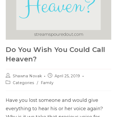
Do You Wish You Could Call
Heaven?
Post
Post
Shawna Novak
April 25, 2019
author:
published:
Post
Categories
/
Family
category:
Have you lost someone and would give
everything to hear his or her voice again?