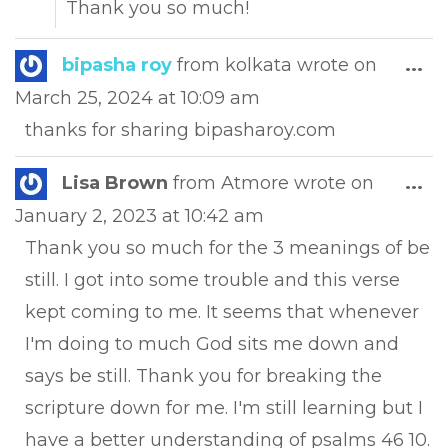
Thank you so much!
Tog
bipasha roy
from
kolkata
wrote on
...
this
March 25, 2024
at
10:09 am
met
thanks for sharing bipasharoy.com
Tog
Lisa Brown
from
Atmore
wrote on
...
this
January 2, 2023
at
10:42 am
met
Thank you so much for the 3 meanings of be
still. I got into some trouble and this verse
kept coming to me. It seems that whenever
I'm doing to much God sits me down and
says be still. Thank you for breaking the
scripture down for me. I'm still learning but I
have a better understanding of psalms 46 10.