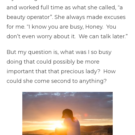
and worked full time as what she called, “a
beauty operator”. She always made excuses
for me. “I know you are busy, Honey. You
don’t even worry about it. We can talk later.”
But my question is, what was I so busy
doing that could possibly be more
important that that precious lady? How
could she come second to anything?