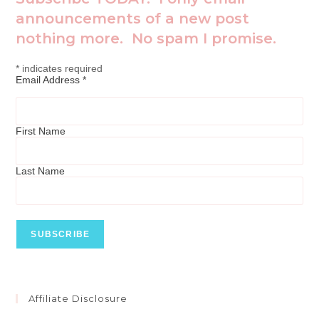
announcements of a new post
nothing more. No spam I promise.
*
indicates required
Email Address
*
First Name
Last Name
Affiliate Disclosure