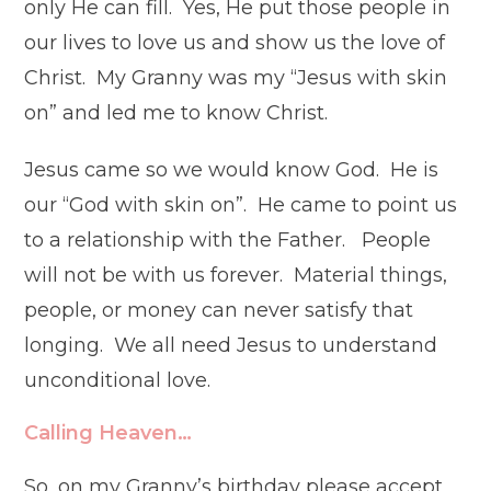
only He can fill. Yes, He put those people in
our lives to love us and show us the love of
Christ. My Granny was my “Jesus with skin
on” and led me to know Christ.
Jesus came so we would know God. He is
our “God with skin on”. He came to point us
to a relationship with the Father. People
will not be with us forever. Material things,
people, or money can never satisfy that
longing. We all need Jesus to understand
unconditional love.
Calling Heaven…
So, on my Granny’s birthday please accept