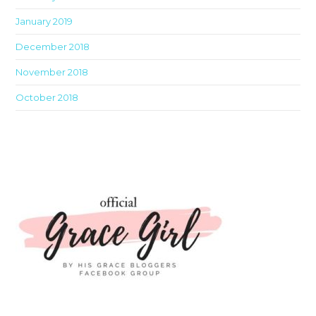
January 2019
December 2018
November 2018
October 2018