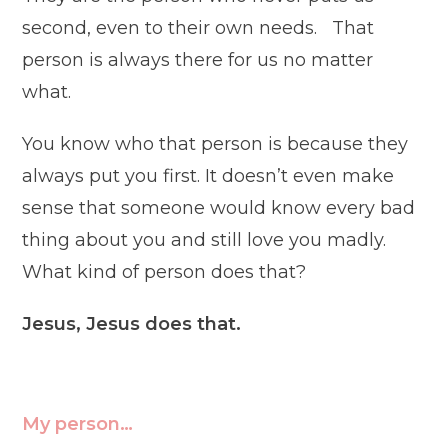
second, even to their own needs. That
person is always there for us no matter
what.
You know who that person is because they
always put you first. It doesn’t even make
sense that someone would know every bad
thing about you and still love you madly.
What kind of person does that?
Jesus, Jesus does that.
My person…