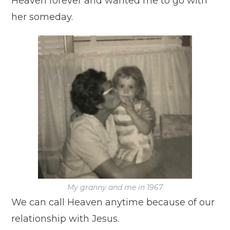
Heaven forever and wanted me to go with
her someday.
My granny and me in 1967
We can call Heaven anytime because of our
relationship with Jesus.