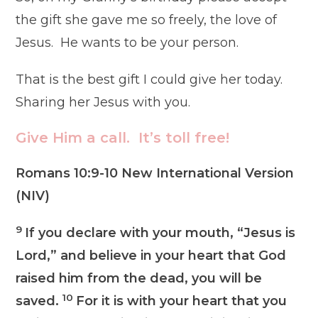
the gift she gave me so freely, the love of
Jesus. He wants to be your person.
That is the best gift I could give her today.
Sharing her Jesus with you.
Give Him a call. It’s toll free!
Romans 10:9-10 New International Version
(NIV)
9
If you declare with your mouth, “Jesus is
Lord,” and believe in your heart that God
raised him from the dead, you will be
10
saved.
For it is with your heart that you