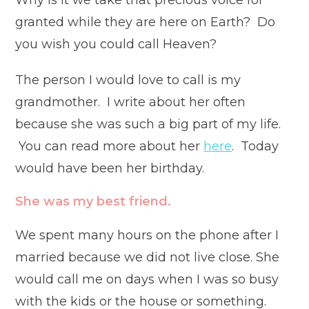
Why is it we take that precious voice for
granted while they are here on Earth? Do
you wish you could call Heaven?
The person I would love to call is my
grandmother. I write about her often
because she was such a big part of my life.
You can read more about her
here
. Today
would have been her birthday.
She was my best friend.
We spent many hours on the phone after I
married because we did not live close. She
would call me on days when I was so busy
with the kids or the house or something.