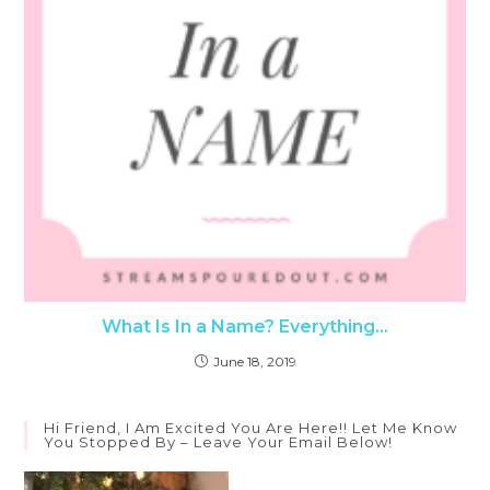
What Is In a Name? Everything…
June 18, 2019
Hi Friend, I Am Excited You Are Here!! Let Me Know
You Stopped By – Leave Your Email Below!