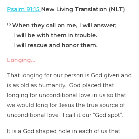
Psalm 91:15
New Living Translation (NLT)
15
When they call on me, I will answer;
I will be with them in trouble.
I will rescue and honor them.
Longing…
That longing for our person is God given and
is as old as humanity. God placed that
longing for unconditional love in us so that
we would long for Jesus the true source of
unconditional love. I call it our “God spot”.
It is a God shaped hole in each of us that