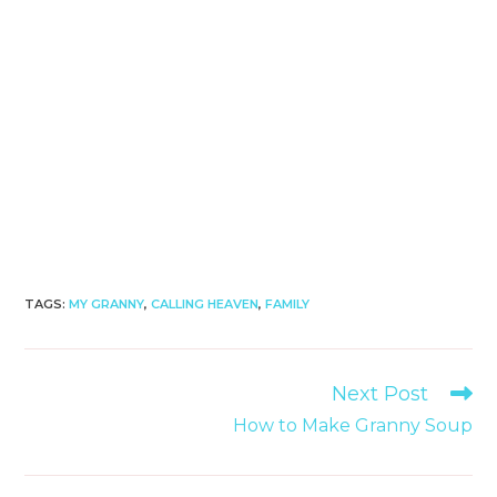
TAGS
:
MY GRANNY
,
CALLING HEAVEN
,
FAMILY
Read
Next Post
more
How to Make Granny Soup
articles