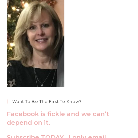
Want To Be The First To Know?
Facebook is fickle and we can’t
depend on it.
Subscribe TODAY. I only email