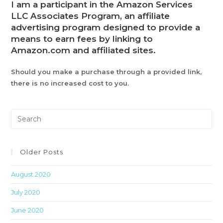
I am a participant in the Amazon Services
LLC Associates Program, an affiliate
advertising program designed to provide a
means to earn fees by linking to
Amazon.com and affiliated sites.
Should you make a purchase through a provided link,
there is no increased cost to you.
Pre
Es
to
clo
Older Posts
th
August 2020
sea
pan
July 2020
June 2020