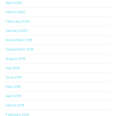
April 2020
March 2020
February 2020
January 2020
November 2019
September 2019
August 2019
July 2019
June 2019
May 2019
April 2019
March 2019
February 2019