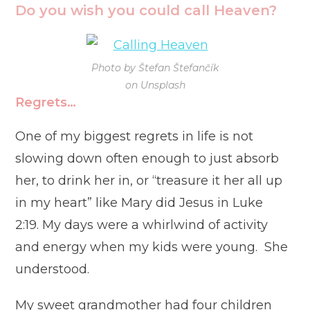
Do you wish you could call Heaven?
Photo by Štefan Štefančík
on Unsplash
Regrets…
One of my biggest regrets in life is not
slowing down often enough to just absorb
her, to drink her in, or “treasure it her all up
in my heart” like Mary did Jesus in Luke
2:19. My days were a whirlwind of activity
and energy when my kids were young. She
understood.
My sweet grandmother had four children