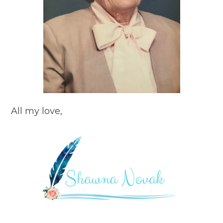
All my love,