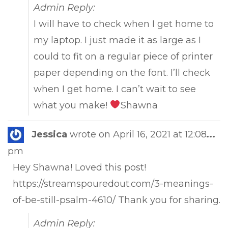
Admin Reply:
I will have to check when I get home to
my laptop. I just made it as large as I
could to fit on a regular piece of printer
paper depending on the font. I’ll check
when I get home. I can’t wait to see
what you make!
Shawna
Tog
Jessica
wrote on
April 16, 2021
at
12:08
...
this
pm
met
Hey Shawna! Loved this post!
https://streamspouredout.com/3-meanings-
of-be-still-psalm-4610/ Thank you for sharing.
Admin Reply: