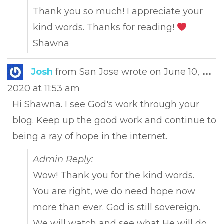
Thank you so much! I appreciate your
kind words. Thanks for reading!
Shawna
Tog
Josh
from
San Jose
wrote on
June 10,
...
this
2020
at
11:53 am
met
Hi Shawna. I see God's work through your
blog. Keep up the good work and continue to
being a ray of hope in the internet.
Admin Reply:
Wow! Thank you for the kind words.
You are right, we do need hope now
more than ever. God is still sovereign.
We will watch and see what He will do