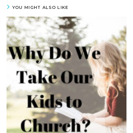
YOU MIGHT ALSO LIKE