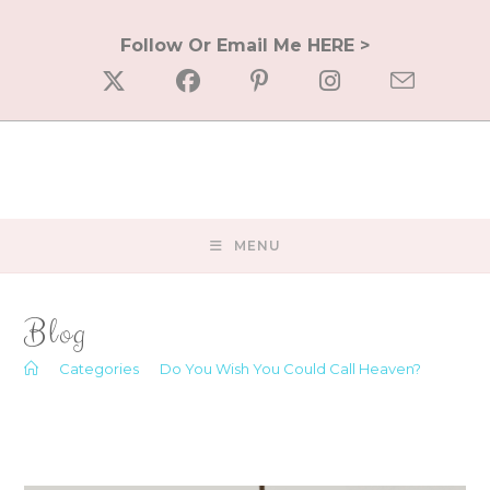
Skip
to
Follow Or Email Me HERE >
content
MENU
Blog
>
Categories
>
Do You Wish You Could Call Heaven?