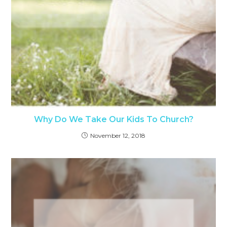
Why Do We Take Our Kids To Church?
November 12, 2018