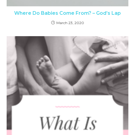
Where Do Babies Come From? – God’s Lap
March 23, 2020