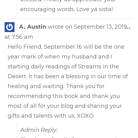
encouraging words. Love ya sista!
Tog
A. Austin
wrote on
September 13, 2019
...
this
at
7:56 am
met
Hello Friend, September 16 will be the one
year mark of when my husband and I
starting daily readings of Streams in the
Desert. It has been a blessing in our time of
healing and waiting. Thank you for
recommending this book and thank you
most of all for your blog and sharing your
gifts and talents with us. XOXO
Admin Reply: