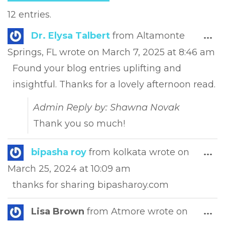
12 entries.
Tog
Dr. Elysa Talbert
from
Altamonte
...
this
Springs, FL
wrote on
March 7, 2025
at
8:46 am
met
Found your blog entries uplifting and
insightful. Thanks for a lovely afternoon read.
Admin Reply by: Shawna Novak
Thank you so much!
Tog
bipasha roy
from
kolkata
wrote on
...
this
March 25, 2024
at
10:09 am
met
thanks for sharing bipasharoy.com
Tog
Lisa Brown
from
Atmore
wrote on
...
this