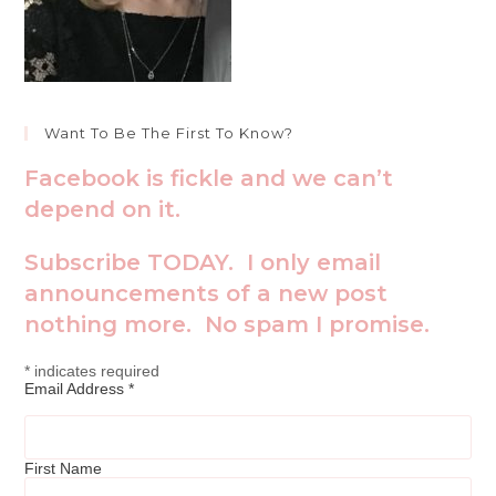
Want To Be The First To Know?
Facebook is fickle and we can’t
depend on it.
Subscribe TODAY. I only email
announcements of a new post
nothing more. No spam I promise.
*
indicates required
Email Address
*
First Name