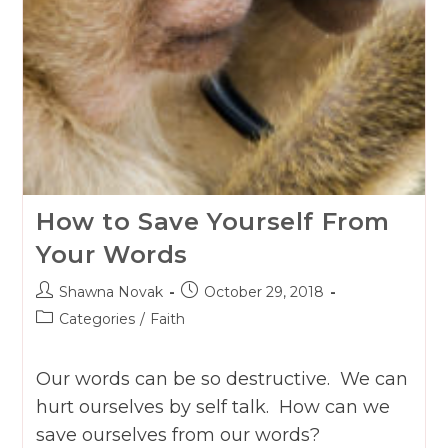
How to Save Yourself From
Your Words
Post
Post
Shawna Novak
October 29, 2018
author:
published:
Post
Categories
/
Faith
category:
Our words can be so destructive. We can
hurt ourselves by self talk. How can we
save ourselves from our words?