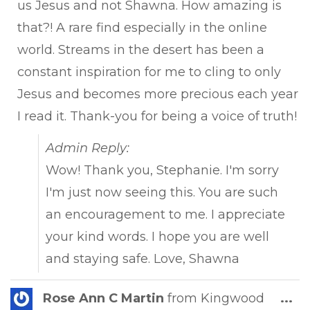
us Jesus and not Shawna. How amazing is
that?! A rare find especially in the online
world. Streams in the desert has been a
constant inspiration for me to cling to only
Jesus and becomes more precious each year
I read it. Thank-you for being a voice of truth!
Admin Reply:
Wow! Thank you, Stephanie. I'm sorry
I'm just now seeing this. You are such
an encouragement to me. I appreciate
your kind words. I hope you are well
and staying safe. Love, Shawna
Tog
Rose Ann C Martin
from
Kingwood
...