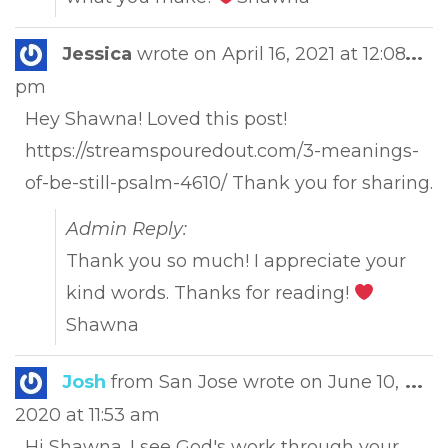
Tog
Jessica
wrote on
April 16, 2021
at
12:08
...
this
pm
met
Hey Shawna! Loved this post!
https://streamspouredout.com/3-meanings-
of-be-still-psalm-4610/ Thank you for sharing.
Admin Reply:
Thank you so much! I appreciate your
kind words. Thanks for reading!
Shawna
Tog
Josh
from
San Jose
wrote on
June 10,
...
this
2020
at
11:53 am
met
Hi Shawna. I see God's work through your