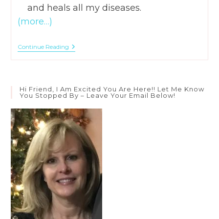
and heals all my diseases.
(more…)
How
Continue Reading
To
Save
Yourself
From
Your
Hi Friend, I Am Excited You Are Here!! Let Me Know
Words
You Stopped By – Leave Your Email Below!