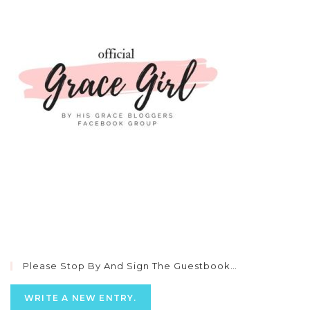
Please Stop By And Sign The Guestbook…