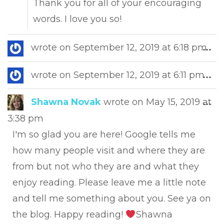
Thank you for all of your encouraging
words. I love you so!
Tog
wrote on
September 12, 2019
at
6:18 pm
...
this
met
Tog
wrote on
September 12, 2019
at
6:11 pm
...
this
met
Tog
Shawna Novak
wrote on
May 15, 2019
at
...
this
3:38 pm
met
I'm so glad you are here! Google tells me
how many people visit and where they are
from but not who they are and what they
enjoy reading. Please leave me a little note
and tell me something about you. See ya on
the blog. Happy reading!
Shawna