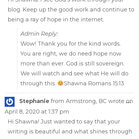
blog. Keep up the good work and continue to
being a ray of hope in the internet.
Admin Reply:
Wow! Thank you for the kind words.
You are right, we do need hope now
more than ever. God is still sovereign.
We will watch and see what He will do
through this.
Shawna Romans 15:13
Tog
Stephanie
from
Armstrong, BC
wrote on
...
this
April 8, 2020
at
1:37 pm
met
Hi Shawna! Just wanted to say that your
writing is beautiful and what shines through