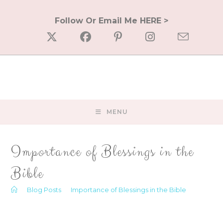
Skip
to
Follow Or Email Me HERE >
content
MENU
Importance of Blessings in the
Bible
>
Blog Posts
>
Importance of Blessings in the Bible