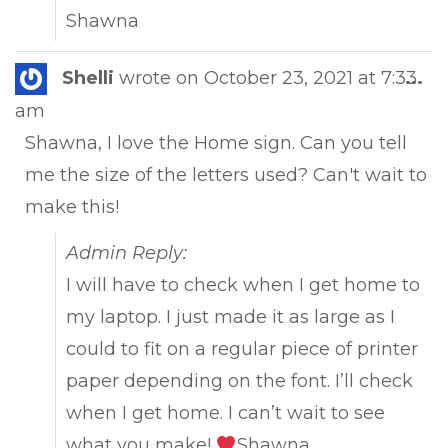
Shawna
Tog
Shelli
wrote on
October 23, 2021
at
7:33
...
this
am
met
Shawna, I love the Home sign. Can you tell
me the size of the letters used? Can't wait to
make this!
Admin Reply:
I will have to check when I get home to
my laptop. I just made it as large as I
could to fit on a regular piece of printer
paper depending on the font. I’ll check
when I get home. I can’t wait to see
what you make!
Shawna