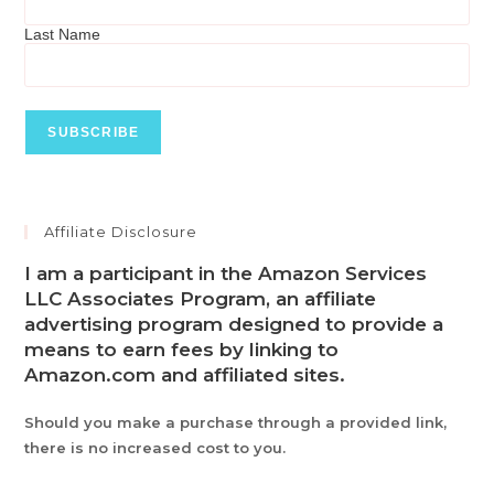
Last Name
Affiliate Disclosure
I am a participant in the Amazon Services
LLC Associates Program, an affiliate
advertising program designed to provide a
means to earn fees by linking to
Amazon.com and affiliated sites.
Should you make a purchase through a provided link,
there is no increased cost to you.