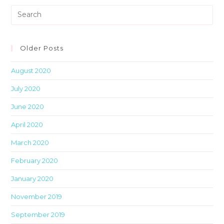
Pre
Es
to
clo
Older Posts
th
August 2020
sea
pan
July 2020
June 2020
April 2020
March 2020
February 2020
January 2020
November 2019
September 2019