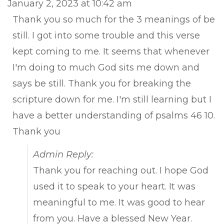
January 2, 2023
at
10:42 am
met
Thank you so much for the 3 meanings of be
still. I got into some trouble and this verse
kept coming to me. It seems that whenever
I'm doing to much God sits me down and
says be still. Thank you for breaking the
scripture down for me. I'm still learning but I
have a better understanding of psalms 46 10.
Thank you
Admin Reply:
Thank you for reaching out. I hope God
used it to speak to your heart. It was
meaningful to me. It was good to hear
from you. Have a blessed New Year.