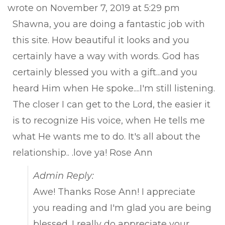
this
wrote on
November 7, 2019
at
5:29 pm
met
Shawna, you are doing a fantastic job with
this site. How beautiful it looks and you
certainly have a way with words. God has
certainly blessed you with a gift...and you
heard Him when He spoke....I'm still listening.
The closer I can get to the Lord, the easier it
is to recognize His voice, when He tells me
what He wants me to do. It's all about the
relationship.. .love ya! Rose Ann
Admin Reply:
Awe! Thanks Rose Ann! I appreciate
you reading and I'm glad you are being
blessed. I really do appreciate your