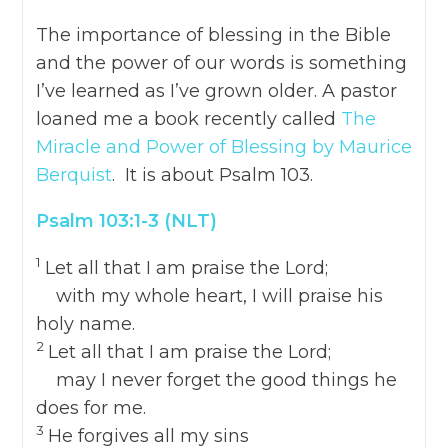
The importance of blessing in the Bible
and the power of our words is something
I’ve learned as I’ve grown older. A pastor
loaned me a book recently called
The
Miracle and Power of Blessing by Maurice
Berquist
. It is about Psalm 103.
Psalm 103:1-3
(NLT)
1
Let all that I am praise the
Lord
;
with my whole heart, I will praise his
holy name.
2
Let all that I am praise the
Lord
;
may I never forget the good things he
does for me.
3
He forgives all my sins