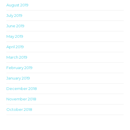
August 2019
July 2019
June 2019
May 2019
April 2019
March 2019
February 2019
January 2019
December 2018
November 2018
October 2018