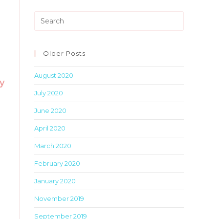
Press
Escape
to
close
Older Posts
the
August 2020
search
y
panel.
July 2020
June 2020
April 2020
March 2020
February 2020
January 2020
November 2019
September 2019