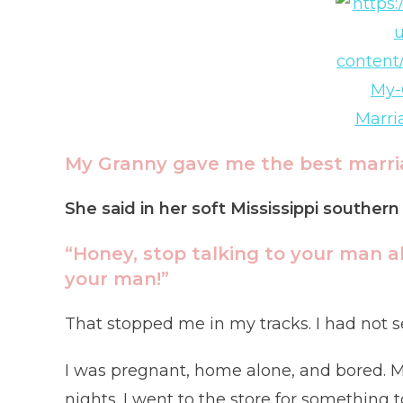
My Granny gave me the best marria
She said in her soft Mississippi souther
“Honey, stop talking to your man a
your man!”
That stopped me in my tracks. I had not se
I was pregnant, home alone, and bored. M
nights. I went to the store for something t