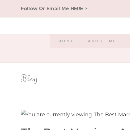
Skip
Follow Or Email Me HERE >
to
content
HOME
ABOUT ME
Blog