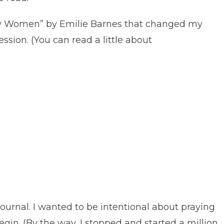
usy Women” by Emilie Barnes that changed my
ssion. (You can read a little about
urnal. I wanted to be intentional about praying
gin. (By the way, I stopped and started a million