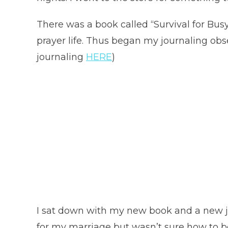
There was a book called “Survival for B
prayer life. Thus began my journaling obse
journaling
HERE
)
I sat down with my new book and a new jo
for my marriage but wasn’t sure how to be