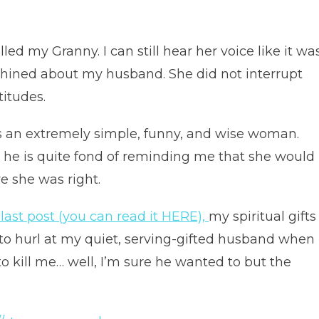
lled my Granny. I can still hear her voice like it wa
 whined about my husband. She did not interrupt
titudes.
s an extremely simple, funny, and wise woman.
 he is quite fond of reminding me that she would
e she was right.
 last post (you can read it HERE),
my spiritual gifts
 to hurl at my quiet, serving-gifted husband when
 kill me… well, I’m sure he wanted to but the