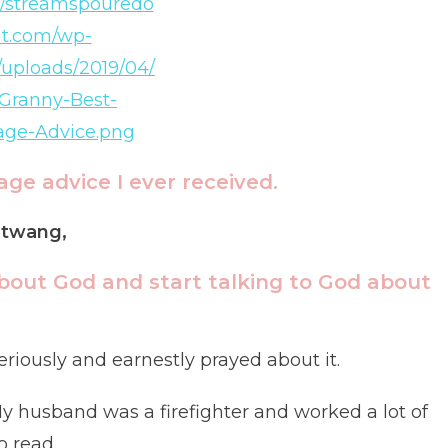
ge advice I ever received.
n twang,
bout God and start talking to God about
riously and earnestly prayed about it.
y husband was a firefighter and worked a lot of
o read.