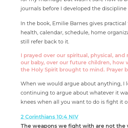
journals before I developed the discipline t
In the book, Emilie Barnes gives practica
health, calendar, schedule, home organizat
still refer back to it.
I prayed over our spiritual, physical, and
our baby, over our future children, how
the Holy Spirit brought to mind. Prayer b
When we would argue about anything, I le
continuing to argue about whatever it was. 
knees when all you want to do is fight it o
2 Corinthians 10:4 NIV
The weapons we fight with are not the