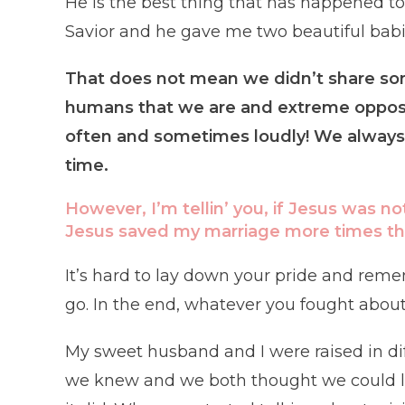
He is the best thing that has happened 
Savior and he gave me two beautiful babi
That does not mean we didn’t share so
humans that we are and extreme opposi
often and sometimes loudly! We always
time.
However, I’m tellin’ you, if Jesus was no
Jesus saved my marriage more times than 
It’s hard to lay down your pride and reme
go. In the end, whatever you fought about
My sweet husband and I were raised in diffe
we knew and we both thought we could lo