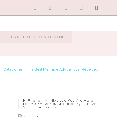
SIGN THE GUESTBOOK…
E
>
Categories
>
The Best Marriage Advice I Ever Received
Hi Friend, I Am Excited You Are Here!!
Let Me Know You Stopped By – Leave
Your Email Below!