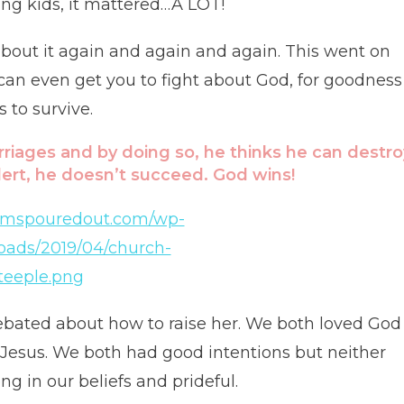
ing kids, it mattered…A LOT!
 about it again and again and again. This went on
 can even get you to fight about God, for goodness
to survive.
rriages and by doing so, he thinks he can destro
alert, he doesn’t succeed. God wins!
ebated about how to raise her. We both loved God
 Jesus. We both had good intentions but neither
 in our beliefs and prideful.