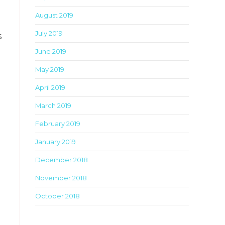
August 2019
July 2019
s
June 2019
May 2019
April 2019
March 2019
February 2019
January 2019
December 2018
November 2018
October 2018