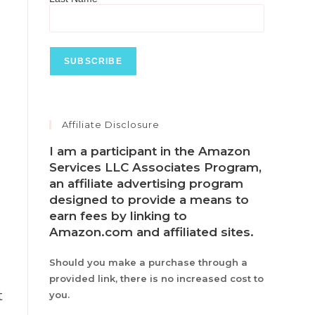
Affiliate Disclosure
I am a participant in the Amazon
Services LLC Associates Program,
an affiliate advertising program
designed to provide a means to
earn fees by linking to
Amazon.com and affiliated sites.
Should you make a purchase through a
provided link, there is no increased cost to
t
you.