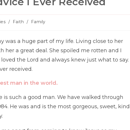
vice I Ever Received
ies
/
Faith
/
Family
as a huge part of my life. Living close to her
th her a great deal. She spoiled me rotten and I
loved the Lord and always knew just what to say.
ver received.
est man in the world.
. He is such a good man. We have walked through
984. He was and is the most gorgeous, sweet, kind
y.