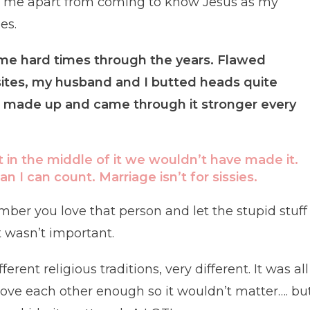
to me apart from coming to know Jesus as my
es.
me hard times through the years. Flawed
tes, my husband and I butted heads quite
 made up and came through it stronger every
t in the middle of it we wouldn’t have made it.
I can count. Marriage isn’t for sissies.
mber you love that person and let the stupid stuff
 wasn’t important.
rent religious traditions, very different. It was all
ve each other enough so it wouldn’t matter…. bu