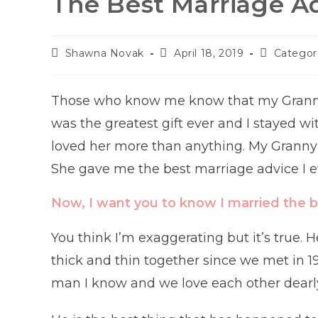
The Best Marriage Ad
Post
Post
Post
Shawna Novak
April 18, 2019
Categor
author:
published:
category:
Those who know me know that my Granny w
was the greatest gift ever and I stayed wi
loved her more than anything. My Granny 
She gave me the best marriage advice I e
Now, I want you to know I married the b
You think I’m exaggerating but it’s true
thick and thin together since we met in 1
man I know and we love each other dearl