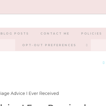
BLOG POSTS
CONTACT ME
POLICIES
TOGGLE
OPT-OUT PREFERENCES
WEBSIT
SEARCH