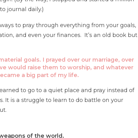
o journal daily.)
l ways to pray through everything from your goals,
ion, and even your finances. It’s an old book but 
 material goals. I prayed over our marriage, over
 we would raise them to worship, and whatever
ecame a big part of my life.
arned to go to a quiet place and pray instead of
It is a struggle to learn to do battle on your
ut.
 weapons of the world.