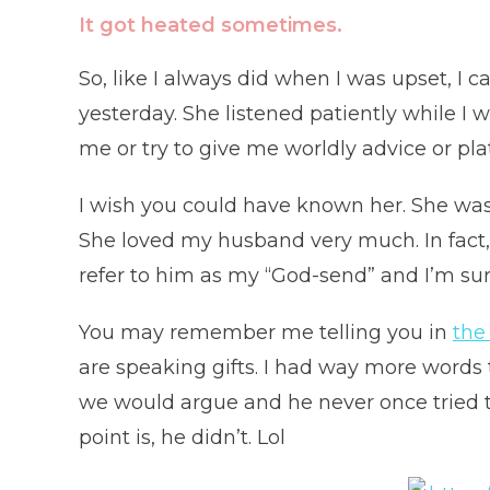
It got heated sometimes.
So, like I always did when I was upset, I ca
yesterday. She listened patiently while I
me or try to give me worldly advice or pla
I wish you could have known her. She wa
She loved my husband very much. In fact,
refer to him as my “God-send” and I’m sur
You may remember me telling you in
the
are speaking gifts. I had way more words
we would argue and he never once tried to
point is, he didn’t. Lol