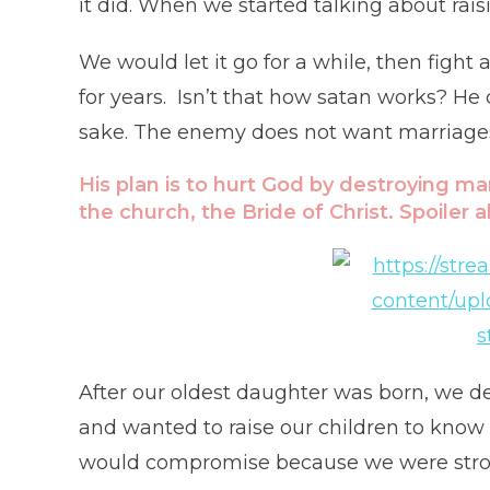
it did. When we started talking about rais
We would let it go for a while, then fight
for years. Isn’t that how satan works? He
sake. The enemy does not want marriages 
His plan is to hurt God by destroying ma
the church, the Bride of Christ. Spoiler 
After our oldest daughter was born, we d
and wanted to raise our children to know
would compromise because we were strong