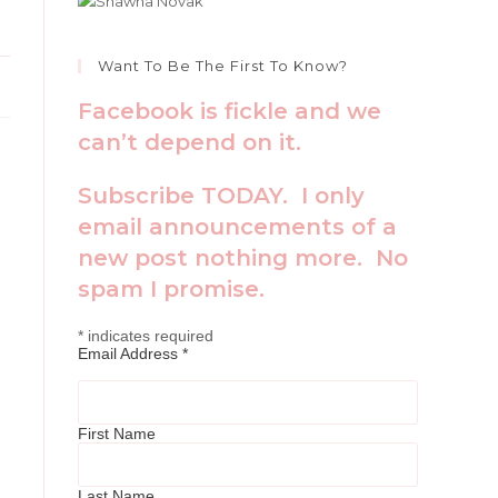
Want To Be The First To Know?
Facebook is fickle and we
can’t depend on it.
Subscribe TODAY. I only
email announcements of a
new post nothing more. No
spam I promise.
*
indicates required
Email Address
*
First Name
Last Name