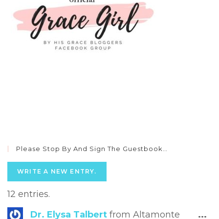
Please Stop By And Sign The Guestbook…
12 entries.
Tog
Dr. Elysa Talbert
from
Altamonte
...