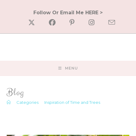
Skip
to
Follow Or Email Me HERE >
content
MENU
Blog
>
Categories
>
Inspiration of Time and Trees