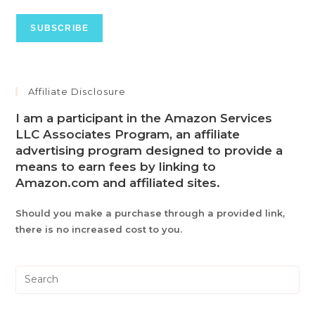
Affiliate Disclosure
I am a participant in the Amazon Services
LLC Associates Program, an affiliate
advertising program designed to provide a
means to earn fees by linking to
Amazon.com and affiliated sites.
Should you make a purchase through a provided link,
there is no increased cost to you.
Pre
Es
to