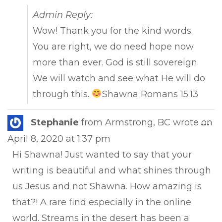
Admin Reply:
Wow! Thank you for the kind words.
You are right, we do need hope now
more than ever. God is still sovereign.
We will watch and see what He will do
through this.
Shawna Romans 15:13
Tog
Stephanie
from
Armstrong, BC
wrote on
...
this
April 8, 2020
at
1:37 pm
met
Hi Shawna! Just wanted to say that your
writing is beautiful and what shines through
us Jesus and not Shawna. How amazing is
that?! A rare find especially in the online
world. Streams in the desert has been a