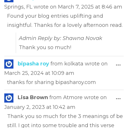
this
Springs, FL
wrote on
March 7, 2025
at
8:46 am
met
Found your blog entries uplifting and
insightful. Thanks for a lovely afternoon read.
Admin Reply by: Shawna Novak
Thank you so much!
Tog
bipasha roy
from
kolkata
wrote on
...
this
March 25, 2024
at
10:09 am
met
thanks for sharing bipasharoy.com
Tog
Lisa Brown
from
Atmore
wrote on
...
this
January 2, 2023
at
10:42 am
met
Thank you so much for the 3 meanings of be
still. I got into some trouble and this verse