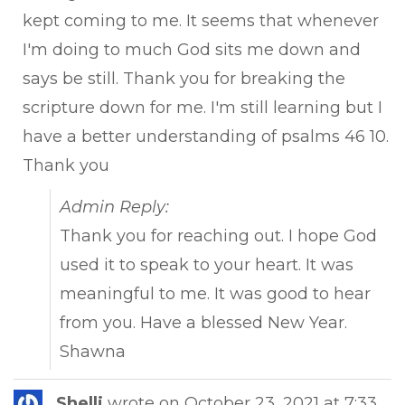
kept coming to me. It seems that whenever
I'm doing to much God sits me down and
says be still. Thank you for breaking the
scripture down for me. I'm still learning but I
have a better understanding of psalms 46 10.
Thank you
Admin Reply:
Thank you for reaching out. I hope God
used it to speak to your heart. It was
meaningful to me. It was good to hear
from you. Have a blessed New Year.
Shawna
Tog
Shelli
wrote on
October 23, 2021
at
7:33
...