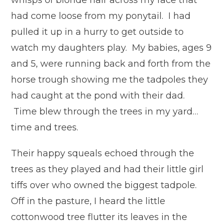
whisps of blonde hair across my face that
had come loose from my ponytail. I had
pulled it up in a hurry to get outside to
watch my daughters play. My babies, ages 9
and 5, were running back and forth from the
horse trough showing me the tadpoles they
had caught at the pond with their dad.
Time blew through the trees in my yard…
time and trees.
Their happy squeals echoed through the
trees as they played and had their little girl
tiffs over who owned the biggest tadpole.
Off in the pasture, I heard the little
cottonwood tree flutter its leaves in the