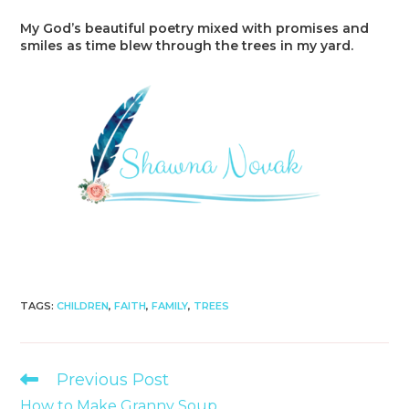
My God’s beautiful poetry mixed with promises and
smiles as time blew through the trees in my yard.
TAGS
:
CHILDREN
,
FAITH
,
FAMILY
,
TREES
Read
Previous Post
more
How to Make Granny Soup