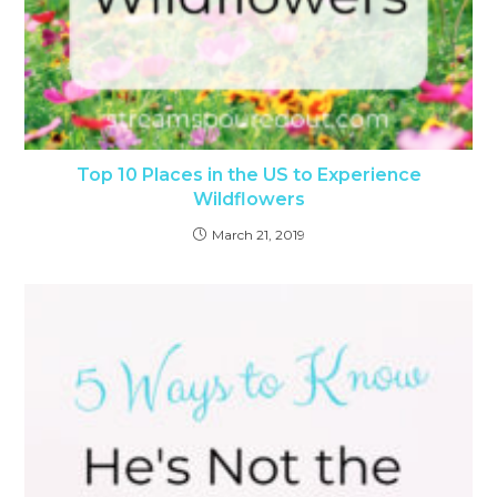
Top 10 Places in the US to Experience
Wildflowers
March 21, 2019