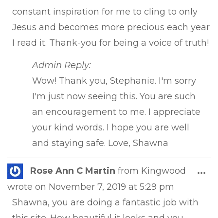
constant inspiration for me to cling to only
Jesus and becomes more precious each year
I read it. Thank-you for being a voice of truth!
Admin Reply:
Wow! Thank you, Stephanie. I'm sorry
I'm just now seeing this. You are such
an encouragement to me. I appreciate
your kind words. I hope you are well
and staying safe. Love, Shawna
Tog
Rose Ann C Martin
from
Kingwood
...
this
wrote on
November 7, 2019
at
5:29 pm
met
Shawna, you are doing a fantastic job with