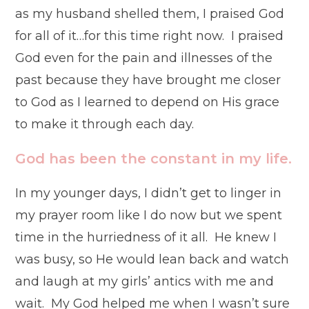
as my husband shelled them, I praised God
for all of it…for this time right now. I praised
God even for the pain and illnesses of the
past because they have brought me closer
to God as I learned to depend on His grace
to make it through each day.
God has been the constant in my life.
In my younger days, I didn’t get to linger in
my prayer room like I do now but we spent
time in the hurriedness of it all. He knew I
was busy, so He would lean back and watch
and laugh at my girls’ antics with me and
wait. My God helped me when I wasn’t sure