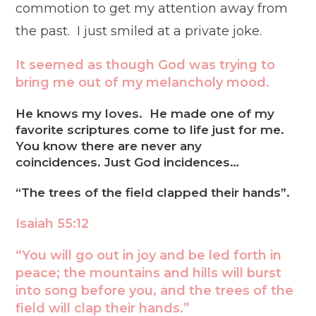
commotion to get my attention away from
the past. I just smiled at a private joke.
It seemed as though God was trying to
bring me out of my melancholy mood.
He knows my loves. He made one of my
favorite scriptures come to life just for me.
You know there are never any
coincidences. Just God incidences…
“The trees of the field clapped their hands”.
Isaiah 55:12
“You will go out in joy and be led forth in
peace; the mountains and hills will burst
into song before you, and the trees of the
field will clap their hands.”