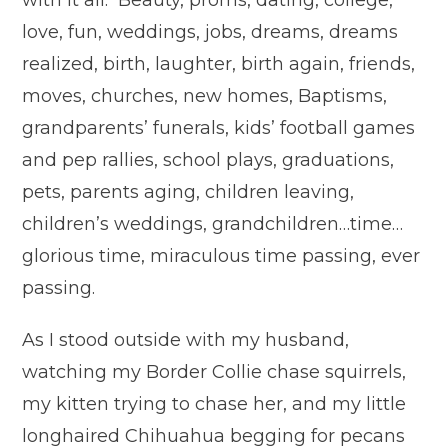
with it all. Beauty, proms, dating, college,
love, fun, weddings, jobs, dreams, dreams
realized, birth, laughter, birth again, friends,
moves, churches, new homes, Baptisms,
grandparents’ funerals, kids’ football games
and pep rallies, school plays, graduations,
pets, parents aging, children leaving,
children’s weddings, grandchildren…time…
glorious time, miraculous time passing, ever
passing.
As I stood outside with my husband,
watching my Border Collie chase squirrels,
my kitten trying to chase her, and my little
longhaired Chihuahua begging for pecans