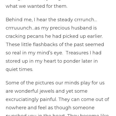
what we wanted for them.
Behind me, I hear the steady crrrunch…
crrruuunch…as my precious husband is
cracking pecans he had picked up earlier.
These little flashbacks of the past seemed
so real in my mind’s eye. Treasures I had
stored up in my heart to ponder later in
quiet times.
Some of the pictures our minds play for us
are wonderful jewels and yet some
excruciatingly painful. They can come out of
nowhere and feel as though someone