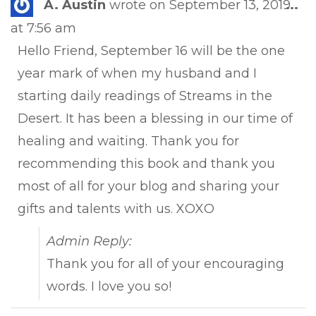
Tog
A. Austin
wrote on
September 13, 2019
...
this
at
7:56 am
met
Hello Friend, September 16 will be the one
year mark of when my husband and I
starting daily readings of Streams in the
Desert. It has been a blessing in our time of
healing and waiting. Thank you for
recommending this book and thank you
most of all for your blog and sharing your
gifts and talents with us. XOXO
Admin Reply:
Thank you for all of your encouraging
words. I love you so!