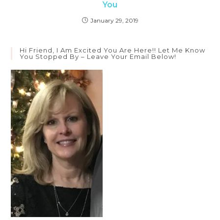
You
January 29, 2019
Hi Friend, I Am Excited You Are Here!! Let Me Know
You Stopped By – Leave Your Email Below!