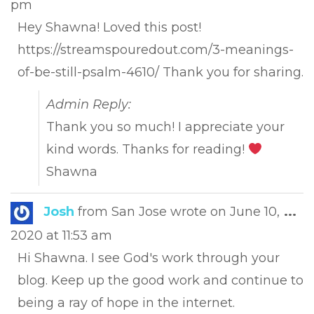
pm
met
Hey Shawna! Loved this post!
https://streamspouredout.com/3-meanings-
of-be-still-psalm-4610/ Thank you for sharing.
Admin Reply:
Thank you so much! I appreciate your
kind words. Thanks for reading!
Shawna
Tog
Josh
from
San Jose
wrote on
June 10,
...
this
2020
at
11:53 am
met
Hi Shawna. I see God's work through your
blog. Keep up the good work and continue to
being a ray of hope in the internet.