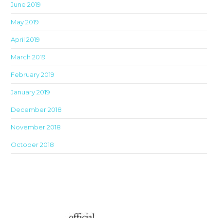
June 2019
May 2019
April 2019
March 2019
February 2019
January 2019
December 2018
November 2018
October 2018