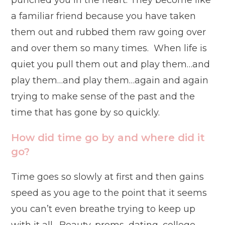
punched you in the heart. They become like
a familiar friend because you have taken
them out and rubbed them raw going over
and over them so many times. When life is
quiet you pull them out and play them…and
play them…and play them…again and again
trying to make sense of the past and the
time that has gone by so quickly.
How did time go by and where did it
go?
Time goes so slowly at first and then gains
speed as you age to the point that it seems
you can’t even breathe trying to keep up