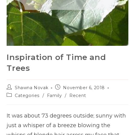
Inspiration of Time and
Trees
Post
Post
Shawna Novak
November 6, 2018
author:
published:
Post
Categories
/
Family
/
Recent
category:
It was about 73 degrees outside; sunny with
just a whisper of a breeze blowing the