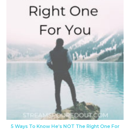
5 Ways To Know He’s NOT The Right One For