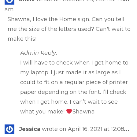
this
am
met
Shawna, I love the Home sign. Can you tell
me the size of the letters used? Can't wait to
make this!
Admin Reply:
I will have to check when I get home to
my laptop. I just made it as large as I
could to fit on a regular piece of printer
paper depending on the font. I’ll check
when I get home. I can’t wait to see
what you make!
Shawna
Tog
Jessica
wrote on
April 16, 2021
at
12:08
...
this