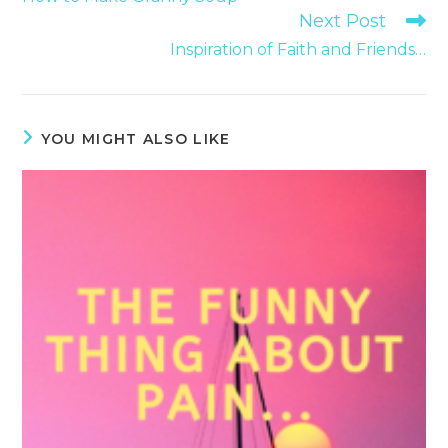
articles
Next Post
Inspiration of Faith and Friends…
YOU MIGHT ALSO LIKE