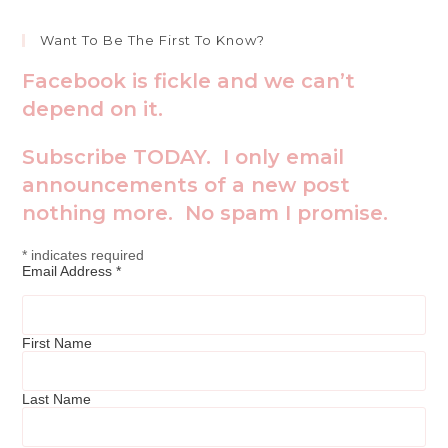
Want To Be The First To Know?
Facebook is fickle and we can’t
depend on it.
Subscribe TODAY. I only email
announcements of a new post
nothing more. No spam I promise.
*
indicates required
Email Address
*
First Name
Last Name