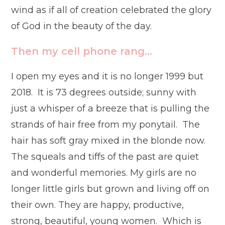
wind as if all of creation celebrated the glory
of God in the beauty of the day.
Then my cell phone rang…
I open my eyes and it is no longer 1999 but
2018. It is 73 degrees outside; sunny with
just a whisper of a breeze that is pulling the
strands of hair free from my ponytail. The
hair has soft gray mixed in the blonde now.
The squeals and tiffs of the past are quiet
and wonderful memories. My girls are no
longer little girls but grown and living off on
their own. They are happy, productive,
strong, beautiful, young women. Which is