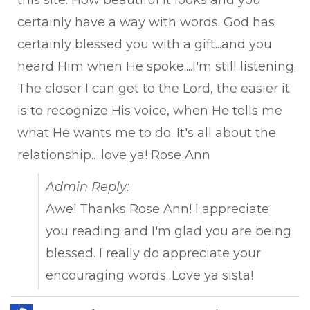
this site. How beautiful it looks and you
certainly have a way with words. God has
certainly blessed you with a gift...and you
heard Him when He spoke....I'm still listening.
The closer I can get to the Lord, the easier it
is to recognize His voice, when He tells me
what He wants me to do. It's all about the
relationship.. .love ya! Rose Ann
Admin Reply:
Awe! Thanks Rose Ann! I appreciate
you reading and I'm glad you are being
blessed. I really do appreciate your
encouraging words. Love ya sista!