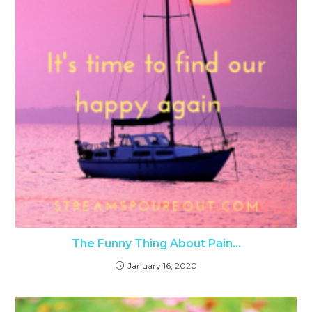
The Funny Thing About Pain…
January 16, 2020