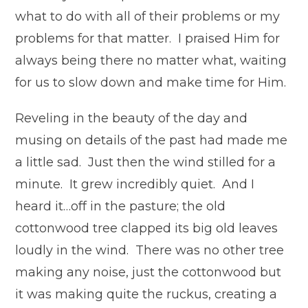
what to do with all of their problems or my
problems for that matter. I praised Him for
always being there no matter what, waiting
for us to slow down and make time for Him.
Reveling in the beauty of the day and
musing on details of the past had made me
a little sad. Just then the wind stilled for a
minute. It grew incredibly quiet. And I
heard it…off in the pasture; the old
cottonwood tree clapped its big old leaves
loudly in the wind. There was no other tree
making any noise, just the cottonwood but
it was making quite the ruckus, creating a