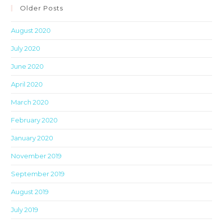
clo
Older Posts
th
August 2020
sea
pan
July 2020
June 2020
April 2020
March 2020
February 2020
January 2020
November 2019
September 2019
August 2019
July 2019