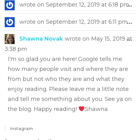
Tog
wrote on
September 12, 2019
at
6:18 pm
...
this
met
Tog
wrote on
September 12, 2019
at
6:11 pm
...
this
met
Tog
Shawna Novak
wrote on
May 15, 2019
at
...
this
3:38 pm
met
I'm so glad you are here! Google tells me
how many people visit and where they are
from but not who they are and what they
enjoy reading. Please leave me a little note
and tell me something about you. See ya on
the blog. Happy reading!
Shawna
Instagram